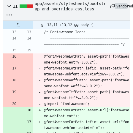
app/assets/stylesheets/bootstr
11
vendore
ap_and_overrides.css.less
@ -13,11 +13,12 @@ body {
/* Fontawesome Icons
   ======================================
==================================== */
@fontAwesomeEotPath: asset-path("fontawes
ome-webfont.eot?v=3.0.2");
@fontAwesomeEotPath_iefix: asset-path("fo
ntawesome-webfont.eot?#iefix&v=3.0.2");
@fontAwesomeWoffPath: asset-path("fontawe
some-webfont.woff?v=3.0.2");
@fontAwesomeTtfPath: asset-path("fontawes
ome-webfont.ttf?v=3.0.2");
@import "fontawesome";
@fontAwesomeEotPath: asset-url("fontaweso
me-webfont.eot");
@fontAwesomeEotPath_iefix: asset-url("fon
tawesome-webfont.eot#iefix");