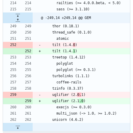
      railties (>= 4.0.0.beta, < 5.0)
      sass (>= 3.1.10)
@ -249,14 +249,14 @@ GEM
    thor (0.18.1)
    thread_safe (0.1.0)
      atomic
    tilt (1.4.
0
)
    tilt (1.4.
1
)
    treetop (1.4.12)
      polyglot
      polyglot (>= 0.3.1)
    turbolinks (1.1.1)
      coffee-rails
    tzinfo (0.3.37)
    uglifier (2.
0.
1)
    uglifier (2.1
.0
)
      execjs (>= 0.3.0)
      multi_json (~> 1.0, >= 1.0.2)
    unicorn (4.6.2)