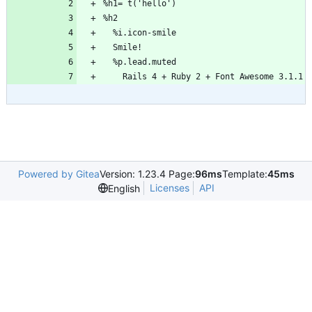
%h1= t('hello')
%h2
  %i.icon-smile
  Smile!
  %p.lead.muted
    Rails 4 + Ruby 2 + Font Awesome 3.1.1
Powered by Gitea
Version: 1.23.4 Page:
96ms
Template:
45ms
Licenses
API
English