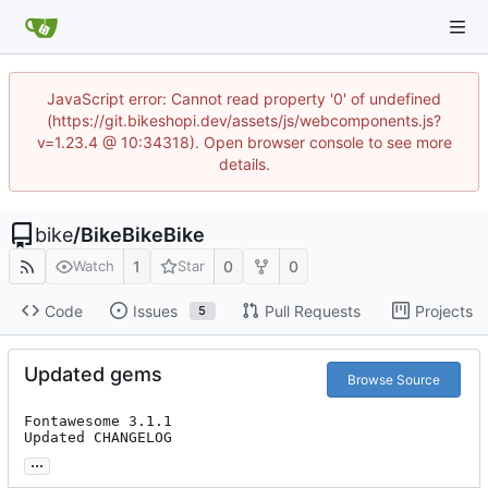
JavaScript error: Cannot read property '0' of undefined
(https://git.bikeshopi.dev/assets/js/webcomponents.js?
v=1.23.4 @ 10:34318). Open browser console to see more
details.
bike
/
BikeBikeBike
1
0
0
Watch
Star
Code
Issues
Pull Requests
Projects
5
Updated gems
Browse Source
Fontawesome 3.1.1

Updated CHANGELOG
...