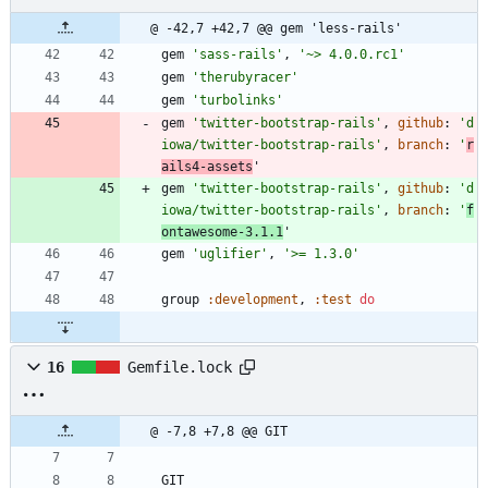
@ -42,7 +42,7 @@ gem 'less-rails'
gem
'sass-rails'
,
'~> 4.0.0.rc1'
gem
'therubyracer'
gem
'turbolinks'
gem
'twitter-bootstrap-rails'
,
github
:
'd
iowa/twitter-bootstrap-rails'
,
branch
:
'
r
ails4-assets
'
gem
'twitter-bootstrap-rails'
,
github
:
'd
iowa/twitter-bootstrap-rails'
,
branch
:
'
f
ontawesome-3.1.1
'
gem
'uglifier'
,
'>= 1.3.0'
group
:development
,
:test
do
16
Gemfile.lock
@ -7,8 +7,8 @@ GIT
GIT