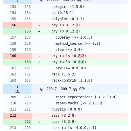
    nokogiri (1.5.9)
    pg (0.15.1)
    polyglot (0.3.3)
    pry (0.9.12.
1
)
    pry (0.9.12.
2
)
      coderay (~> 1.0.5)
      method_source (~> 0.8)
      slop (~> 3.4)
    pry-rails (0.
2.2
)
    pry-rails (0.
3.0
)
      pry (>= 0.9.10)
    rack (1.5.2)
    rack-contrib (1.1.0)
@ -209,7 +209,7 @@ GEM
      rspec-expectations (~> 2.13.0)
      rspec-mocks (~> 2.13.0)
    rubyzip (0.9.9)
    sass (3.2.
8
)
    sass (3.2.
9
)
    sass-rails (4.0.0.rc1)