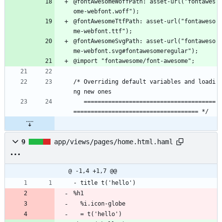
@fontAwesomeWoffPath: asset-url("fontawes
ome-webfont.woff");
@fontAwesomeTtfPath: asset-url("fontaweso
me-webfont.ttf");
@fontAwesomeSvgPath: asset-url("fontaweso
me-webfont.svg#fontawesomeregular");
@import "fontawesome/font-awesome";
/* Overriding default variables and loadi
ng new ones
   ======================================
==================================== */
9
app/views/pages/home.html.haml
@ -1,4 +1,7 @@
- title t('hello')
%h1
  %i.icon-globe
  = t('hello')