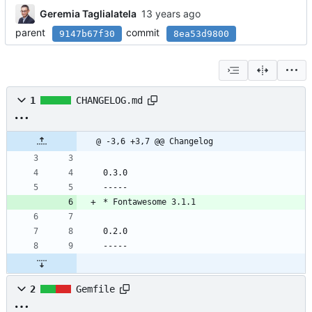
Geremia Taglialatela
parent
commit
9147b67f30
8ea53d9800
1
CHANGELOG.md
@ -3,6 +3,7 @@ Changelog
0.3.0
-----
* Fontawesome 3.1.1
0.2.0
-----
2
Gemfile