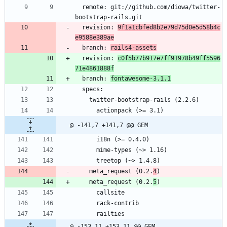
  remote: git://github.com/diowa/twitter-
bootstrap-rails.git
  revision: 
9f1a1cbfed8b2e79d75d0e5d58b4c
e9588e389ae
  branch: 
rails4-assets
  revision: 
c0f5b77b917e7ff91978b49ff5596
71e4861888f
  branch: 
fontawesome-3.1.1
  specs:
    twitter-bootstrap-rails (2.2.6)
      actionpack (>= 3.1)
@ -141,7 +141,7 @@ GEM
      i18n (>= 0.4.0)
      mime-types (~> 1.16)
      treetop (~> 1.4.8)
    meta_request (0.2.
4
)
    meta_request (0.2.
5
)
      callsite
      rack-contrib
      railties
@ -153,11 +153,11 @@ GEM