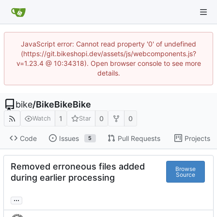
JavaScript error: Cannot read property '0' of undefined
(https://git.bikeshopi.dev/assets/js/webcomponents.js?
v=1.23.4 @ 10:34318). Open browser console to see more
details.
bike
/
BikeBikeBike
1
0
0
Watch
Star
Code
Issues
Pull Requests
Projects
5
Removed erroneous files added
Browse
Source
during earlier processing
...