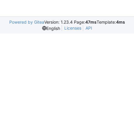
Powered by Gitea
Version: 1.23.4 Page:
47ms
Template:
4ms
Licenses
API
English