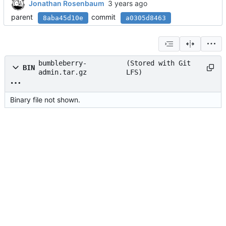
Jonathan Rosenbaum
parent
commit
8aba45d10e
a0305d8463
bumbleberry-
(Stored with Git
BIN
admin.tar.gz
LFS)
Binary file not shown.