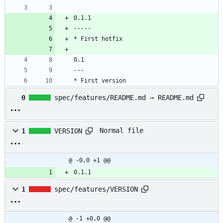
0.1.1
-----
* First hotfix
0.1
---
* First version
0
spec/features/README.md → README.md
Normal file
1
VERSION
@ -0,0 +1 @@
0.1.1
1
spec/features/VERSION
@ -1 +0,0 @@