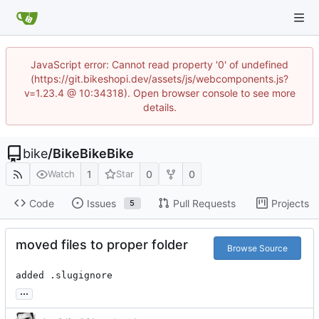
JavaScript error: Cannot read property '0' of undefined
(https://git.bikeshopi.dev/assets/js/webcomponents.js?
v=1.23.4 @ 10:34318). Open browser console to see more
details.
bike
/
BikeBikeBike
1
0
0
Watch
Star
Code
Issues
Pull Requests
Projects
5
moved files to proper folder
Browse Source
added .slugignore
...