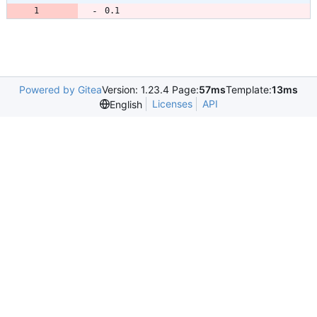
0.1
Powered by Gitea
Version: 1.23.4 Page:
57ms
Template:
13ms
Licenses
API
English