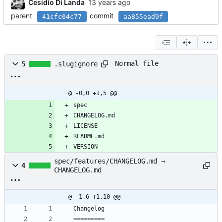
Cesidio Di Landa
parent
commit
41cfc04c77
aa855ead9f
Normal file
5
.slugignore
@ -0,0 +1,5 @@
spec
CHANGELOG.md
LICENSE
README.md
VERSION
spec/features/CHANGELOG.md →
4
CHANGELOG.md
@ -1,6 +1,10 @@
Changelog
=========