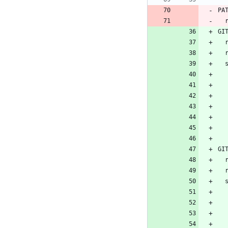
PA
GI
 
GI
 