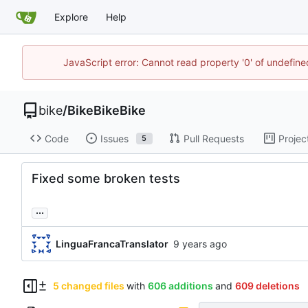
Explore
Help
JavaScript error: Cannot read property '0' of undefin
bike
/
BikeBikeBike
Code
Issues
Pull Requests
Projec
5
Fixed some broken tests
...
LinguaFrancaTranslator
5 changed files
with
606 additions
and
609 deletions