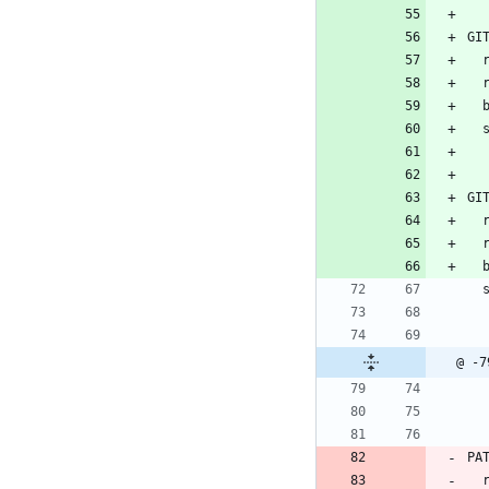
GI
 
GI
 
 
@ -7
PA