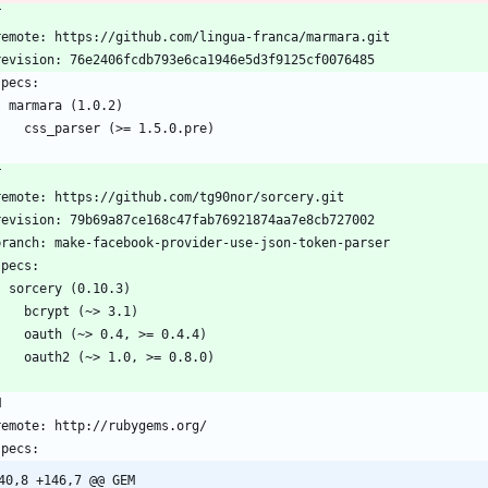
T
  remote: https://github.com/lingua-franca/marmara.git
  revision: 76e2406fcdb793e6ca1946e5d3f9125cf0076485
 specs:
    marmara (1.0.2)
      css_parser (>= 1.5.0.pre)
T
  remote: https://github.com/tg90nor/sorcery.git
  revision: 79b69a87ce168c47fab76921874aa7e8cb727002
  branch: make-facebook-provider-use-json-token-parser
 specs:
    sorcery (0.10.3)
      bcrypt (~> 3.1)
      oauth (~> 0.4, >= 0.4.4)
      oauth2 (~> 1.0, >= 0.8.0)
M
  remote: http://rubygems.org/
 specs:
40,8 +146,7 @@ GEM