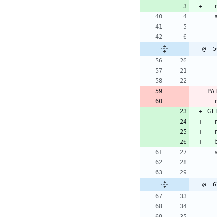
 
@ -5
PA
GI
 
 
@ -6