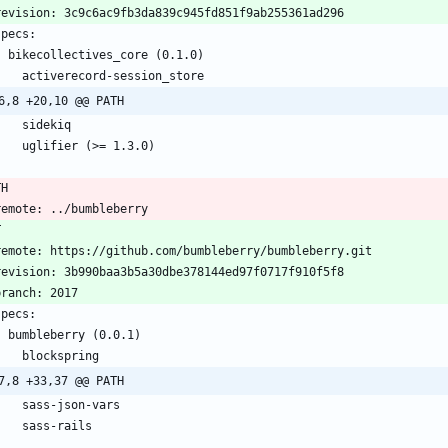
  revision: 3c9c6ac9fb3da839c945fd851f9ab255361ad296
 specs:
    bikecollectives_core (0.1.0)
      activerecord-session_store
6,8 +20,10 @@ PATH
      sidekiq
      uglifier (>= 1.3.0)
TH
  remote: ../bumbleberry
T
  remote: https://github.com/bumbleberry/bumbleberry.git
  revision: 3b990baa3b5a30dbe378144ed97f0717f910f5f8
 branch: 2017
 specs:
    bumbleberry (0.0.1)
      blockspring
7,8 +33,37 @@ PATH
      sass-json-vars
      sass-rails