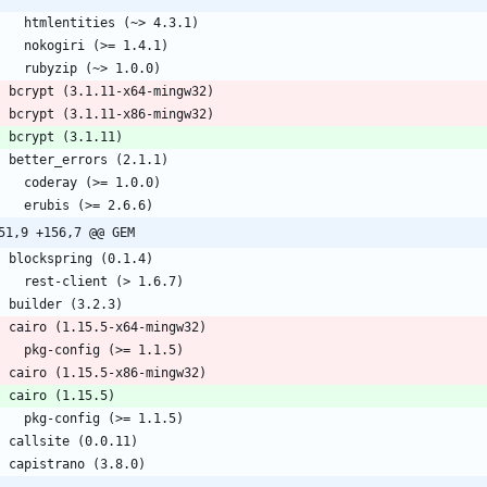
      htmlentities (~> 4.3.1)
      nokogiri (>= 1.4.1)
      rubyzip (~> 1.0.0)
    bcrypt (3.1.11-x64-mingw32)
    bcrypt (3.1.11-x86-mingw32)
    bcrypt (3.1.11)
    better_errors (2.1.1)
      coderay (>= 1.0.0)
      erubis (>= 2.6.6)
51,9 +156,7 @@ GEM
    blockspring (0.1.4)
      rest-client (> 1.6.7)
    builder (3.2.3)
    cairo (1.15.5-x64-mingw32)
      pkg-config (>= 1.1.5)
    cairo (1.15.5-x86-mingw32)
    cairo (1.15.5)
      pkg-config (>= 1.1.5)
    callsite (0.0.11)
    capistrano (3.8.0)