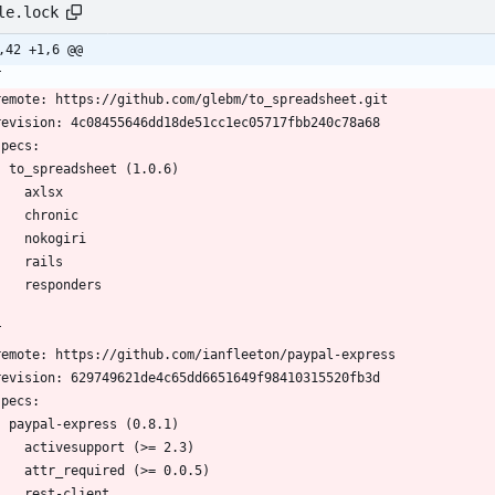
le.lock
,42 +1,6 @@
T
  remote: https://github.com/glebm/to_spreadsheet.git
  revision: 4c08455646dd18de51cc1ec05717fbb240c78a68
 specs:
    to_spreadsheet (1.0.6)
      axlsx
      chronic
      nokogiri
      rails
      responders
T
  remote: https://github.com/ianfleeton/paypal-express
  revision: 629749621de4c65dd6651649f98410315520fb3d
 specs:
    paypal-express (0.8.1)
      activesupport (>= 2.3)
      attr_required (>= 0.0.5)
      rest-client