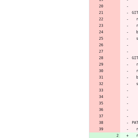
GI
 
GI
 
PA