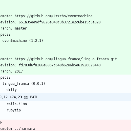
T
  remote: https://github.com/krzcho/eventmachine
  revision: 651a35ee9df9826e048c3b3721e2c6b415c5a328
  branch: master
 specs:
    eventmachine (1.2.1)
T
  remote: https://github.com/lingua-franca/lingua_franca.git
  revision: fd783d6fa288e8867c648b62e6b5e63926023440
 branch: 2017
 specs:
    lingua_franca (0.0.1)
      diffy
9,12 +74,23 @@ PATH
      rails-i18n
      rubyzip
TH
  remote: ../marmara