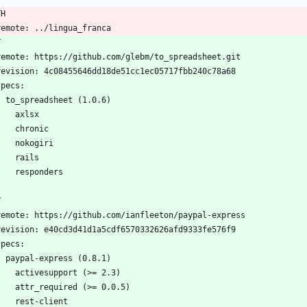
TH
  remote: ../lingua_franca
T
  remote: https://github.com/glebm/to_spreadsheet.git
  revision: 4c08455646dd18de51cc1ec05717fbb240c78a68
 specs:
    to_spreadsheet (1.0.6)
      axlsx
      chronic
      nokogiri
      rails
      responders
T
  remote: https://github.com/ianfleeton/paypal-express
  revision: e40cd3d41d1a5cdf6570332626afd9333fe576f9
 specs:
    paypal-express (0.8.1)
      activesupport (>= 2.3)
      attr_required (>= 0.0.5)
      rest-client