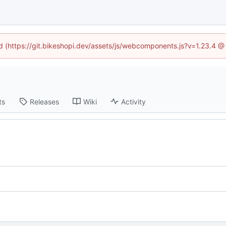
ed (https://git.bikeshopi.dev/assets/js/webcomponents.js?v=1.23.4 
ts
Releases
Wiki
Activity