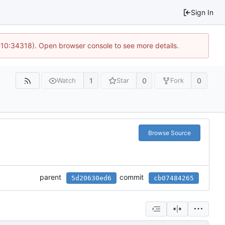
Sign In
@ 10:34318). Open browser console to see more details.
1
0
0
Watch
Star
Fork
Browse Source
parent
commit
5d20630ed6
cb07484265