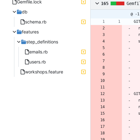
Gemfile.lock
165
Gemfi
db
@ -1
schema.rb
GI
features
step_definitions
 
emails.rb
users.rb
workshops.feature
GI
 