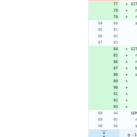
GI
 
GI
 
GE
 
@ -1