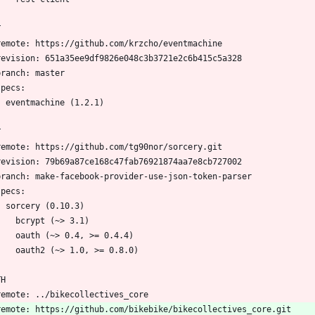
T
  remote: https://github.com/krzcho/eventmachine
  revision: 651a35ee9df9826e048c3b3721e2c6b415c5a328
  branch: master
 specs:
    eventmachine (1.2.1)
T
  remote: https://github.com/tg90nor/sorcery.git
  revision: 79b69a87ce168c47fab76921874aa7e8cb727002
  branch: make-facebook-provider-use-json-token-parser
 specs:
    sorcery (0.10.3)
      bcrypt (~> 3.1)
      oauth (~> 0.4, >= 0.4.4)
      oauth2 (~> 1.0, >= 0.8.0)
TH
  remote: ../bikecollectives_core
  remote: https://github.com/bikebike/bikecollectives_core.git