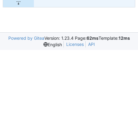
Powered by Gitea
Version: 1.23.4 Page:
62ms
Template:
12ms
Licenses
API
English