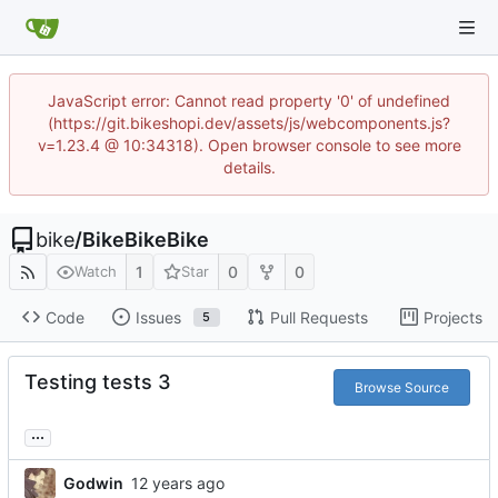
JavaScript error: Cannot read property '0' of undefined
(https://git.bikeshopi.dev/assets/js/webcomponents.js?
v=1.23.4 @ 10:34318). Open browser console to see more
details.
bike
/
BikeBikeBike
1
0
0
Watch
Star
Code
Issues
Pull Requests
Projects
5
Testing tests 3
Browse Source
...
Godwin