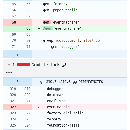
gem
'forgery'
gem
'paper_trail'
gem
'eventmachine'
#gem 
'eventmachine'
group
:development
,
:test
do
gem
'debugger'
1
Gemfile.lock
@ -319,7 +319,6 @@ DEPENDENCIES
  debugger
  delorean
  email_spec
  eventmachine
  factory_girl_rails
  forgery
  foundation-rails