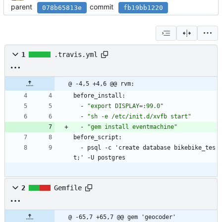
parent
commit
078b65813e
fb19bb1220
1
.travis.yml
@ -4,5 +4,6 @@ rvm:
before_install:
- 
"export DISPLAY=:99.0"
- 
"sh -e /etc/init.d/xvfb start"
- 
"gem install eventmachine"
before_script:
- 
psql -c 'create database bikebike_tes
t;' -U postgres
2
Gemfile
@ -65,7 +65,7 @@ gem 'geocoder'