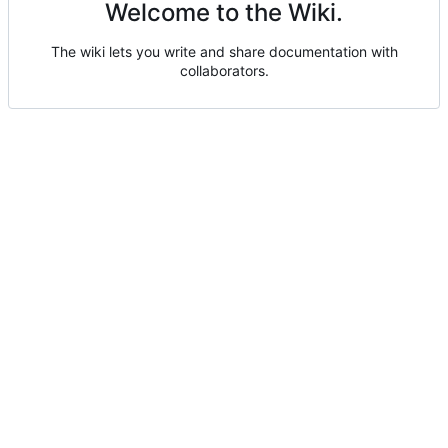
Welcome to the Wiki.
The wiki lets you write and share documentation with
collaborators.