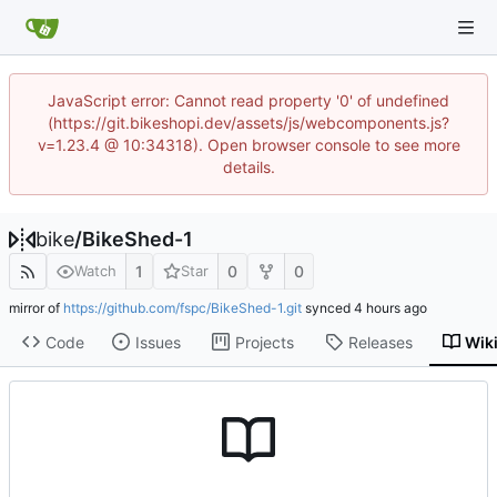
JavaScript error: Cannot read property '0' of undefined
(https://git.bikeshopi.dev/assets/js/webcomponents.js?
v=1.23.4 @ 10:34318). Open browser console to see more
details.
bike
/
BikeShed-1
1
0
0
Watch
Star
mirror of
https://github.com/fspc/BikeShed-1.git
synced
Code
Issues
Projects
Releases
Wik