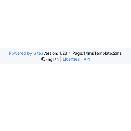
Powered by Gitea
Version: 1.23.4 Page:
14ms
Template:
2ms
Licenses
API
English