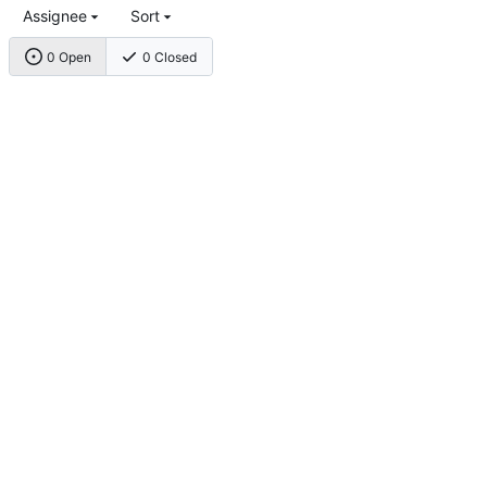
Assignee
Sort
0 Open
0 Closed