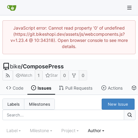
JavaScript error: Cannot read property '0' of undefined
(https://git.bikeshopi.dev/assets/js/webcomponents.js?
v=1.23.4 @ 10:34318). Open browser console to see more
details.
bike
/
ComposePress
1
0
0
Watch
Star
Code
Issues
Pull Requests
Actions
New Issue
Labels
Milestones
Label
Milestone
Project
Author