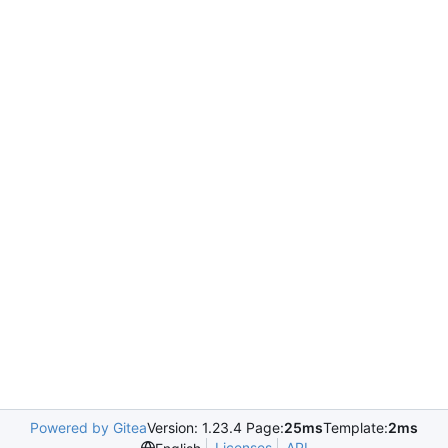
Powered by Gitea
Version: 1.23.4 Page:
25ms
Template:
2ms
Licenses
API