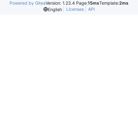
Powered by Gitea
Version: 1.23.4 Page:
15ms
Template:
2ms
Licenses
API
English