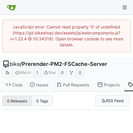
JavaScript error: Cannot read property '0' of undefined
(https://git.bikeshopi.dev/assets/js/webcomponents.js?
v=1.23.4 @ 10:34318). Open browser console to see more
details.
bike
/
Prerender-PM2-FSCache-Server
1
0
0
Watch
Star
Code
Issues
Pull Requests
Projects
RSS Feed
0 Releases
0 Tags