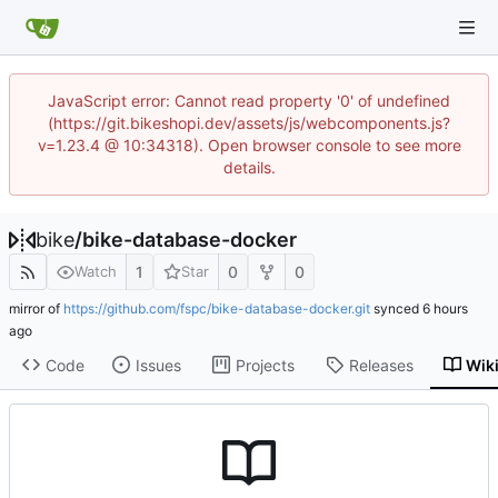
JavaScript error: Cannot read property '0' of undefined
(https://git.bikeshopi.dev/assets/js/webcomponents.js?
v=1.23.4 @ 10:34318). Open browser console to see more
details.
bike
/
bike-database-docker
1
0
0
Watch
Star
mirror of
https://github.com/fspc/bike-database-docker.git
synced
Code
Issues
Projects
Releases
Wik