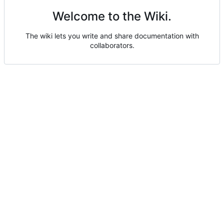
Welcome to the Wiki.
The wiki lets you write and share documentation with
collaborators.