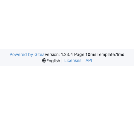
Powered by Gitea
Version: 1.23.4 Page:
10ms
Template:
1ms
Licenses
API
English