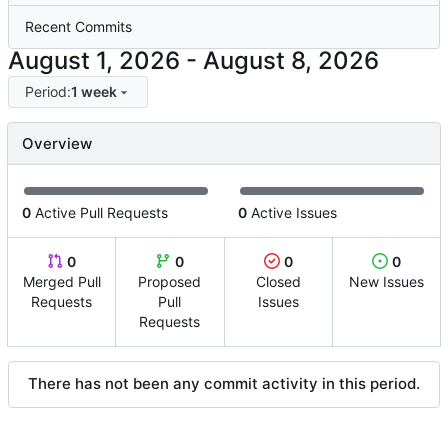
Recent Commits
-
Period:
1 week
Overview
0
Active Pull Requests
0
Active Issues
0
0
0
0
Merged Pull
Proposed
Closed
New Issues
Requests
Pull
Issues
Requests
There has not been any commit activity in this period.