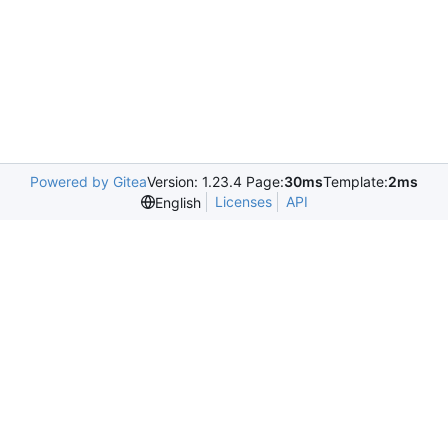
Powered by Gitea
Version: 1.23.4 Page:
30ms
Template:
2ms
Licenses
API
English