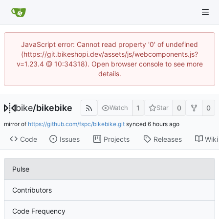
JavaScript error: Cannot read property '0' of undefined
(https://git.bikeshopi.dev/assets/js/webcomponents.js?
v=1.23.4 @ 10:34318). Open browser console to see more
details.
bike
/
bikebike
1
0
0
Watch
Star
mirror of
https://github.com/fspc/bikebike.git
synced
Code
Issues
Projects
Releases
Wiki
Pulse
Contributors
Code Frequency