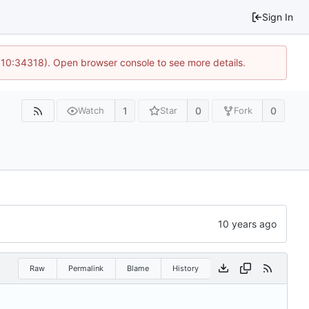
Sign In
@ 10:34318). Open browser console to see more details.
1
0
0
Watch
Star
Fork
Raw
Permalink
Blame
History