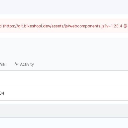
ed (https://git.bikeshopi.dev/assets/js/webcomponents.js?v=1.23.4 
Wiki
Activity
04