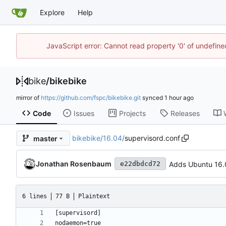
Explore
Help
JavaScript error: Cannot read property '0' of undefin
bike
/
bikebike
mirror of
https://github.com/fspc/bikebike.git
synced
Code
Issues
Projects
Releases
bikebike
/
16.04
/
supervisord.conf
master
Jonathan Rosenbaum
Adds Ubuntu 16.
e22dbdcd72
6 lines
77 B
Plaintext