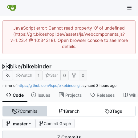
JavaScript error: Cannot read property '0' of undefined
(https://git.bikeshopi.dev/assets/js/webcomponents.js?
v=1.23.4 @ 10:34318). Open browser console to see more
details.
bike
/
bikebinder
1
0
0
Watch
Star
mirror of
https://github.com/fspc/bikebinder.git
synced
Code
Issues
Projects
Releases
Wiki
7
Commits
1
Branch
0
Tags
master
Commit Graph
7 Commits