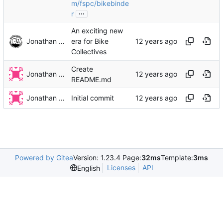
m/fspc/bikebinde
...
r
An exciting new
Jonathan Rosenbaum
era for Bike
Collectives
Create
Jonathan Rosenbaum
README.md
Jonathan Rosenbaum
Initial commit
Powered by Gitea
Version: 1.23.4 Page:
32ms
Template:
3ms
Licenses
API
English