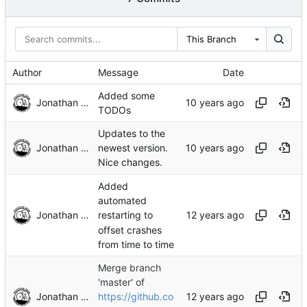
This Branch
Author
Message
Date
Added some
Jonathan Rosenbaum
TODOs
Updates to the
Jonathan Rosenbaum
newest version.
Nice changes.
Added
automated
Jonathan Rosenbaum
restarting to
offset crashes
from time to time
Merge branch
'master' of
Jonathan Rosenbaum
https://github.co