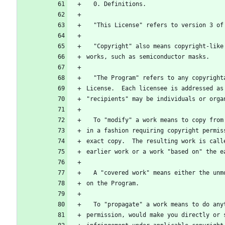
  0. Definitions.
  "This License" refers to version 3 o
  "Copyright" also means copyright-lik
works, such as semiconductor masks.
  "The Program" refers to any copyrigh
License.  Each licensee is addressed as
"recipients" may be individuals or orga
  To "modify" a work means to copy fro
in a fashion requiring copyright permis
exact copy.  The resulting work is call
earlier work or a work "based on" the e
  A "covered work" means either the un
on the Program.
  To "propagate" a work means to do an
permission, would make you directly or 