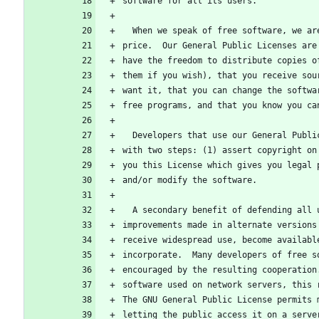
software for all its users.
  When we speak of free software, we a
price.  Our General Public Licenses are
have the freedom to distribute copies o
them if you wish), that you receive sou
want it, that you can change the softwa
free programs, and that you know you ca
  Developers that use our General Publ
with two steps: (1) assert copyright on
you this License which gives you legal 
and/or modify the software.
  A secondary benefit of defending all
improvements made in alternate versions
receive widespread use, become availabl
incorporate.  Many developers of free s
encouraged by the resulting cooperation
software used on network servers, this 
The GNU General Public License permits 
letting the public access it on a serve