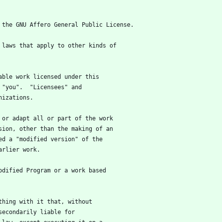
f the GNU Affero General Public License.
e laws that apply to other kinds of
table work licensed under this
 "you".  "Licensees" and
nizations.
m or adapt all or part of the work
sion, other than the making of an
ed a "modified version" of the
arlier work.
modified Program or a work based
ything with it that, without
secondarily liable for