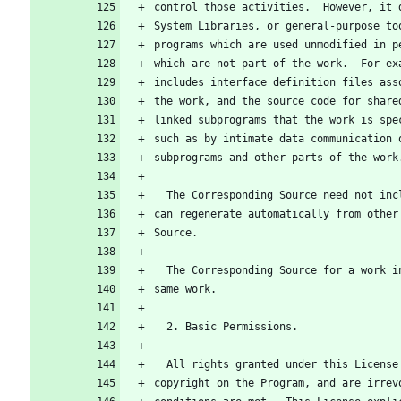
control those activities.  However, it 
System Libraries, or general-purpose to
programs which are used unmodified in p
which are not part of the work.  For ex
includes interface definition files ass
the work, and the source code for share
linked subprograms that the work is spe
such as by intimate data communication 
subprograms and other parts of the work
  The Corresponding Source need not in
can regenerate automatically from other
Source.
  The Corresponding Source for a work 
same work.
  2. Basic Permissions.
  All rights granted under this Licens
copyright on the Program, and are irrev