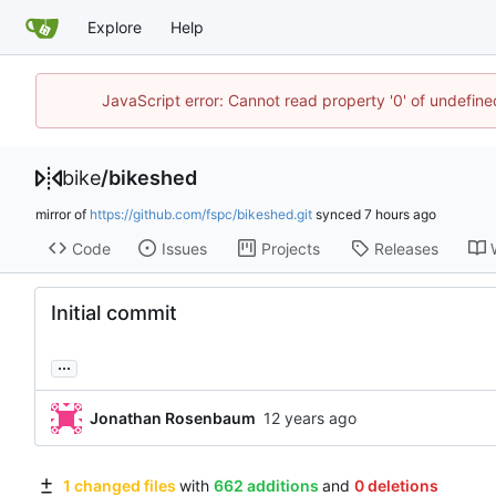
Explore
Help
JavaScript error: Cannot read property '0' of undefin
bike
/
bikeshed
mirror of
https://github.com/fspc/bikeshed.git
synced
Code
Issues
Projects
Releases
Initial commit
...
Jonathan Rosenbaum
1 changed files
with
662 additions
and
0 deletions