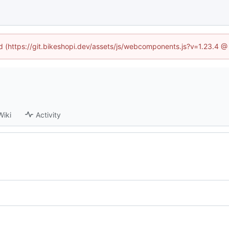
ed (https://git.bikeshopi.dev/assets/js/webcomponents.js?v=1.23.4 
Wiki
Activity