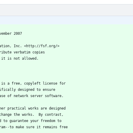
 3, 19 November 2007
ation, Inc. <http://fsf.org/>
ribute verbatim copies
 it is not allowed.
e is a free, copyleft license for
ifically designed to ensure
ase of network server software.
ther practical works are designed
change the works.  By contrast,
d to guarantee your freedom to
ram--to make sure it remains free