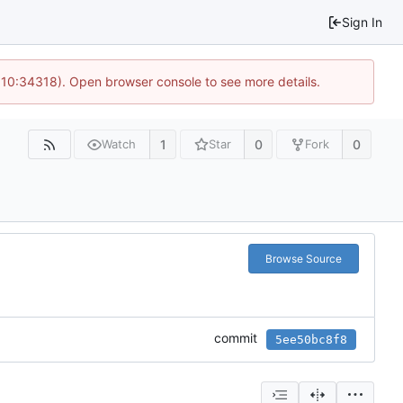
Sign In
@ 10:34318). Open browser console to see more details.
1
0
0
Watch
Star
Fork
Browse Source
commit
5ee50bc8f8