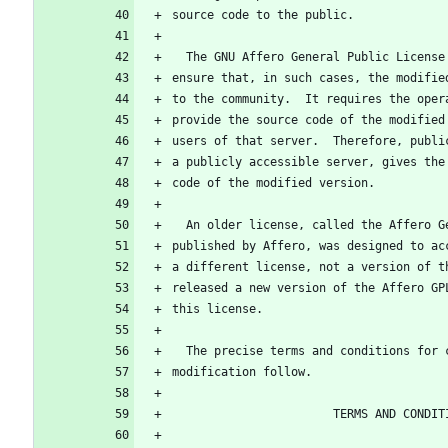
source code to the public.
  The GNU Affero General Public Licens
ensure that, in such cases, the modifie
to the community.  It requires the oper
provide the source code of the modified
users of that server.  Therefore, publi
a publicly accessible server, gives the
code of the modified version.
  An older license, called the Affero 
published by Affero, was designed to ac
a different license, not a version of t
released a new version of the Affero GP
this license.
  The precise terms and conditions for
modification follow.
                       TERMS AND CO