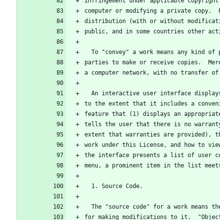
infringement under applicable copyright
computer or modifying a private copy.  
distribution (with or without modificat
public, and in some countries other act
  To "convey" a work means any kind of
parties to make or receive copies.  Mer
a computer network, with no transfer of
  An interactive user interface displa
to the extent that it includes a conven
feature that (1) displays an appropriat
tells the user that there is no warrant
extent that warranties are provided), t
work under this License, and how to vie
the interface presents a list of user c
menu, a prominent item in the list meet
  1. Source Code.
  The "source code" for a work means t
for making modifications to it.  "Objec