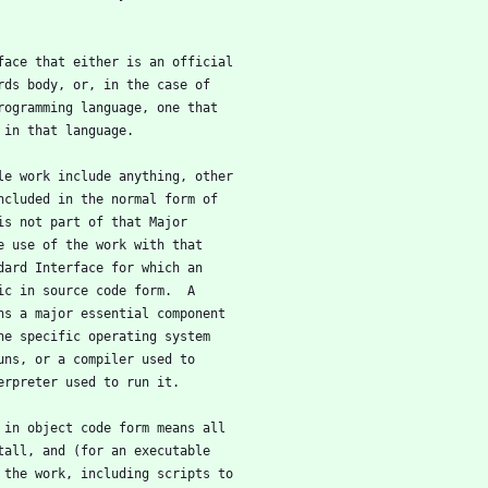
rface that either is an official
rds body, or, in the case of
rogramming language, one that
 in that language.
ble work include anything, other
ncluded in the normal form of
is not part of that Major
e use of the work with that
dard Interface for which an
ic in source code form.  A
ns a major essential component
he specific operating system
uns, or a compiler used to
erpreter used to run it.
k in object code form means all
tall, and (for an executable
 the work, including scripts to