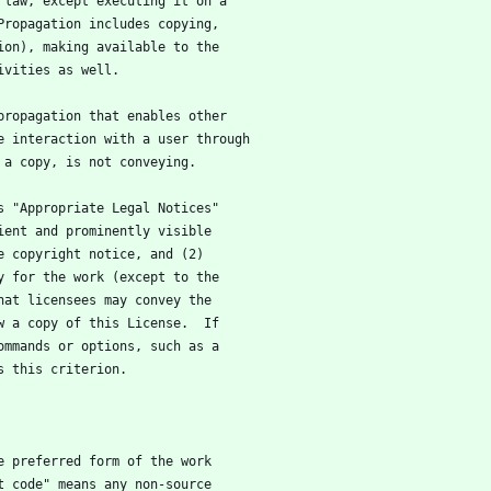
 law, except executing it on a
Propagation includes copying,
ion), making available to the
ivities as well.
 propagation that enables other
e interaction with a user through
 a copy, is not conveying.
ys "Appropriate Legal Notices"
ient and prominently visible
e copyright notice, and (2)
y for the work (except to the
hat licensees may convey the
w a copy of this License.  If
ommands or options, such as a
s this criterion.
he preferred form of the work
t code" means any non-source