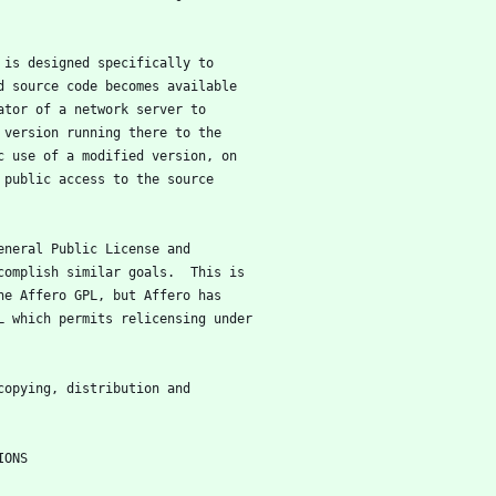
e is designed specifically to
d source code becomes available
ator of a network server to
 version running there to the
c use of a modified version, on
 public access to the source
General Public License and
complish similar goals.  This is
he Affero GPL, but Affero has
L which permits relicensing under
 copying, distribution and
NDITIONS