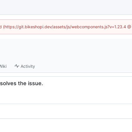
ed (https://git.bikeshopi.dev/assets/js/webcomponents.js?v=1.23.4 
Wiki
Activity
solves the issue.