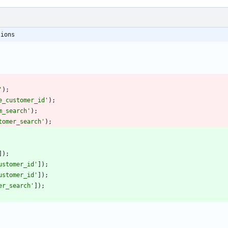
tions
'
);
e_customer_id'
);
m_search'
);
tomer_search'
);
]);
ustomer_id'
]);
ustomer_id'
]);
er_search'
]);