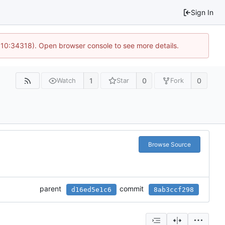
Sign In
@ 10:34318). Open browser console to see more details.
1
0
0
Watch
Star
Fork
Browse Source
parent
commit
d16ed5e1c6
8ab3ccf298