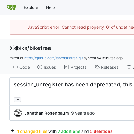
Explore
Help
JavaScript error: Cannot read property '0' of undefin
bike
/
biketree
mirror of
https://github.com/fspc/biketree.git
synced
Code
Issues
Projects
Releases
session_unregister has been deprecated, this 
...
Jonathan Rosenbaum
1 changed files
with
7 additions
and
5 deletions