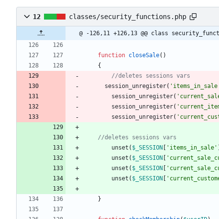
12
classes/security_functions.php
@ -126,11 +126,13 @@ class security_func
function
closeSale
()
{
session_unregister
(
'items_in_sale
session_unregister
(
'current_sal
session_unregister
(
'current_ite
session_unregister
(
'current_cus
unset
(
$_SESSION
[
'items_in_sale'
unset
(
$_SESSION
[
'current_sale_c
unset
(
$_SESSION
[
'current_sale_c
unset
(
$_SESSION
[
'current_custom
}