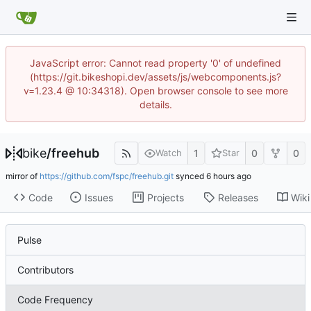
JavaScript error: Cannot read property '0' of undefined
(https://git.bikeshopi.dev/assets/js/webcomponents.js?
v=1.23.4 @ 10:34318). Open browser console to see more
details.
bike
/
freehub
1
0
0
Watch
Star
mirror of
https://github.com/fspc/freehub.git
synced
Code
Issues
Projects
Releases
Wiki
Pulse
Contributors
Code Frequency