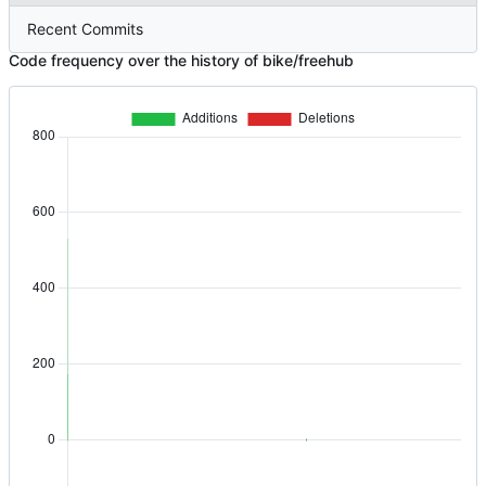
Recent Commits
Code frequency over the history of bike/freehub