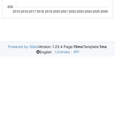
Powered by Gitea
Version: 1.23.4 Page:
15ms
Template:
1ms
Licenses
API
English