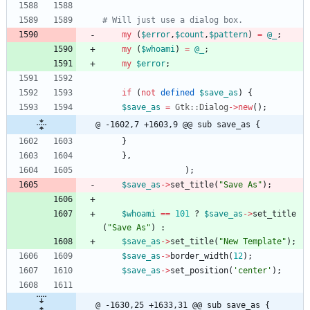
# Will just use a dialog box.
my
(
$
error
,
$
count
,
$
pattern
)
=
@
_
;
my
(
$
whoami
)
=
@
_
;
my
$
error
;
if
(
not
defined
$
save_as
)
{
$
save_as
=
Gtk::Dialog
-
>
new
(
)
;
@ -1602,7 +1603,9 @@ sub save_as {
}
}
,
)
;
$
save_as
-
>
set_title
(
"Save As"
)
;
$
whoami
==
101
?
$
save_as
-
>
set_title
(
"Save As"
)
:
$
save_as
-
>
set_title
(
"New Template"
)
;
$
save_as
-
>
border_width
(
12
)
;
$
save_as
-
>
set_position
(
'center'
)
;
@ -1630,25 +1633,31 @@ sub save_as {