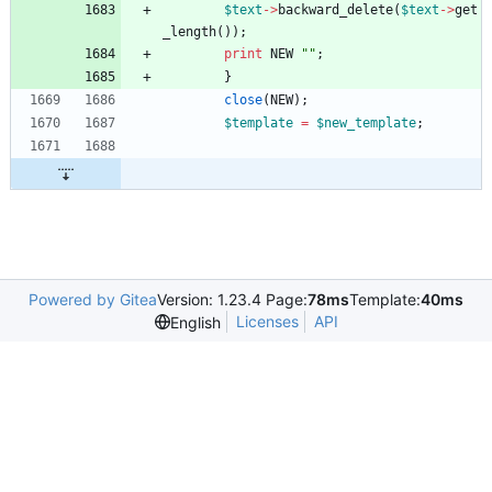
$
text
-
>
backward_delete
(
$
text
-
>
get
_length
(
)
)
;
print
NEW
""
;
}
close
(
NEW
)
;
$
template
=
$
new_template
;
Powered by Gitea
Version: 1.23.4 Page:
78ms
Template:
40ms
Licenses
API
English