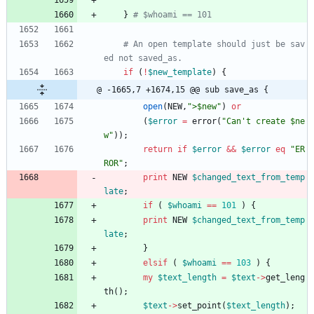
}
# $whoami == 101 
# An open template should just be sav
ed not saved_as.
if
(
!
$
new_template
)
{
@ -1665,7 +1674,15 @@ sub save_as {
open
(
NEW
,
">$new"
)
or
(
$
error
=
error
(
"Can't create $ne
w"
)
)
;
return
if
$
error
&&
$
error
eq
"ER
ROR"
;
print
NEW
$
changed_text_from_temp
late
;
if
(
$
whoami
==
101
)
{
print
NEW
$
changed_text_from_temp
late
;
}
elsif
(
$
whoami
==
103
)
{
my
$
text_length
=
$
text
-
>
get_leng
th
(
)
;
$
text
-
>
set_point
(
$
text_length
)
;