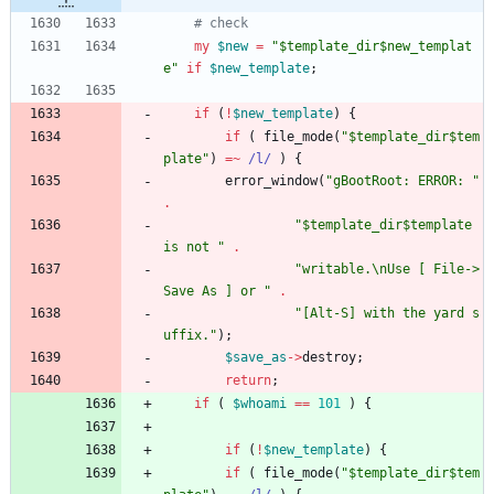
# check
my
$
new
=
"$template_dir$new_templat
e"
if
$
new_template
;
if
(
!
$
new_template
)
{
if
(
file_mode
(
"$template_dir$tem
plate"
)
=~
 /l/
)
{
error_window
(
"gBootRoot: ERROR: "
.
"$template_dir$template 
is not "
.
"writable.\nUse [ File->
Save As ] or "
.
"[Alt-S] with the yard s
uffix."
)
;
$
save_as
-
>
destroy
;
return
;
if
(
$
whoami
==
101
)
{
if
(
!
$
new_template
)
{
if
(
file_mode
(
"$template_dir$tem