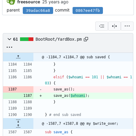
freesource
parent
commit
39adac66a8
0867ee47fb
61
BootRoot/YardBox.pm
@ -1184,7 +1184,7 @@ sub saved {
}
}
elsif
(
$
whoami
==
101
||
$
whoami
==
1
03
)
{
save_as
(
)
;
save_as
(
$
whoami
)
;
}
}
# end sub saved
@ -1587,7 +1587,8 @@ my $write_over;
sub
save_as
{