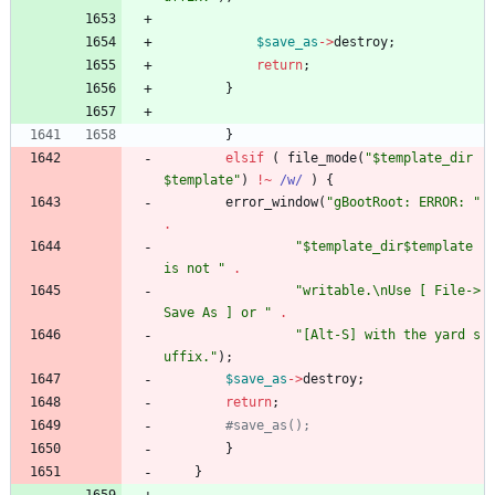
$
save_as
-
>
destroy
;
return
;
}
}
elsif
(
file_mode
(
"$template_dir
$template"
)
!~
/w/
)
{
error_window
(
"gBootRoot: ERROR: "
.
"$template_dir$template 
is not "
.
"writable.\nUse [ File->
Save As ] or "
.
"[Alt-S] with the yard s
uffix."
)
;
$
save_as
-
>
destroy
;
return
;
#save_as();
}
}