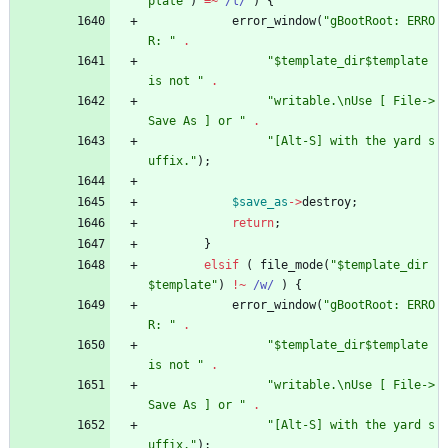
plate"
)
=~
 /l/
)
{
error_window
(
"gBootRoot: ERRO
R: "
.
"$template_dir$template 
is not "
.
"writable.\nUse [ File->
Save As ] or "
.
"[Alt-S] with the yard s
uffix."
)
;
$
save_as
-
>
destroy
;
return
;
}
elsif
(
file_mode
(
"$template_dir
$template"
)
!~
/w/
)
{
error_window
(
"gBootRoot: ERRO
R: "
.
"$template_dir$template 
is not "
.
"writable.\nUse [ File->
Save As ] or "
.
"[Alt-S] with the yard s
uffix."
)
;