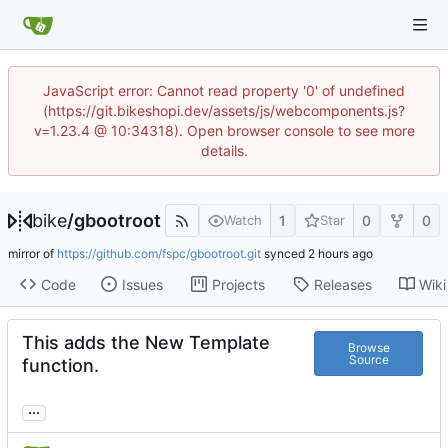
JavaScript error: Cannot read property '0' of undefined
(https://git.bikeshopi.dev/assets/js/webcomponents.js?
v=1.23.4 @ 10:34318). Open browser console to see more
details.
bike
/
gbootroot
1
0
0
Watch
Star
mirror of
https://github.com/fspc/gbootroot.git
synced
Code
Issues
Projects
Releases
Wiki
This adds the New Template
Browse
Source
function.
...