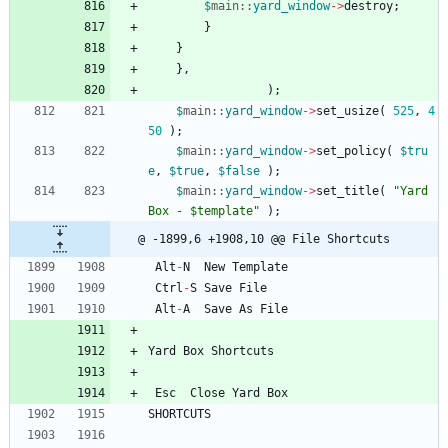
$
main::
yard_window
-
>
destroy
;
}
}
}
,
)
;
$
main::
yard_window
-
>
set_usize
(
525
,
4
50
)
;
$
main::
yard_window
-
>
set_policy
(
$
tru
e
,
$
true
,
$
false
)
;
$
main::
yard_window
-
>
set_title
(
"Yard 
Box - $template"
)
;
@ -1899,6 +1908,10 @@ File Shortcuts
Alt
-
N
New
Template
Ctrl
-
S
Save
File
Alt
-
A
Save
As
File
Yard
Box
Shortcuts
Esc
Close
Yard
Box
SHORTCUTS