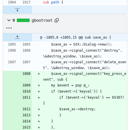
sub
path
{
9
gbootroot
@ -1805,6 +1805,15 @@ sub save_as {
    $save_as = Gtk::Dialog->new();
    $save_as->signal_connect("destroy", 
\&destroy_window, \$save_as);
    $save_as->signal_connect("delete_even
t", \&destroy_window, \$save_as);
    $save_as->signal_connect("key_press_e
vent", sub {
	my $event = pop @_; 
	if ($event->{'keyval'}) {
	    if ($event->{'keyval'} == 65307) 
{
		$save_as->destroy;
	    }
	}
    },