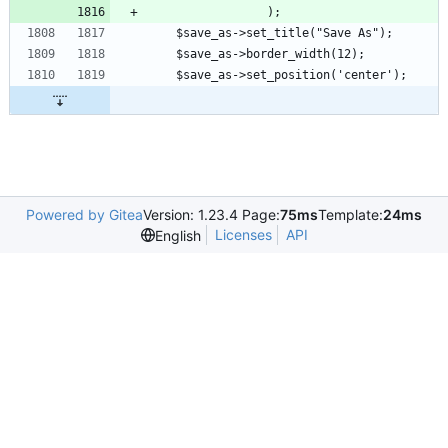
			     );
    $save_as->set_title("Save As");
    $save_as->border_width(12);
    $save_as->set_position('center');
Powered by Gitea
Version: 1.23.4 Page:
75ms
Template:
24ms
Licenses
API
English