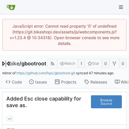
JavaScript error: Cannot read property '0' of undefined
(https://git.bikeshopi.dev/assets/js/webcomponents.js?
v=1.23.4 @ 10:34318). Open browser console to see more
details.
bike
/
gbootroot
1
0
0
Watch
Star
mirror of
https://github.com/fspc/gbootroot.git
synced
Code
Issues
Projects
Releases
Wiki
Added Esc close capability for
Browse
Source
save as.
...