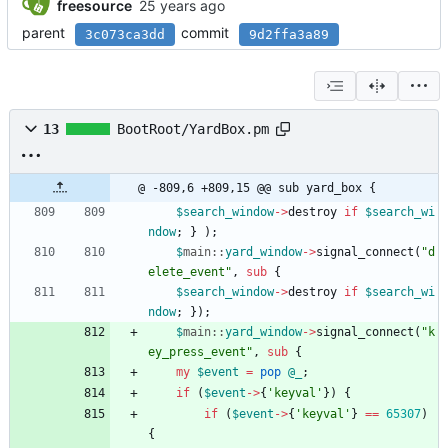
freesource
parent
commit
3c073ca3dd
9d2ffa3a89
13
BootRoot/YardBox.pm
@ -809,6 +809,15 @@ sub yard_box {
$
search_window
-
>
destroy
if
$
search_wi
ndow
;
}
)
;
$
main::
yard_window
-
>
signal_connect
(
"d
elete_event"
,
sub
{
$
search_window
-
>
destroy
if
$
search_wi
ndow
;
}
)
;
$
main::
yard_window
-
>
signal_connect
(
"k
ey_press_event"
,
sub
{
my
$
event
=
pop
@
_
;
if
(
$
event
-
>
{
'keyval'
}
)
{
if
(
$
event
-
>
{
'keyval'
}
==
65307
)
{