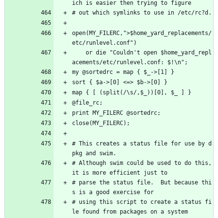
ich is easier then trying to figure
# out which symlinks to use in /etc/rc?d.
open(MY_FILERC,">$home_yard_replacements/
etc/runlevel.conf") 
    or die "Couldn't open $home_yard_repl
acements/etc/runlevel.conf: $!\n"; 
my @sortedrc = map { $_->[1] }
sort { $a->[0] <=> $b->[0] }
map { [ (split(/\s/,$_))[0], $_ ] }
@file_rc;
print MY_FILERC @sortedrc;
close(MY_FILERC);
# This creates a status file for use by d
pkg and swim.
# Although swim could be used to do this, 
it is more efficient just to
# parse the status file.  But because thi
s is a good exercise for
# using this script to create a status fi
le found from packages on a system 