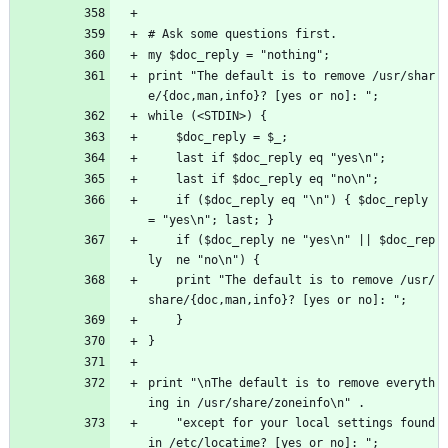
# Ask some questions first.
my $doc_reply = "nothing";
print "The default is to remove /usr/shar
e/{doc,man,info}? [yes or no]: ";
while (<STDIN>) {
    $doc_reply = $_;
    last if $doc_reply eq "yes\n";
    last if $doc_reply eq "no\n";
    if ($doc_reply eq "\n") { $doc_reply 
= "yes\n"; last; }
    if ($doc_reply ne "yes\n" || $doc_rep
ly  ne "no\n") { 
	print "The default is to remove /usr/
share/{doc,man,info}? [yes or no]: ";
    }
}
print "\nThe default is to remove everyth
ing in /usr/share/zoneinfo\n" .
    "except for your local settings found 
in /etc/locatime? [yes or no]: ";