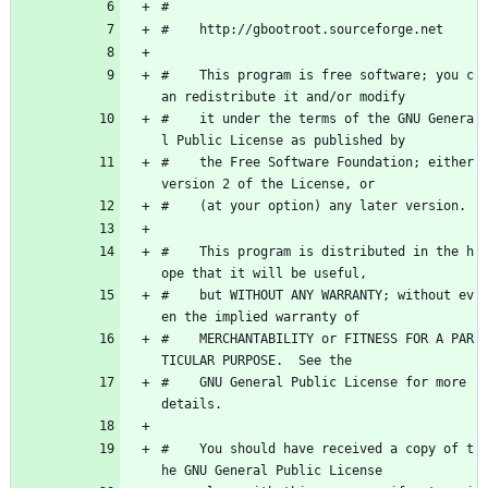
#
#    http://gbootroot.sourceforge.net
#    This program is free software; you c
an redistribute it and/or modify
#    it under the terms of the GNU Genera
l Public License as published by
#    the Free Software Foundation; either 
version 2 of the License, or
#    (at your option) any later version.
#    This program is distributed in the h
ope that it will be useful,
#    but WITHOUT ANY WARRANTY; without ev
en the implied warranty of
#    MERCHANTABILITY or FITNESS FOR A PAR
TICULAR PURPOSE.  See the
#    GNU General Public License for more 
details.
#    You should have received a copy of t
he GNU General Public License