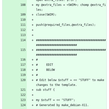
my @extra_files = <SWIM>; chomp @extra_fi
les;
close(SWIM);
push(@required_files,@extra_files);
#########################################
########################
#########################################
########################
#           
#     EDIT
#     BELOW 
#  
# Edit below $stuff = << "STUFF" to make 
changes to the template. 
sub stuff {
my $stuff = << "STUFF";
# Generated by make_debian-X11.