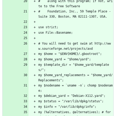
#    along with this program; if not, wri
te to the Free Software
#    Foundation, Inc., 59 Temple Place - 
Suite 330, Boston, MA 02111-1307, USA.
use strict;
use File::Basename;
# You will need to get swim at http://ww
w.sourceforge.net/projects/avd
my $home = "$ENV{HOME}/.gbootroot";
my $home_yard = "$home/yard";
my $template_dir = "$home_yard/template
s/";
my $home_yard_replacements = "$home_yard/
Replacements";
my $nodename = `uname -n`; chomp $nodenam
e;
my $debian_yard = "Debian-X112.yard";
my $status = "/var/lib/dpkg/status";
my $info = "/var/lib/dpkg/info";
my (%alternatives, @alternatives); # for 