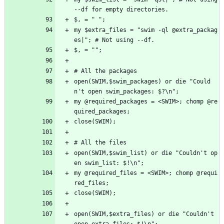
--df for empty directories.
$, = " ";
my $extra_files = "swim -ql @extra_packag
es|"; # Not using --df.
$, = "";
# All the packages
open(SWIM,$swim_packages) or die "Could
n't open swim_packages: $?\n";
my @required_packages = <SWIM>; chomp @re
quired_packages;
close(SWIM);
# All the files
open(SWIM,$swim_list) or die "Couldn't op
en swim_list: $!\n";
my @required_files = <SWIM>; chomp @requi
red_files;
close(SWIM);
open(SWIM,$extra_files) or die "Couldn't 
open extra_files: $!\n";