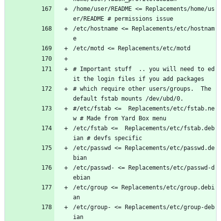
/home/user/README <= Replacements/home/us
er/README # permissions issue
/etc/hostname <= Replacements/etc/hostnam
e
/etc/motd <= Replacements/etc/motd
# Important stuff  .. you will need to ed
it the login files if you add packages
# which require other users/groups.  The 
default fstab mounts /dev/ubd/0.
#/etc/fstab <=  Replacements/etc/fstab.ne
w # Made from Yard Box menu
/etc/fstab <=  Replacements/etc/fstab.deb
ian # devfs specific
/etc/passwd <= Replacements/etc/passwd.de
bian
/etc/passwd- <= Replacements/etc/passwd-d
ebian
/etc/group <= Replacements/etc/group.debi
an
/etc/group- <= Replacements/etc/group-deb
ian