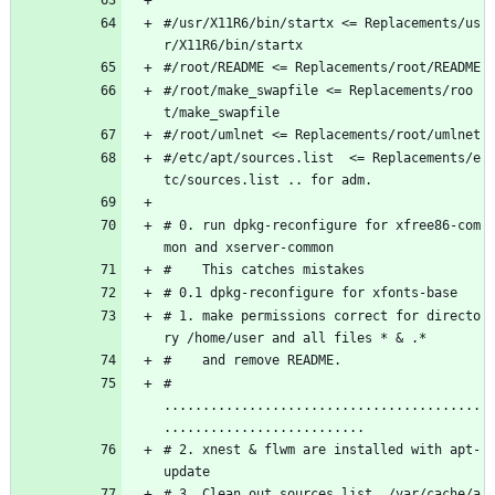
#/usr/X11R6/bin/startx <= Replacements/us
r/X11R6/bin/startx 
#/root/README <= Replacements/root/README
#/root/make_swapfile <= Replacements/roo
t/make_swapfile
#/root/umlnet <= Replacements/root/umlnet
#/etc/apt/sources.list  <= Replacements/e
tc/sources.list .. for adm.
# 0. run dpkg-reconfigure for xfree86-com
mon and xserver-common
#    This catches mistakes
# 0.1 dpkg-reconfigure for xfonts-base
# 1. make permissions correct for directo
ry /home/user and all files * & .*
#    and remove README.
# 
.........................................
..........................
# 2. xnest & flwm are installed with apt-
update
# 3. Clean out sources.list, /var/cache/a