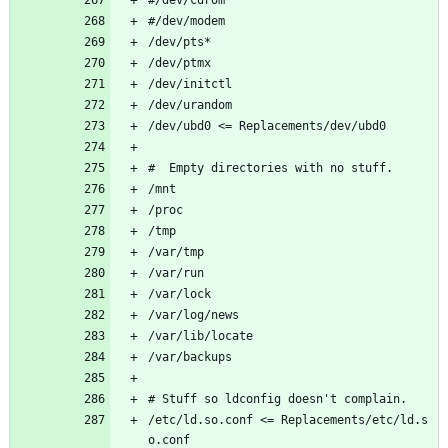
#/dev/modem       
/dev/pts*
/dev/ptmx
/dev/initctl
/dev/urandom
/dev/ubd0 <= Replacements/dev/ubd0
#  Empty directories with no stuff.
/mnt        
/proc               
/tmp                
/var/tmp
/var/run
/var/lock
/var/log/news
/var/lib/locate
/var/backups
# Stuff so ldconfig doesn't complain.
/etc/ld.so.conf <= Replacements/etc/ld.s
o.conf