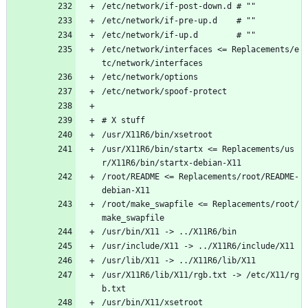
/etc/network/if-post-down.d # ""
/etc/network/if-pre-up.d    # ""
/etc/network/if-up.d        # ""
/etc/network/interfaces <= Replacements/e
tc/network/interfaces
/etc/network/options
/etc/network/spoof-protect
# X stuff
/usr/X11R6/bin/xsetroot
/usr/X11R6/bin/startx <= Replacements/us
r/X11R6/bin/startx-debian-X11 
/root/README <= Replacements/root/README-
debian-X11
/root/make_swapfile <= Replacements/root/
make_swapfile
/usr/bin/X11 -> ../X11R6/bin
/usr/include/X11 -> ../X11R6/include/X11 
/usr/lib/X11 -> ../X11R6/lib/X11
/usr/X11R6/lib/X11/rgb.txt -> /etc/X11/rg
b.txt
/usr/bin/X11/xsetroot