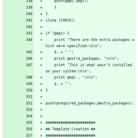
	push(@epc,$epc);
    }
}
close (CHECK);
if (@epc) {
    print "There are the extra packages w
hich were specified:\n\n";
    $, = " ";
    print @extra_packages, "\n\n";
    print "This is what wasn't installed 
on your system:\n\n";
    print @epc , "\n\n";
    $, = "";
}
push(@required_packages,@extra_packages);
#######################
## Template Creation ##
#######################