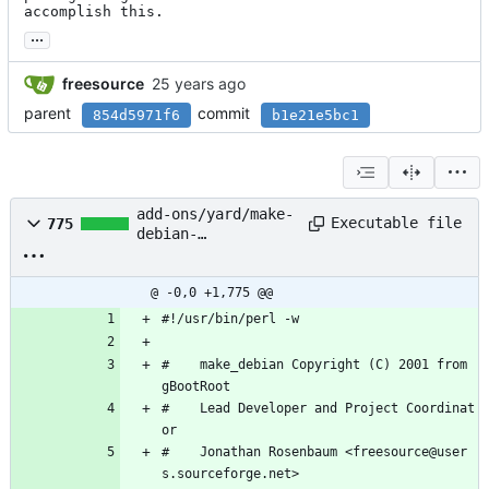
accomplish this.
...
freesource
parent
commit
854d5971f6
b1e21e5bc1
add-ons/yard/make-
Executable file
775
debian-
X11/make_debian-
X11
@ -0,0 +1,775 @@
#!/usr/bin/perl -w
#    make_debian Copyright (C) 2001 from 
gBootRoot
#    Lead Developer and Project Coordinat
or
#    Jonathan Rosenbaum <freesource@user
s.sourceforge.net>