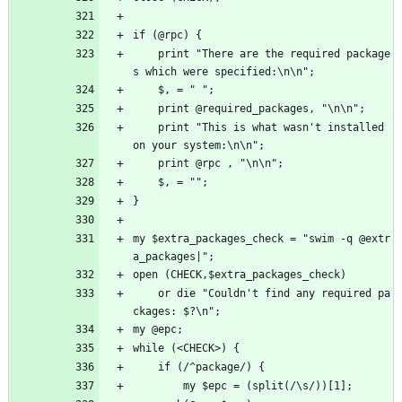
if (@rpc) {
    print "There are the required package
s which were specified:\n\n";
    $, = " ";
    print @required_packages, "\n\n";
    print "This is what wasn't installed 
on your system:\n\n";
    print @rpc , "\n\n";
    $, = "";
}
my $extra_packages_check = "swim -q @extr
a_packages|";
open (CHECK,$extra_packages_check) 
    or die "Couldn't find any required pa
ckages: $?\n";
my @epc;
while (<CHECK>) {
    if (/^package/) {
        my $epc = (split(/\s/))[1];