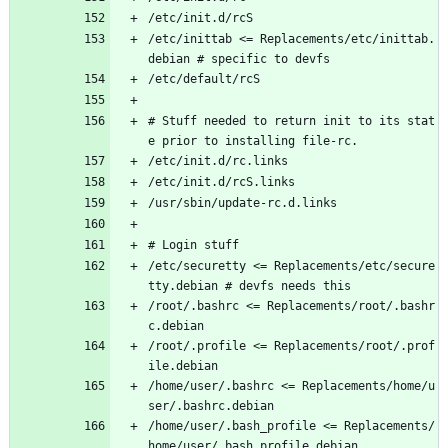
/etc/init.d/rcS
/etc/inittab <= Replacements/etc/inittab.
debian # specific to devfs
/etc/default/rcS
# Stuff needed to return init to its stat
e prior to installing file-rc.
/etc/init.d/rc.links
/etc/init.d/rcS.links 
/usr/sbin/update-rc.d.links
# Login stuff 
/etc/securetty <= Replacements/etc/secure
tty.debian # devfs needs this
/root/.bashrc <= Replacements/root/.bashr
c.debian
/root/.profile <= Replacements/root/.prof
ile.debian
/home/user/.bashrc <= Replacements/home/u
ser/.bashrc.debian
/home/user/.bash_profile <= Replacements/
home/user/.bash_profile.debian