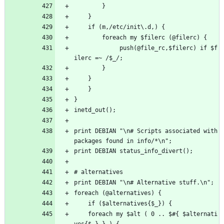
	    }
	}
	if (m,/etc/init\.d,) {
	    foreach my $filerc (@filerc) {
		     push(@file_rc,$filerc) if $f
ilerc =~ /$_/;		
	    }
	}		   
    }
}
inetd_out();
print DEBIAN "\n# Scripts associated with 
packages found in info/*\n";
print DEBIAN status_info_divert();
# alternatives
print DEBIAN "\n# Alternative stuff.\n";
foreach (@alternatives) {
    if ($alternatives{$_}) {
	foreach my $alt ( 0 .. $#{ $alternati
ves{$_} } ) {