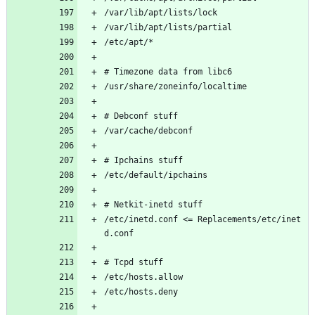
/var/lib/apt/lists/lock
/var/lib/apt/lists/partial
/etc/apt/*
# Timezone data from libc6
/usr/share/zoneinfo/localtime
# Debconf stuff
/var/cache/debconf
# Ipchains stuff
/etc/default/ipchains
# Netkit-inetd stuff
/etc/inetd.conf <= Replacements/etc/inet
d.conf
# Tcpd stuff
/etc/hosts.allow
/etc/hosts.deny