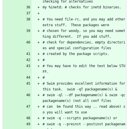
checking for alternatives
my %inetd; # checks for inetd binaries.
# You need file-rc, and you may add other 
extra stuff.  These packages were
# chosen for woody, so you may need somet
hing different.  If you add stuff, 
# check for dependencies, empty directori
es and special configuration files
# created by the package scripts.
#
# You may have to edit the text below STU
FF.
#
# Swim provides excellent information for 
this task.  swim -qT packagename(s) &
# swim -ql --df packagename(s) & swim -qc 
packagename(s) (not all conf files 
# can  be found this way .. read above) s
o you will want to use 
# swim -q --scripts packagename(s) or 
# swim -q --preinst --postinst packagenam