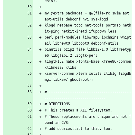
es(s).
my @extra_packages = qw(file-rc swim apt 
apt-utils debconf nvi sysklogd
klogd netbase tcpd net-tools portmap netk
it-ping netkit-inetd ifupdown less 
perl perl-modules libwrap0 ipchains whipt
ail libnewt0 libpopt0 debconf-utils
binutils bzip2 file libbz2-1.0 libfreetyp
e6 libglib1.2 libgtk-perl 
libgtk1.2 make xfonts-base xfree86-common 
xlibmesa3 xlibs 
xserver-common xterm xutils zlib1g libgdb
mg1 libxaw7 gbootroot); 
# ---------------------------------------
-----------------------------
# DIRECTIONS
# This creates a X11 filesystem.
# These replacements are unique and not f
ound in CVS:
# add sources.list to this, too.