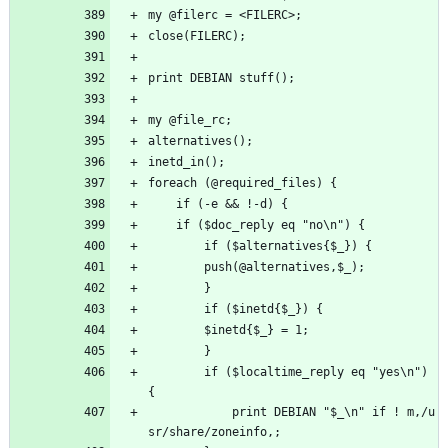
my @filerc = <FILERC>;
close(FILERC);
print DEBIAN stuff();
my @file_rc;
alternatives();
inetd_in();
foreach (@required_files) {
    if (-e && !-d) {
	if ($doc_reply eq "no\n") {
	    if ($alternatives{$_}) {
		push(@alternatives,$_);
	    }
	    if ($inetd{$_}) {
		$inetd{$_} = 1;
	    }
	    if ($localtime_reply eq "yes\n") 
{
		    print DEBIAN "$_\n" if ! m,/u
sr/share/zoneinfo,;