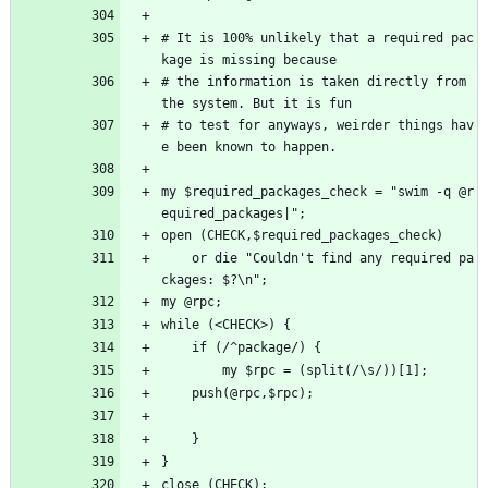
# It is 100% unlikely that a required pac
kage is missing because
# the information is taken directly from 
the system. But it is fun
# to test for anyways, weirder things hav
e been known to happen.
my $required_packages_check = "swim -q @r
equired_packages|";
open (CHECK,$required_packages_check) 
    or die "Couldn't find any required pa
ckages: $?\n";
my @rpc;
while (<CHECK>) {
    if (/^package/) {
        my $rpc = (split(/\s/))[1];
	push(@rpc,$rpc);
    }
}
close (CHECK);