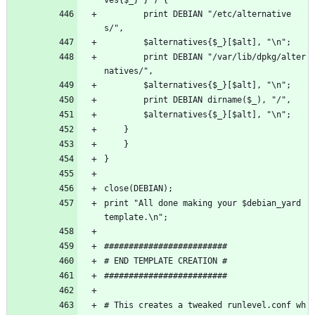
	    print DEBIAN "/etc/alternative
s/", 
	    $alternatives{$_}[$alt], "\n";
	    print DEBIAN "/var/lib/dpkg/alter
natives/", 
	    $alternatives{$_}[$alt], "\n";
	    print DEBIAN dirname($_), "/", 
	    $alternatives{$_}[$alt], "\n";
	}
    }
}
close(DEBIAN);
print "All done making your $debian_yard 
template.\n";
#########################
# END TEMPLATE CREATION #
#########################
# This creates a tweaked runlevel.conf wh