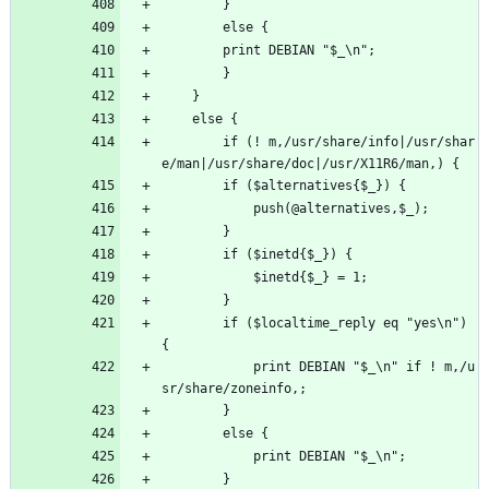
	    }
	    else {
		print DEBIAN "$_\n";
	    }
	}
	else {
	    if (! m,/usr/share/info|/usr/shar
e/man|/usr/share/doc|/usr/X11R6/man,) {
		if ($alternatives{$_}) {
		    push(@alternatives,$_);
		}
		if ($inetd{$_}) {
		    $inetd{$_} = 1;
		}
		if ($localtime_reply eq "yes\n") 
{
		    print DEBIAN "$_\n" if ! m,/u
sr/share/zoneinfo,;
		}
		else {
		    print DEBIAN "$_\n";
		}