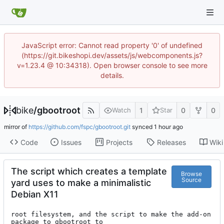
JavaScript error: Cannot read property '0' of undefined
(https://git.bikeshopi.dev/assets/js/webcomponents.js?
v=1.23.4 @ 10:34318). Open browser console to see more
details.
bike
/
gbootroot
1
0
0
Watch
Star
mirror of
https://github.com/fspc/gbootroot.git
synced
Code
Issues
Projects
Releases
Wiki
The script which creates a template
Browse
Source
yard uses to make a minimalistic
Debian X11
root filesystem, and the script to make the add-on 
package to gbootroot to
