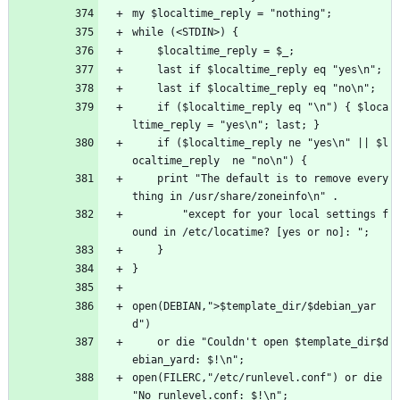
my $localtime_reply = "nothing";
while (<STDIN>) {
    $localtime_reply = $_;
    last if $localtime_reply eq "yes\n";
    last if $localtime_reply eq "no\n";
    if ($localtime_reply eq "\n") { $loca
ltime_reply = "yes\n"; last; }
    if ($localtime_reply ne "yes\n" || $l
ocaltime_reply  ne "no\n") { 
	print "The default is to remove every
thing in /usr/share/zoneinfo\n" .
	    "except for your local settings f
ound in /etc/locatime? [yes or no]: ";
    }
}
open(DEBIAN,">$template_dir/$debian_yar
d") 
	or die "Couldn't open $template_dir$d
ebian_yard: $!\n";
open(FILERC,"/etc/runlevel.conf") or die 
"No runlevel.conf: $!\n";