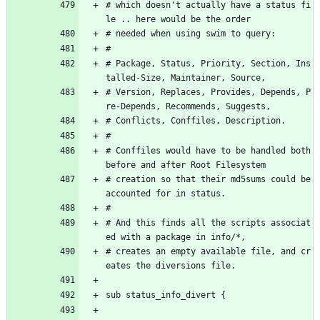
# which doesn't actually have a status fi
le .. here would be the order 
# needed when using swim to query:
#
# Package, Status, Priority, Section, Ins
talled-Size, Maintainer, Source, 
# Version, Replaces, Provides, Depends, P
re-Depends, Recommends, Suggests,
# Conflicts, Conffiles, Description.
#
# Conffiles would have to be handled both 
before and after Root Filesystem
# creation so that their md5sums could be 
accounted for in status.
#
# And this finds all the scripts associat
ed with a package in info/*,
# creates an empty available file, and cr
eates the diversions file.
sub status_info_divert {