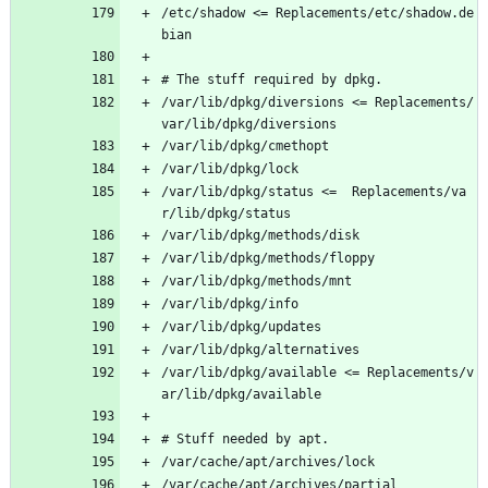
/etc/shadow <= Replacements/etc/shadow.de
bian
# The stuff required by dpkg.
/var/lib/dpkg/diversions <= Replacements/
var/lib/dpkg/diversions
/var/lib/dpkg/cmethopt
/var/lib/dpkg/lock
/var/lib/dpkg/status <=  Replacements/va
r/lib/dpkg/status
/var/lib/dpkg/methods/disk
/var/lib/dpkg/methods/floppy
/var/lib/dpkg/methods/mnt
/var/lib/dpkg/info
/var/lib/dpkg/updates
/var/lib/dpkg/alternatives
/var/lib/dpkg/available <= Replacements/v
ar/lib/dpkg/available
# Stuff needed by apt.
/var/cache/apt/archives/lock
/var/cache/apt/archives/partial