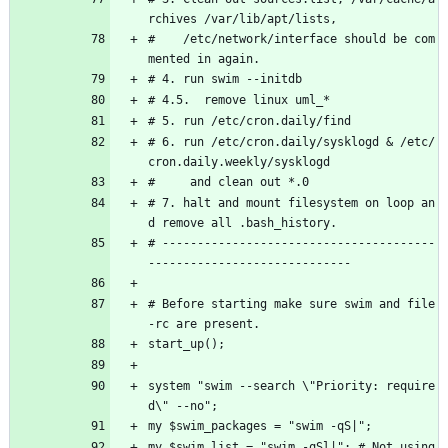
rchives /var/lib/apt/lists,
#    /etc/network/interface should be com
mented in again.
# 4. run swim --initdb
# 4.5.  remove linux uml_*
# 5. run /etc/cron.daily/find
# 6. run /etc/cron.daily/sysklogd & /etc/
cron.daily.weekly/sysklogd
#     and clean out *.0
# 7. halt and mount filesystem on loop an
d remove all .bash_history.
# ---------------------------------------
-----------------------------
# Before starting make sure swim and file
-rc are present.
start_up();
system "swim --search \"Priority: require
d\" --no";
my $swim_packages = "swim -qS|";
my $swim_list = "swim -qSl|"; # Not using 