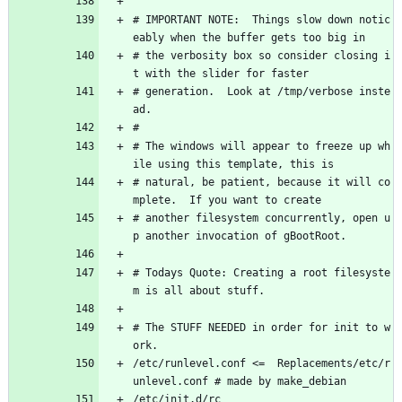
# IMPORTANT NOTE:  Things slow down notic
eably when the buffer gets too big in
# the verbosity box so consider closing i
t with the slider for faster 
# generation.  Look at /tmp/verbose inste
ad.
#
# The windows will appear to freeze up wh
ile using this template, this is 
# natural, be patient, because it will co
mplete.  If you want to create 
# another filesystem concurrently, open u
p another invocation of gBootRoot.
# Todays Quote: Creating a root filesyste
m is all about stuff.
# The STUFF NEEDED in order for init to w
ork.
/etc/runlevel.conf <=  Replacements/etc/r
unlevel.conf # made by make_debian
/etc/init.d/rc