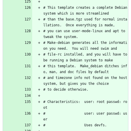
# This template creates a complete Debian 
system which is more streamlined 
# than the base.tgz used for normal insta
llations.  Once everything is made, 
# you can use user-mode-linux and apt to 
tweak the system. 
# Make-debian generates all the informati
on you need.  You will need swim and 
# file-rc installed, and you will have to 
be running a Debian system to make 
# this template.  Make_debian ditches inf
o, man, and doc files by default
# and timezone info not found on the host 
system, but gives you the choice
# to decide otherwise.  
# Characteristics:  user: root passwd: ro
ot 
#                   user: user passwd: us
er
#                   Uses devfs.