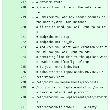
# Network stuff
# You will want to edit the interfaces fi
le.
# Remember to load any needed modules on 
the host system, for instance
# if tap is used, you will want to do thi
s:
# modprobe ethertap
# modprobe netlink_dev
# And when you start your creation with t
he uml box you will want to add
# something like this to the options wher
e HWaddr (see ifconfig) belongs
# to your network device:
# eth0=ethertap,tap0,HWaddr,192.168.1.5
/etc/resolv.conf 
/etc/hosts <= Replacements/etc/hosts
/root/umlnet <= Replacements/root/umlnet 
# Example network setup script
/etc/networks <= Replacements/etc/network
s
/etc/network/if-down.d      # empty