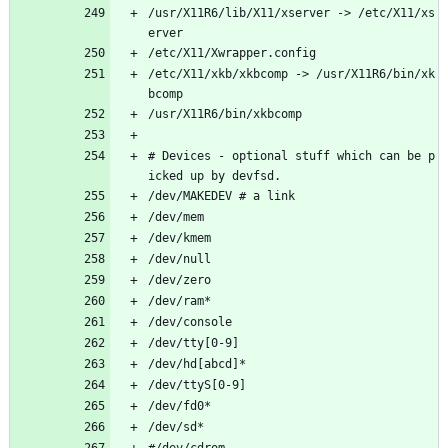
/usr/X11R6/lib/X11/xserver -> /etc/X11/xs
erver
/etc/X11/Xwrapper.config
/etc/X11/xkb/xkbcomp -> /usr/X11R6/bin/xk
bcomp
/usr/X11R6/bin/xkbcomp
# Devices - optional stuff which can be p
icked up by devfsd.
/dev/MAKEDEV # a link
/dev/mem	
/dev/kmem
/dev/null       
/dev/zero
/dev/ram*
/dev/console
/dev/tty[0-9]
/dev/hd[abcd]*              
/dev/ttyS[0-9]		    
/dev/fd0*                   
/dev/sd*                    
#/dev/cdrom 