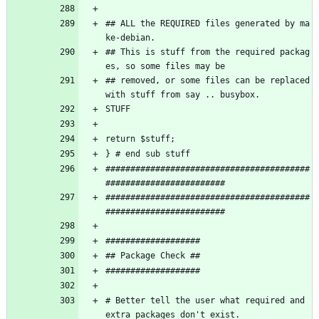
## ALL the REQUIRED files generated by ma
ke-debian.
## This is stuff from the required packag
es, so some files may be
## removed, or some files can be replaced 
with stuff from say .. busybox.
STUFF
return $stuff;
} # end sub stuff
#########################################
########################
#########################################
########################
###################
## Package Check ##
###################
# Better tell the user what required and 
extra packages don't exist.