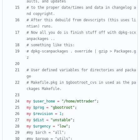
aults, and updates
# to the proper date/times and data in changelog a
nd copyright.  
# After this debuild from devscripts (this uses li
ntian) runs. 
# Now all you do is finish stuff off with dpkg-scx
anpackages ..
# something like this:
# dpkg-scanpackages . override | gzip > Packages.g
z
# User defined variables for directories and packa
ge
# Makefile.pkg in $gbootroot_cvs in used as the pa
ckages Makefile.
my
$
user_home
=
"/home/mttrader"
;
my
$
prog
=
"gbootroot"
;
my
$
revision
=
1
;
my
$
dist
=
"unstable"
;
my
$
urgency
=
"low"
;
#my $arch = "all";
#my $group = "utils";