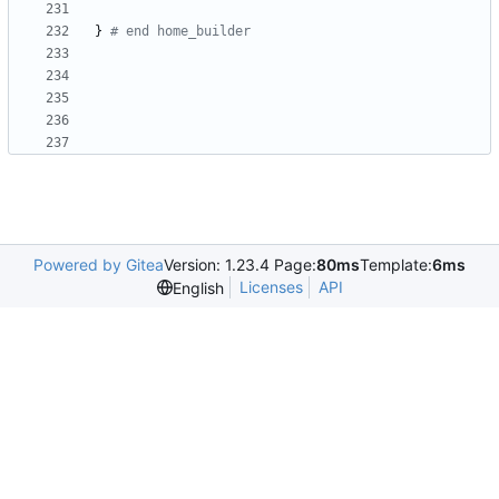
}
# end home_builder
Powered by Gitea
Version: 1.23.4 Page:
80ms
Template:
6ms
Licenses
API
English