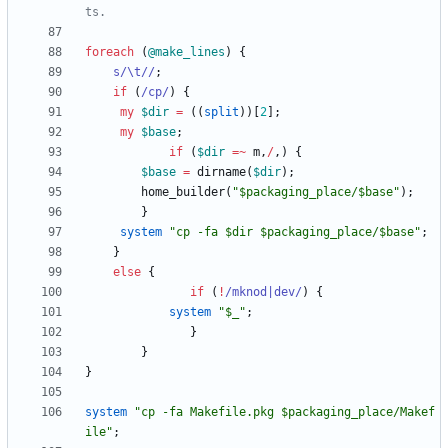
ts.
foreach
(
@
make_lines
)
{
s/\t//
;
if
(
/cp/
)
{
my
$
dir
=
(
(
split
)
)
[
2
]
;
my
$
base
;
if
(
$
dir
=~
m
,
/
,
)
{
$
base
=
dirname
(
$
dir
)
;
home_builder
(
"$packaging_place/$base"
)
;
}
system
"cp -fa $dir $packaging_place/$base"
;
}
else
{
if
(
!
/mknod|dev/
)
{
system
"$_"
;
}
}
}
system
"cp -fa Makefile.pkg $packaging_place/Makef
ile"
;