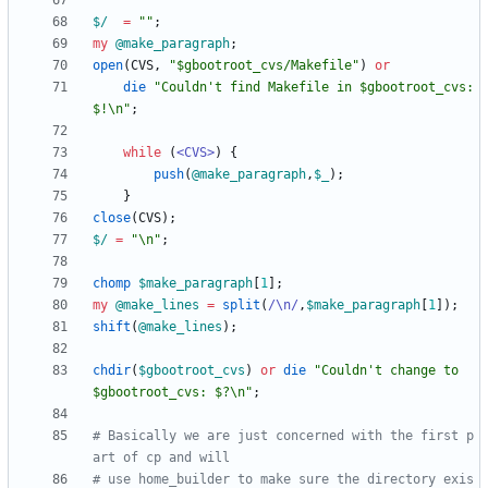
$/
=
""
;
my
@
make_paragraph
;
open
(
CVS
,
"$gbootroot_cvs/Makefile"
)
or
die
"Couldn't find Makefile in $gbootroot_cvs: 
$!\n"
;
while
(
<CVS>
)
{
push
(
@
make_paragraph
,
$
_
)
;
}
close
(
CVS
)
;
$/
=
"\n"
;
chomp
$
make_paragraph
[
1
]
;
my
@
make_lines
=
split
(
/\n/
,
$
make_paragraph
[
1
]
)
;
shift
(
@
make_lines
)
;
chdir
(
$
gbootroot_cvs
)
or
die
"Couldn't change to 
$gbootroot_cvs: $?\n"
;
# Basically we are just concerned with the first p
art of cp and will
# use home_builder to make sure the directory exis