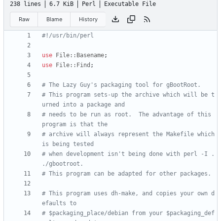
238 lines
6.7 KiB
Perl
Executable File
Raw
Blame
History
#!/usr/bin/perl
use
File::Basename
;
use
File::Find
;
# The Lazy Guy's packaging tool for gBootRoot.
# This program sets-up the archive which will be t
urned into a package and 
# needs to be run as root.  The advantage of this 
program is that the 
# archive will always represent the Makefile which 
is being tested
# when development isn't being done with perl -I . 
./gbootroot.
# This program can be adapted for other packages.
# This program uses dh-make, and copies your own d
efaults to 
# $packaging_place/debian from your $packaging_def