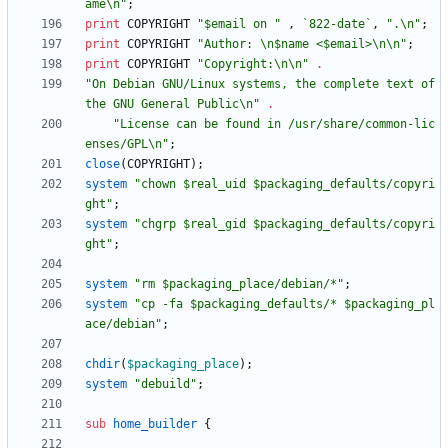
ame\n"
;
print
COPYRIGHT
"$email on "
,
`822-date`
,
".\n"
;
print
COPYRIGHT
"Author: \n$name <$email>\n\n"
;
print
COPYRIGHT
"Copyright:\n\n"
.
"On Debian GNU/Linux systems, the complete text of 
the GNU General Public\n"
.
"License can be found in /usr/share/common-lic
enses/GPL\n"
;
close
(
COPYRIGHT
)
;
system
"chown $real_uid $packaging_defaults/copyri
ght"
;
system
"chgrp $real_gid $packaging_defaults/copyri
ght"
;
system
"rm $packaging_place/debian/*"
;
system
"cp -fa $packaging_defaults/* $packaging_pl
ace/debian"
;
chdir
(
$
packaging_place
)
;
system
"debuild"
;
sub
home_builder
{