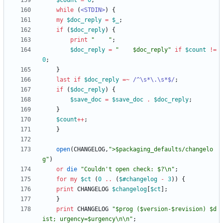
$
count
=
0
;
while
(
<STDIN>
)
{
my
$
doc_reply
=
$
_
;
if
(
$
doc_reply
)
{
print
"    "
;
$
doc_reply
=
"    $doc_reply"
if
$
count
!=
0
;
}
last
if
$
doc_reply
=~
 /^\s*\.\s*$/
;
if
(
$
doc_reply
)
{
$
save_doc
=
$
save_doc
.
$
doc_reply
;
}
$
count
+
+
;
}
open
(
CHANGELOG
,
">$packaging_defaults/changelo
g"
)
or
die
"Couldn't open check: $?\n"
;
for
my
$
ct
(
0
..
(
$#
changelog
-
3
)
)
{
print
CHANGELOG
$
changelog
[
$
ct
]
;
}
print
CHANGELOG
"$prog ($version-$revision) $d
ist; urgency=$urgency\n\n"
;