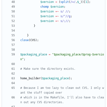
$
version
=
(
split
(
/=/
,
$
_
)
)
[
1
]
;
chomp
$
version
;
$
version
=~
s/ //
;
$
version
=~
s/"//g
;
$
version
=~
s/;//
;
}
}
close
(
CVS
)
;
$
packaging_place
=
"$packaging_place/$prog-$versio
n"
;
# Make sure the directory exists.
home_builder
(
$
packaging_place
)
;
# Because I am too lazy to clean out CVS, I only w
ant the stuff copied over
# which is in the Makefile, I'll also have to clea
n out any CVS directories.