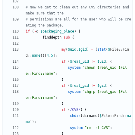
# Now we get to clean out any CVS directories and 
make sure that the 
# permissions are all for the user who will be cre
ating the package.
if
(
-
d
$
packaging_place
)
{
finddepth
sub
{
my
(
$
uid
,
$
gid
)
=
(
stat
(
$
File::
Fin
d::
name
)
)
[
4
,
5
]
;
if
(
$
real_uid
!=
$
uid
)
{
system
"chown $real_uid $Fil
e::Find::name"
;
}
if
(
$
real_gid
!=
$
gid
)
{
system
"chgrp $real_gid $Fil
e::Find::name"
;
}
if
(
/CVS/
)
{
chdir
(
dirname
(
$
File::
Find::
na
me
)
)
;
system
"rm -rf CVS"
;
}