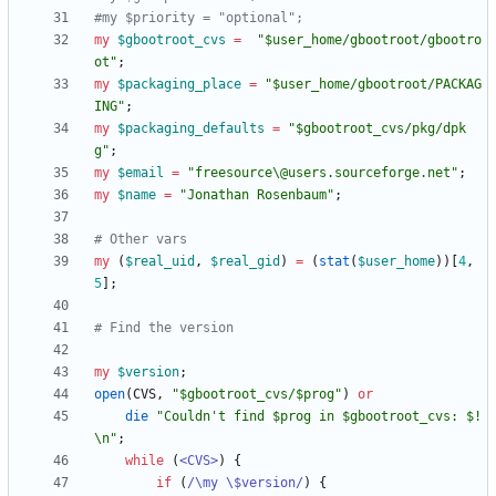
#my $priority = "optional";
my
$
gbootroot_cvs
=
"$user_home/gbootroot/gbootro
ot"
;
my
$
packaging_place
=
"$user_home/gbootroot/PACKAG
ING"
;
my
$
packaging_defaults
=
"$gbootroot_cvs/pkg/dpk
g"
;
my
$
email
=
"freesource\@users.sourceforge.net"
;
my
$
name
=
"Jonathan Rosenbaum"
;
# Other vars
my
(
$
real_uid
,
$
real_gid
)
=
(
stat
(
$
user_home
)
)
[
4
,
5
]
;
# Find the version
my
$
version
;
open
(
CVS
,
"$gbootroot_cvs/$prog"
)
or
die
"Couldn't find $prog in $gbootroot_cvs: $!
\n"
;
while
(
<CVS>
)
{
if
(
/\my \$version/
)
{