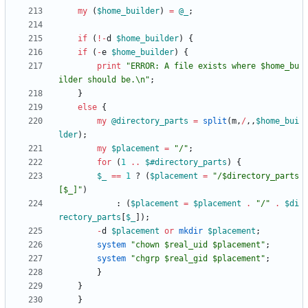
my
(
$
home_builder
)
=
@
_
;
if
(
!
-
d
$
home_builder
)
{
if
(
-
e
$
home_builder
)
{
print
"ERROR: A file exists where $home_bu
ilder should be.\n"
;
}
else
{
my
@
directory_parts
=
split
(
m
,
/
,
,
$
home_bui
lder
)
;
my
$
placement
=
"/"
;
for
(
1
..
$#
directory_parts
)
{
$
_
==
1
?
(
$
placement
=
"/$directory_parts
[$_]"
)
:
(
$
placement
=
$
placement
.
"/"
.
$
di
rectory_parts
[
$
_
]
)
;
-
d
$
placement
or
mkdir
$
placement
;
system
"chown $real_uid $placement"
;
system
"chgrp $real_gid $placement"
;
}
}
}