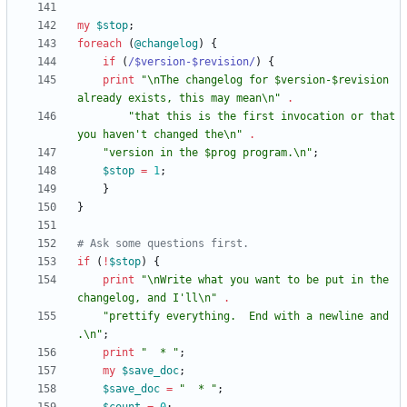
my
$
stop
;
foreach
(
@
changelog
)
{
if
(
/$version-$revision/
)
{
print
"\nThe changelog for $version-$revision 
already exists, this may mean\n"
.
"that this is the first invocation or that 
you haven't changed the\n"
.
"version in the $prog program.\n"
;
$
stop
=
1
;
}
}
# Ask some questions first.
if
(
!
$
stop
)
{
print
"\nWrite what you want to be put in the 
changelog, and I'll\n"
.
"prettify everything.  End with a newline and 
.\n"
;
print
"  * "
;
my
$
save_doc
;
$
save_doc
=
"  * "
;