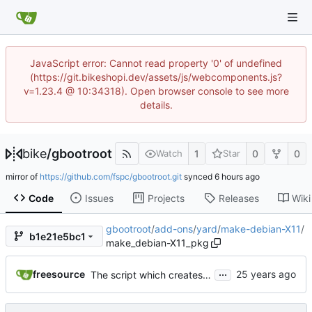
JavaScript error: Cannot read property '0' of undefined
(https://git.bikeshopi.dev/assets/js/webcomponents.js?
v=1.23.4 @ 10:34318). Open browser console to see more
details.
bike
/
gbootroot
1
0
0
Watch
Star
mirror of
https://github.com/fspc/gbootroot.git
synced
Code
Issues
Projects
Releases
Wiki
gbootroot
/
add-ons
/
yard
/
make-debian-X11
/
b1e21e5bc1
make_debian-X11_pkg
...
freesource
The script which creates a template yard uses to make a minimalistic Debian X11