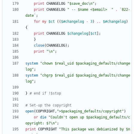
print
CHANGELOG
"$save_doc\n"
;
print
CHANGELOG
" -- $name <$email>  "
.
`822-
date`
;
for
my
$
ct
(
(
$#
changelog
-
3
)
..
$#
changelog
)
{
print
CHANGELOG
$
changelog
[
$
ct
]
;
}
close
(
CHANGELOG
)
;
print
"\n"
;
system
"chown $real_uid $packaging_defaults/change
log"
;
system
"chgrp $real_gid $packaging_defaults/change
log"
;
}
# end if !$stop
# Set-up the copyright
open
(
COPYRIGHT
,
">$packaging_defaults/copyright"
)
or
die
"Couldn't open up $packaging_defaults/c
opyright: $?\n"
;
print
COPYRIGHT
"This package was debianized by $n