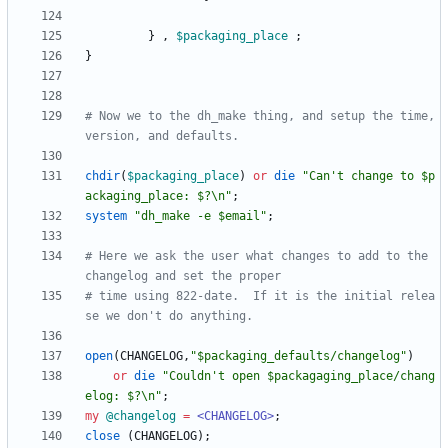
}
,
$
packaging_place
;
}
# Now we to the dh_make thing, and setup the time, 
version, and defaults. 
chdir
(
$
packaging_place
)
or
die
"Can't change to $p
ackaging_place: $?\n"
;
system
"dh_make -e $email"
;
# Here we ask the user what changes to add to the 
changelog and set the proper
# time using 822-date.  If it is the initial relea
se we don't do anything.
open
(
CHANGELOG
,
"$packaging_defaults/changelog"
)
or
die
"Couldn't open $packagaging_place/chang
elog: $?\n"
;
my
@
changelog
=
<CHANGELOG>
;
close
(
CHANGELOG
)
;