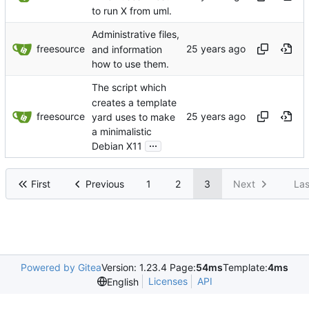
to run X from uml.
Administrative files,
freesource
and information
how to use them.
The script which
creates a template
freesource
yard uses to make
a minimalistic
...
Debian X11
First
Previous
1
2
3
Next
Las
Powered by Gitea
Version: 1.23.4 Page:
54ms
Template:
4ms
Licenses
API
English