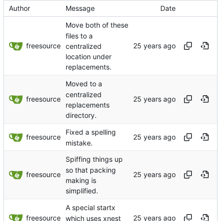
Author
Message
Date
Move both of these
files to a
freesource
centralized
location under
replacements.
Moved to a
centralized
freesource
replacements
directory.
Fixed a spelling
freesource
mistake.
Spiffing things up
so that packing
freesource
making is
simplified.
A special startx
freesource
which uses xnest