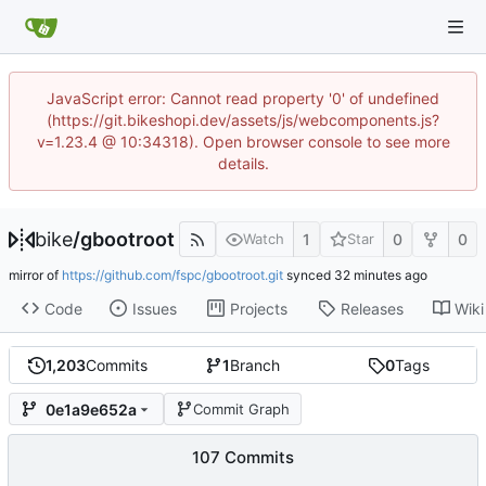
JavaScript error: Cannot read property '0' of undefined
(https://git.bikeshopi.dev/assets/js/webcomponents.js?
v=1.23.4 @ 10:34318). Open browser console to see more
details.
bike
/
gbootroot
1
0
0
Watch
Star
mirror of
https://github.com/fspc/gbootroot.git
synced
Code
Issues
Projects
Releases
Wiki
1,203
Commits
1
Branch
0
Tags
0e1a9e652a
Commit Graph
107 Commits