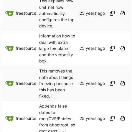
This explains how
uml_net now
freesource
automatically
configures the tap
device.
Information how to
deal with extra
freesource
large templates
and the verbosity
box.
This removes the
note about things
freesource
freezing because
this has been
...
fixed,
Appends false
dates to
freesource
root/CVS/Entries
from gbootroot, so
...
root can't