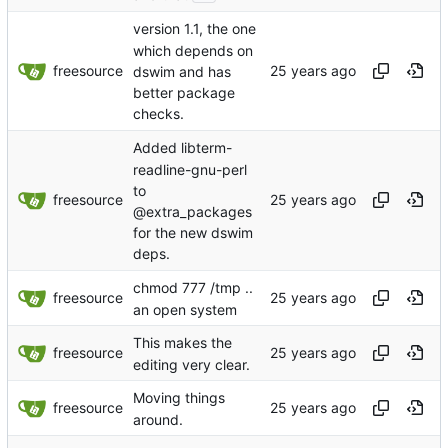
version 1.1, the one
which depends on
freesource
dswim and has
better package
checks.
Added libterm-
readline-gnu-perl
to
freesource
@extra_packages
for the new dswim
deps.
chmod 777 /tmp ..
freesource
an open system
This makes the
freesource
editing very clear.
Moving things
freesource
around.