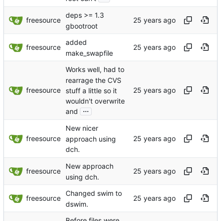
deps >= 1.3
freesource
gbootroot
added
freesource
make_swapfile
Works well, had to
rearrage the CVS
freesource
stuff a little so it
wouldn't overwrite
...
and
New nicer
freesource
approach using
dch.
New approach
freesource
using dch.
Changed swim to
freesource
dswim.
Before files were