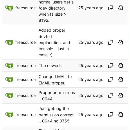
normal users get a
freesource
/dev directory
when fs_size >
8192.
Added proper
devfsd
freesource
explanation, and
console .. just in
case. :)
freesource
The newest.
Changed MAIL to
freesource
EMAIL proper.
Proper permissions
freesource
.. 0644
Just getting the
freesource
permission correct
.. 0644 no 0755