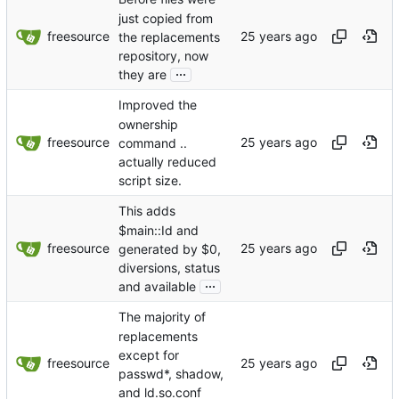
just copied from
freesource
the replacements
repository, now
...
they are
Improved the
ownership
freesource
command ..
actually reduced
script size.
This adds
$main::Id and
freesource
generated by $0,
diversions, status
...
and available
The majority of
replacements
except for
freesource
passwd*, shadow,
and ld.so.conf