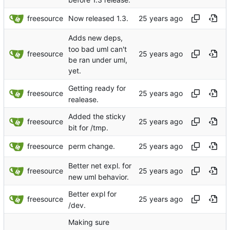
freesource
Now released 1.3.
Adds new deps,
too bad uml can't
freesource
be ran under uml,
yet.
Getting ready for
freesource
realease.
Added the sticky
freesource
bit for /tmp.
freesource
perm change.
Better net expl. for
freesource
new uml behavior.
Better expl for
freesource
/dev.
Making sure