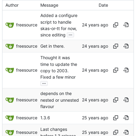
Author
Message
Date
Added a configure
script to handle
freesource
skas-or-tt for now,
...
since editing
freesource
Get in there.
Thought it was
time to update the
freesource
copy to 2003.
Fixed a few minor
...
depends on the
freesource
nested or unnested
flavour
freesource
1.3.6
Last changes
freesource
before 1.3 release.