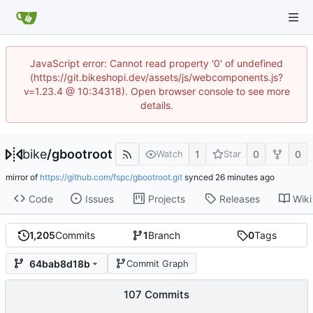
JavaScript error: Cannot read property '0' of undefined
(https://git.bikeshopi.dev/assets/js/webcomponents.js?
v=1.23.4 @ 10:34318). Open browser console to see more
details.
bike
/
gbootroot
1
0
0
Watch
Star
mirror of
https://github.com/fspc/gbootroot.git
synced
Code
Issues
Projects
Releases
Wiki
1,205
Commits
1
Branch
0
Tags
64bab8d18b
Commit Graph
107 Commits