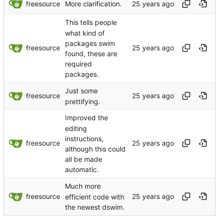
freesource
More clarification.
This tells people
what kind of
packages swim
freesource
found, these are
required
packages.
Just some
freesource
prettifying.
Improved the
editing
instructions,
freesource
although this could
all be made
automatic.
Much more
freesource
efficient code with
the newest dswim.