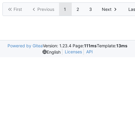
First
Previous
1
2
3
Next
Las
Powered by Gitea
Version: 1.23.4 Page:
111ms
Template:
13ms
Licenses
API
English