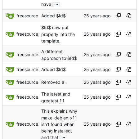
...
have
freesource
Added $Id$
$Id$ now put
freesource
properly into the
template.
A different
freesource
approach to $Id$
freesource
Added $Id$
freesource
Removed a .
The latest and
freesource
greatest 1.1
This explains why
make-debian-x11
freesource
isn't found when
being installed,
...
and that