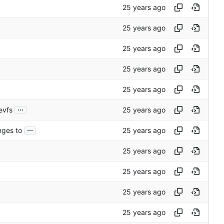
...
evfs
...
nges to