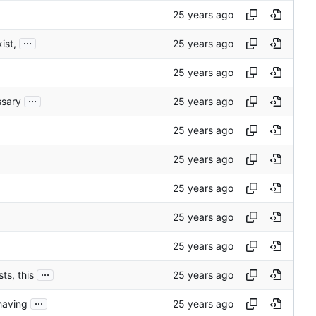
...
ist,
...
ssary
...
s, this
...
 having