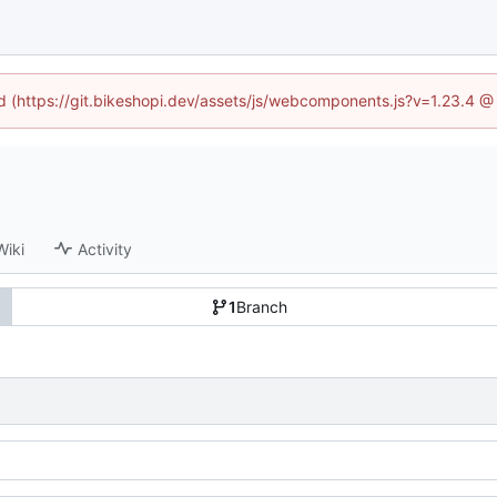
ed (https://git.bikeshopi.dev/assets/js/webcomponents.js?v=1.23.4 
Wiki
Activity
1
Branch