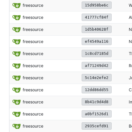
freesource
W
15d958be6c
freesource
A
41777cf84f
freesource
N
1d5b40628f
freesource
N
ef4549a116
freesource
T
1c8cd7185d
freesource
R
af71249d42
freesource
J
5c14e2efe2
freesource
C
12dd86dd55
freesource
I
8b41c9d4d8
freesource
T
a0bf1526d1
freesource
B
2935cefd91