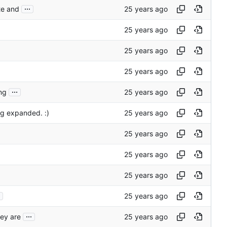
...
ite and
...
ng
g expanded. :)
...
hey are