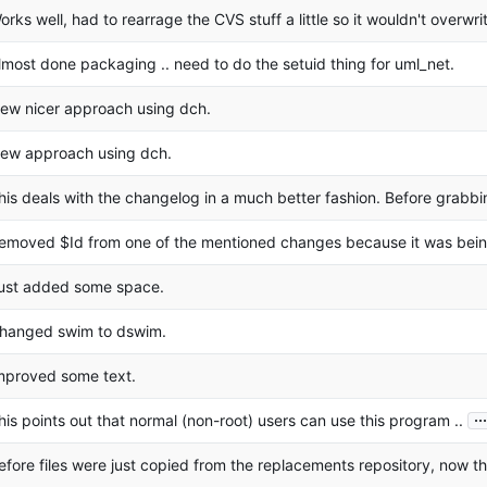
orks well, had to rearrage the CVS stuff a little so it wouldn't overwr
lmost done packaging .. need to do the setuid thing for uml_net.
ew nicer approach using dch.
ew approach using dch.
his deals with the changelog in a much better fashion. Before grabbi
emoved $Id from one of the mentioned changes because it was bein
ust added some space.
hanged swim to dswim.
mproved some text.
...
his points out that normal (non-root) users can use this program ..
efore files were just copied from the replacements repository, now t