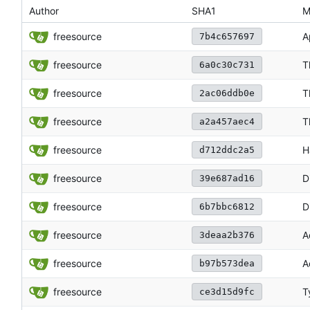
Author
SHA1
M
freesource
A
7b4c657697
freesource
T
6a0c30c731
freesource
T
2ac06ddb0e
freesource
T
a2a457aec4
freesource
H
d712ddc2a5
freesource
D
39e687ad16
freesource
D
6b7bbc6812
freesource
A
3deaa2b376
freesource
A
b97b573dea
freesource
T
ce3d15d9fc