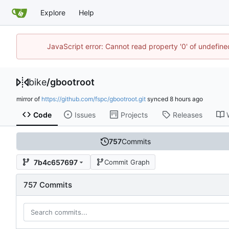
Explore
Help
JavaScript error: Cannot read property '0' of undefin
bike
/
gbootroot
mirror of
https://github.com/fspc/gbootroot.git
synced
Code
Issues
Projects
Releases
757
Commits
7b4c657697
Commit Graph
757 Commits