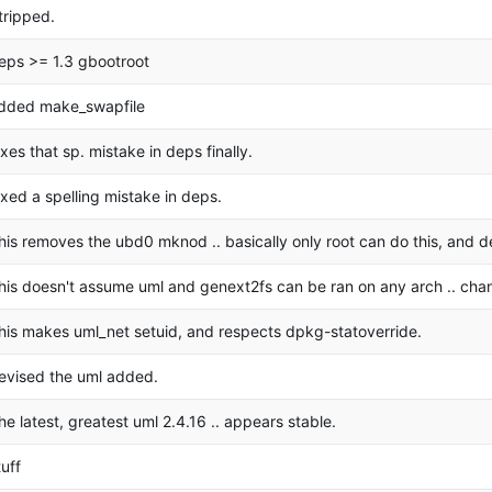
tripped.
eps >= 1.3 gbootroot
dded make_swapfile
ixes that sp. mistake in deps finally.
ixed a spelling mistake in deps.
his removes the ubd0 mknod .. basically only root can do this, and d
his doesn't assume uml and genext2fs can be ran on any arch .. cha
his makes uml_net setuid, and respects dpkg-statoverride.
evised the uml added.
he latest, greatest uml 2.4.16 .. appears stable.
tuff