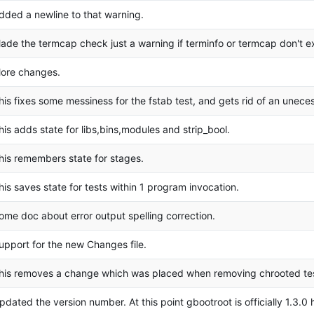
dded a newline to that warning.
ade the termcap check just a warning if terminfo or termcap don't ex
ore changes.
his fixes some messiness for the fstab test, and gets rid of an unece
his adds state for libs,bins,modules and strip_bool.
his remembers state for stages.
his saves state for tests within 1 program invocation.
ome doc about error output spelling correction.
upport for the new Changes file.
his removes a change which was placed when removing chrooted test
pdated the version number. At this point gbootroot is officially 1.3.0