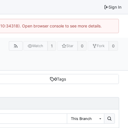
Sign In
@ 10:34318). Open browser console to see more details.
1
0
0
Watch
Star
Fork
0
Tags
This Branch