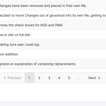
hanges have been removed and placed in their own file.
ecided to move Changes out of gbootroot into its own file, getting to
hows the check boxes for NSS and PAM.
acro dist vs full dist.
aking sure user could log.
ext addition.
pdate on explanation of versioning replacements.
Previous
1
2
3
4
5
...
Next