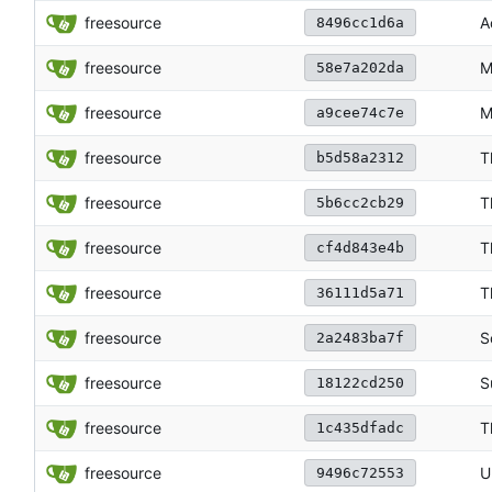
freesource
A
8496cc1d6a
freesource
M
58e7a202da
freesource
M
a9cee74c7e
freesource
T
b5d58a2312
freesource
T
5b6cc2cb29
freesource
T
cf4d843e4b
freesource
T
36111d5a71
freesource
S
2a2483ba7f
freesource
S
18122cd250
freesource
T
1c435dfadc
freesource
U
9496c72553