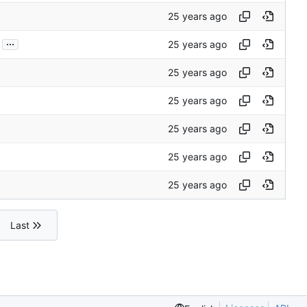
...
Last