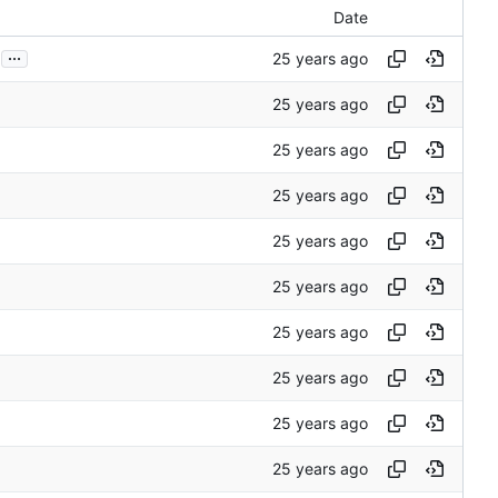
Date
...