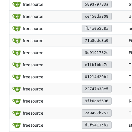
freesource
S
589379783a
freesource
d
ce450da308
freesource
a
fb4a0e5c8a
freesource
F
71a8ddc3a9
freesource
F
3d9191782c
freesource
T
e1fb1bbc7c
freesource
T
01214d20bf
freesource
T
22747a38e5
freesource
R
9ff0daf696
freesource
T
2a9497b253
freesource
s
d3f5413cb2