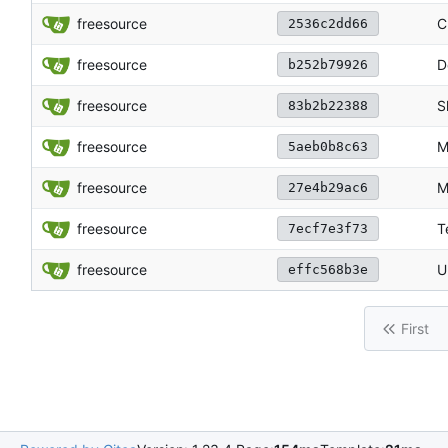
freesource
C
2536c2dd66
freesource
D
b252b79926
freesource
S
83b2b22388
freesource
M
5aeb0b8c63
freesource
M
27e4b29ac6
freesource
T
7ecf7e3f73
freesource
U
effc568b3e
First