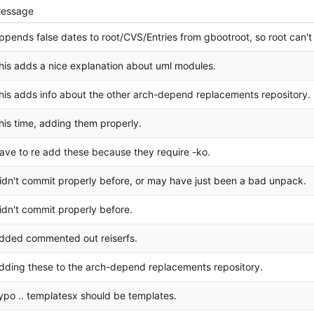
essage
ppends false dates to root/CVS/Entries from gbootroot, so root can't
his adds a nice explanation about uml modules.
his adds info about the other arch-depend replacements repository.
his time, adding them properly.
ave to re add these because they require -ko.
idn't commit properly before, or may have just been a bad unpack.
idn't commit properly before.
dded commented out reiserfs.
dding these to the arch-depend replacements repository.
ypo .. templatesx should be templates.