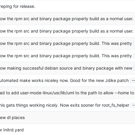
reping for release.
ow the rpm src and binary package properly build as a normal user.
ow the rpm src and binary package properly build as a normal user.
ow the rpm src and binary package properly build. This was pretty
ow the rpm src and binary package properly build. This was pretty
ow making successful debian source and binary package with new
..
utomated make works niceley now. Good for the new Jdike patch
ad to add user-mode-linux/usr/lib/uml to the path to allow --home to
..
his gets things working nicely. Now exits sooner for root_fs_helper
ew dl places
or Initrd.yard