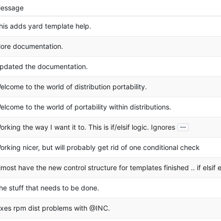
essage
his adds yard template help.
ore documentation.
pdated the documentation.
elcome to the world of distribution portability.
elcome to the world of portability within distributions.
...
orking the way I want it to. This is if/elsif logic. Ignores
orking nicer, but will probably get rid of one conditional check
lmost have the new control structure for templates finished .. if elsif 
he stuff that needs to be done.
ixes rpm dist problems with @INC.