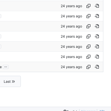
...
ce
Last