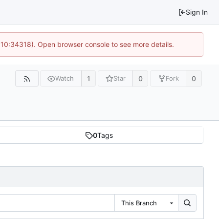
Sign In
@ 10:34318). Open browser console to see more details.
1
0
0
Watch
Star
Fork
0
Tags
This Branch