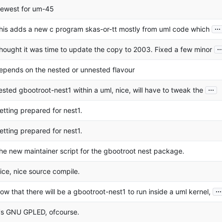
ewest for um-45
...
his adds a new c program skas-or-tt mostly from uml code which
..
hought it was time to update the copy to 2003. Fixed a few minor
epends on the nested or unnested flavour
...
ested gbootroot-nest1 within a uml, nice, will have to tweak the
etting prepared for nest1.
etting prepared for nest1.
he new maintainer script for the gbootroot nest package.
ice, nice source compile.
...
ow that there will be a gbootroot-nest1 to run inside a uml kernel,
t's GNU GPLED, ofcourse.