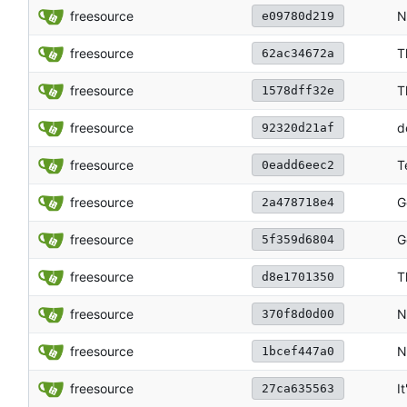
freesource
N
e09780d219
freesource
T
62ac34672a
freesource
T
1578dff32e
freesource
d
92320d21af
freesource
T
0eadd6eec2
freesource
G
2a478718e4
freesource
G
5f359d6804
freesource
T
d8e1701350
freesource
N
370f8d0d00
freesource
N
1bcef447a0
freesource
I
27ca635563