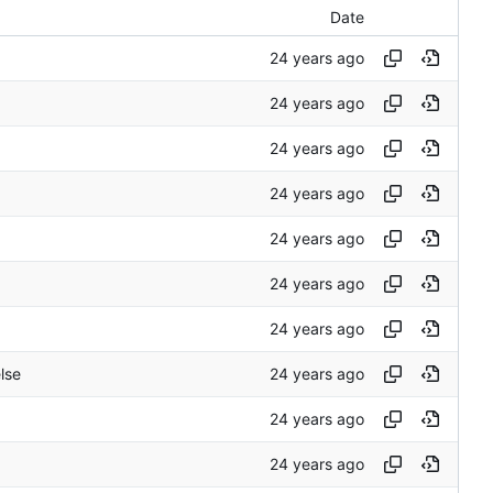
Date
else