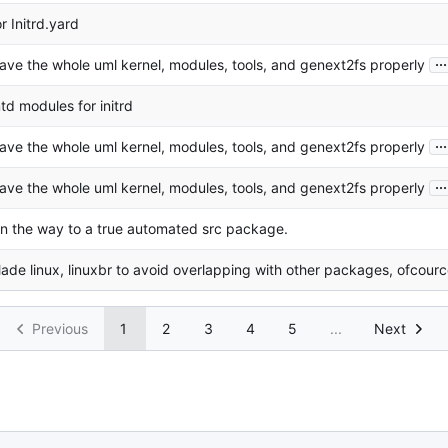
or Initrd.yard
...
ave the whole uml kernel, modules, tools, and genext2fs properly
td modules for initrd
...
ave the whole uml kernel, modules, tools, and genext2fs properly
...
ave the whole uml kernel, modules, tools, and genext2fs properly
n the way to a true automated src package.
ade linux, linuxbr to avoid overlapping with other packages, ofcour
Previous
1
2
3
4
5
...
Next