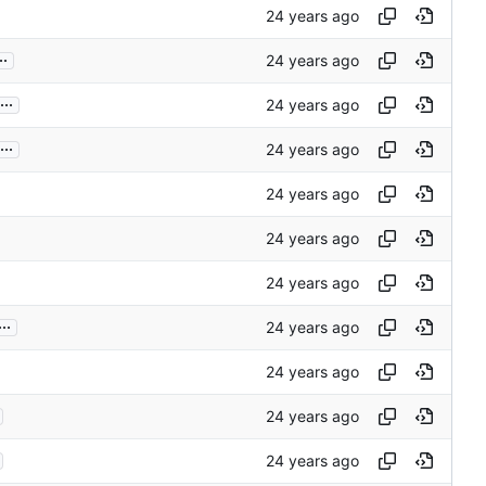
..
...
...
...