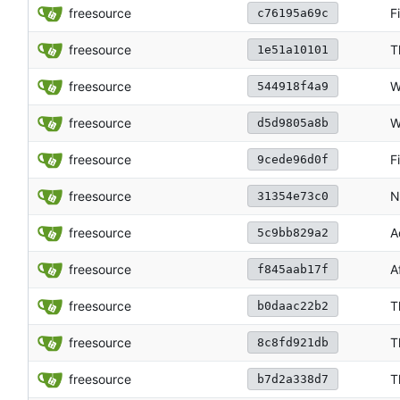
freesource
F
c76195a69c
freesource
T
1e51a10101
freesource
W
544918f4a9
freesource
W
d5d9805a8b
freesource
F
9cede96d0f
freesource
N
31354e73c0
freesource
A
5c9bb829a2
freesource
A
f845aab17f
freesource
T
b0daac22b2
freesource
T
8c8fd921db
freesource
T
b7d2a338d7