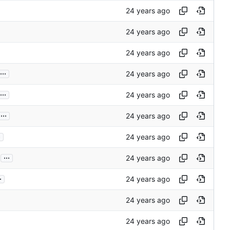
...
...
...
.
...
.