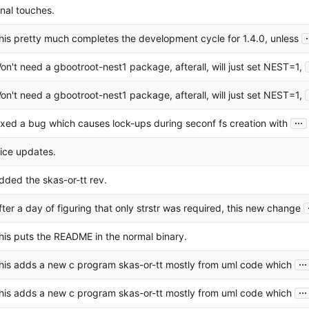
inal touches.
.
his pretty much completes the development cycle for 1.4.0, unless
on't need a gbootroot-nest1 package, afterall, will just set NEST=1,
on't need a gbootroot-nest1 package, afterall, will just set NEST=1,
...
ixed a bug which causes lock-ups during seconf fs creation with
ice updates.
dded the skas-or-tt rev.
fter a day of figuring that only strstr was required, this new change
his puts the README in the normal binary.
...
his adds a new c program skas-or-tt mostly from uml code which
...
his adds a new c program skas-or-tt mostly from uml code which