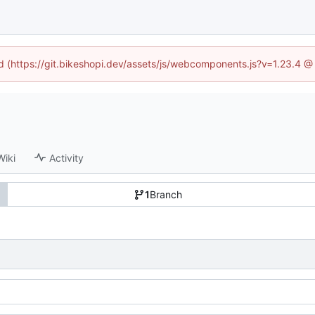
ed (https://git.bikeshopi.dev/assets/js/webcomponents.js?v=1.23.4 
Wiki
Activity
1
Branch