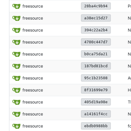
freesource
P
28ba4c9b94
freesource
N
a38ec15d27
freesource
N
394c22a2b4
freesource
N
4700c447d7
freesource
N
b0ca75da21
freesource
N
187bd81bcd
freesource
A
95c1b23508
freesource
H
8f31699e79
freesource
T
405d19a98e
freesource
N
a14161f4cc
freesource
f
ebdb0988bb