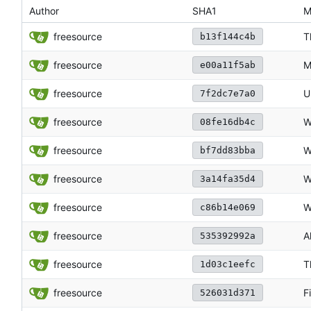
Author
SHA1
M
freesource
T
b13f144c4b
freesource
M
e00a11f5ab
freesource
U
7f2dc7e7a0
freesource
W
08fe16db4c
freesource
W
bf7dd83bba
freesource
W
3a14fa35d4
freesource
W
c86b14e069
freesource
A
535392992a
freesource
T
1d03c1eefc
freesource
F
526031d371