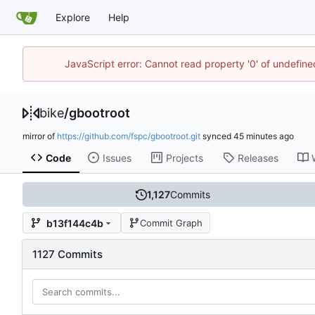
Explore
Help
JavaScript error: Cannot read property '0' of undefin
bike
/
gbootroot
mirror of
https://github.com/fspc/gbootroot.git
synced
Code
Issues
Projects
Releases
1,127
Commits
b13f144c4b
Commit Graph
1127 Commits