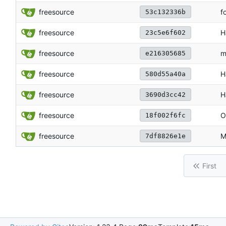
freesource
f
53c132336b
freesource
H
23c5e6f602
freesource
m
e216305685
freesource
H
580d55a40a
freesource
H
3690d3cc42
freesource
O
18f002f6fc
freesource
M
7df8826e1e
First