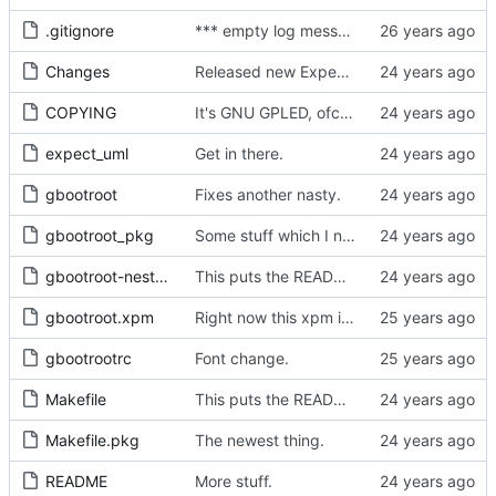
.gitignore
*** empty log message ***
Changes
Released new Expect rpms.
COPYING
It's GNU GPLED, ofcourse.
expect_uml
Get in there.
gbootroot
Fixes another nasty.
gbootroot_pkg
Some stuff which I neglected to commit.
gbootroot-nest1_pkg
This puts the README in the normal binary.
gbootroot.xpm
Right now this xpm is just used by the menu system .. not exactly 32x32 or given
gbootrootrc
Font change.
Makefile
This puts the README in the normal binary.
Makefile.pkg
The newest thing.
README
More stuff.