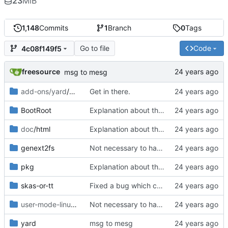
23
MiB
1,148
Commits
1
Branch
0
Tags
Go to file
Code
4c08f149f5
freesource
msg to mesg
add-ons/yard
/make-debian-X11
Get in there.
BootRoot
Explanation about the new perl 5.8 series packages for perl-Expect.
doc
/html
Explanation about the new perl 5.8 series packages for perl-Expect.
genext2fs
Not necessary to have this in the sources.
pkg
Explanation about the new perl 5.8 series packages for perl-Expect.
skas-or-tt
Fixed a bug which causes lock-ups during seconf fs creation with
user-mode-linux/usr/lib
/uml
Not necessary to have this stuff in the sources.
yard
msg to mesg