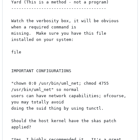
Yard (This is a method - not a program)

--------------------------------------

Watch the verbosity box, it will be obvious 
when a required command is 

missing.  Make sure you have this file 
installed on your system:

file

IMPORTANT CONFIGURATIONS

"chown 0:0 /usr/bin/uml_net; chmod 4755 
/usr/bin/uml_net" so normal

users can have network capabilities; ofcourse, 
you may totally avoid

doing the suid thing by using tunctl.

Should the host kernel have the skas patch 
applied?

"Yes, I highly recommended it.  It's a great 