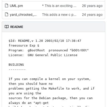
UML.pm
* This is an exciting module by jdike of UML, it uses the Expect, IO::Stty, and
yard_chrooted_tests
This adds a new c program skas-or-tt mostly from uml code which
README
$Id: README,v 1.20 2003/02/10 17:38:47 
freesource Exp $

Program:  gBootRoot  pronounced "bOOtrOOt"

License:  GNU General Public License

BUILDING

--------- 

If you can compile a kernel on your system, 
then you should have no

problems getting the Makefile to work, and if 
you are using the

sources for the Debian package, then you can 
always do an "apt-get
