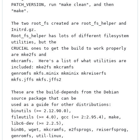
PATCH_VERSION, run "make clean", and then 
"make".

The two root_fs created are root_fs_helper and 
Initrd.gz.

Root_fs_helper has lots of different filesystem 
utilities, but the

CRUCIAL ones to get the build to work properly 
are mke2fs and

mkcramfs.  Here's a list of what utilities are 
included: mke2fs mkcramfs

genromfs mkfs.minix mkminix mkreiserfs 
mkfs.jffs mkfs.jffs2

These are the build-depends from the Debian 
source package that can be

used as a guide for other distributions: 
binutils (>= 2.12.90.0),

fileutils (>= 4.0), gcc (>= 2:2.95.4), make, 
libc6-dev (>= 2.2.5),

bin86, wget, mkcramfs, e2fsprogs, reiserfsprog, 
genromfs, util-linux,
