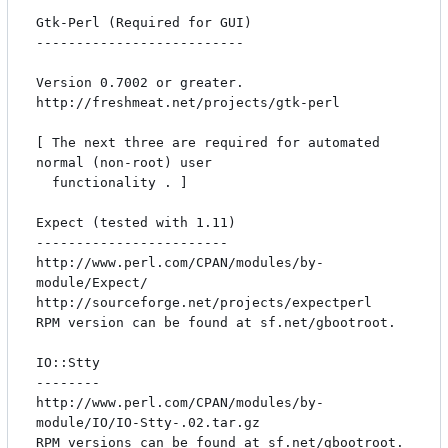
Gtk-Perl (Required for GUI)

--------------------------

Version 0.7002 or greater.

http://freshmeat.net/projects/gtk-perl

[ The next three are required for automated 
normal (non-root) user 

  functionality . ]

Expect (tested with 1.11)

------------------------

http://www.perl.com/CPAN/modules/by-
module/Expect/

http://sourceforge.net/projects/expectperl

RPM version can be found at sf.net/gbootroot.

IO::Stty

--------

http://www.perl.com/CPAN/modules/by-
module/IO/IO-Stty-.02.tar.gz

RPM versions can be found at sf.net/gbootroot.
