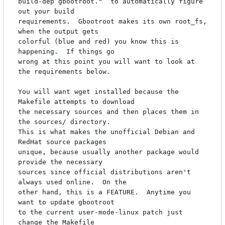
build-dep gbootroot."  to automatically figure 
out your build

requirements.  Gbootroot makes its own root_fs, 
when the output gets

colorful (blue and red) you know this is 
happening.  If things go

wrong at this point you will want to look at 
the requirements below.

You will want wget installed because the 
Makefile attempts to download

the necessary sources and then places them in 
the sources/ directory.

This is what makes the unofficial Debian and 
RedHat source packages

unique, because usually another package would 
provide the necessary

sources since official distributions aren't 
always used online.  On the

other hand, this is a FEATURE.  Anytime you 
want to update gbootroot

to the current user-mode-linux patch just 
change the Makefile
