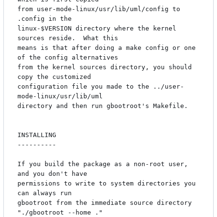
from user-mode-linux/usr/lib/uml/config to 
.config in the

linux-$VERSION directory where the kernel 
sources reside.  What this

means is that after doing a make config or one 
of the config alternatives

from the kernel sources directory, you should 
copy the customized

configuration file you made to the ../user-
mode-linux/usr/lib/uml

directory and then run gbootroot's Makefile.

INSTALLING

----------

If you build the package as a non-root user, 
and you don't have

permissions to write to system directories you 
can always run

gbootroot from the immediate source directory 
"./gbootroot --home ."
