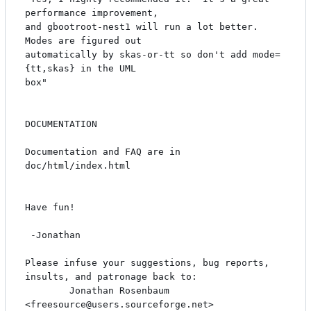
performance improvement,

and gbootroot-nest1 will run a lot better.  
Modes are figured out

automatically by skas-or-tt so don't add mode=
{tt,skas} in the UML

box"

DOCUMENTATION

Documentation and FAQ are in 
doc/html/index.html

Have fun!

 -Jonathan

Please infuse your suggestions, bug reports, 
insults, and patronage back to:

        Jonathan Rosenbaum 
<freesource@users.sourceforge.net>
