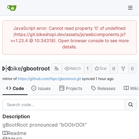
JavaScript error: Cannot read property '0' of undefined
(https://git.bikeshopi.dev/assets/js/webcomponents.js?
v=1.23.4 @ 10:34318). Open browser console to see more
details.
bike
/
gbootroot
1
0
0
Watch
Star
mirror of
https://github.com/fspc/gbootroot.git
synced
Code
Issues
Projects
Releases
Wiki
Description
gBootRoot pronounced "bOOtrOOt"
Readme