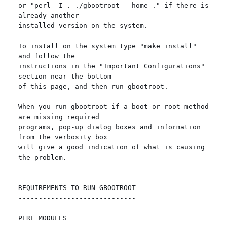
or "perl -I . ./gbootroot --home ." if there is 
already another

installed version on the system.

To install on the system type "make install" 
and follow the

instructions in the "Important Configurations" 
section near the bottom

of this page, and then run gbootroot.  

When you run gbootroot if a boot or root method 
are missing required

programs, pop-up dialog boxes and information 
from the verbosity box

will give a good indication of what is causing 
the problem.

REQUIREMENTS TO RUN GBOOTROOT

-----------------------------

PERL MODULES
