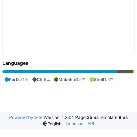
Languages
Perl
87.1%
C
9.9%
Makefile
1.5%
Shell
1.5%
Powered by Gitea
Version: 1.23.4 Page:
35ms
Template:
8ms
Licenses
API
English