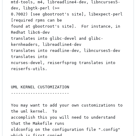
mtd-tools, m4, libreadline4-dev, libncurses5-
dev, libgtk-perl (>=

0.7002) [see gbootroot's site], libexpect-perl 
[required rpms can be

found at gbootroot's site].  For instance, in 
Redhat libc6-dev

translates into glibc-devel and glibc-
kernheaders, libreadline4-dev

translates into readline-dev, libncurses5-dev 
translates into

ncurses-devel, reiserfsprog translates into 
reiserfs-utils.

UML KERNEL CUSTOMIZATION

------------------------

You may want to add your own customizations to 
the uml kernel.  To

accomplish this you will need to understand 
that the Makefile runs

oldconfig on the configuration file ".config" 
which is first copied
