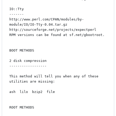
IO::Tty

-------

http://www.perl.com/CPAN/modules/by-
module/IO/IO-Tty-0.04.tar.gz

http://sourceforge.net/projects/expectperl

RPM versions can be found at sf.net/gbootroot.

BOOT METHODS

2 disk compression

------------------

This method will tell you when any of these 
utilities are missing:

ash  lilo  bzip2  file

ROOT METHODS
