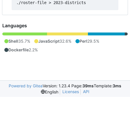
Languages
Shell
35.7%
JavaScript
32.6%
Perl
29.5%
Dockerfile
2.2%
Powered by Gitea
Version: 1.23.4 Page:
39ms
Template:
3ms
Licenses
API
English