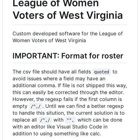
League of Women
Voters of West Virginia
Custom developed software for the League of
Women Voters of West Virginia
IMPORTANT: Format for roster
The csv file should have all fields
to
quoted
avoid issues where a field may have an
additional comma. If file is not shipped this way,
this can easily be corrected through the editor.
However, the regexp fails if the first column is
empty
. Until we can find a better regexp
/^,/
to handle this sitution, the current solution is to
replace all
with
which can be done
/^,/
"",
with an editor like Visual Studio Code in
addition to using something like calc.