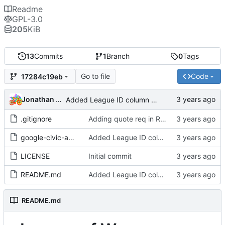
Readme
GPL-3.0
205
KiB
13
Commits
1
Branch
0
Tags
Go to file
Code
17284c19eb
Jonathan Rosenbaum
Added League ID column and updated README
.gitignore
Adding quote req in README.
google-civic-api.pl
Added League ID column and updated README
LICENSE
Initial commit
README.md
Added League ID column and updated README
README.md