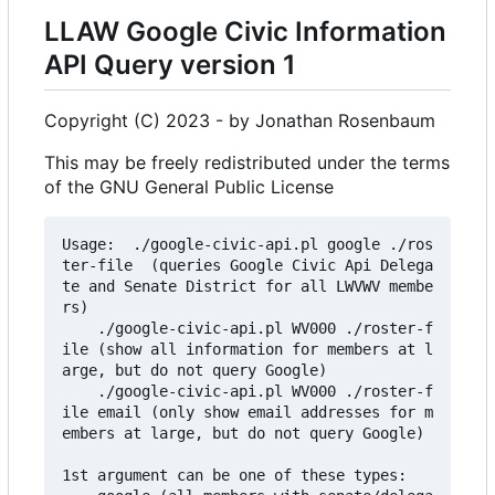
LLAW Google Civic Information
API Query version 1
Copyright (C) 2023 - by Jonathan Rosenbaum
This may be freely redistributed under the terms
of the GNU General Public License
Usage:  ./google-civic-api.pl google ./ros
ter-file  (queries Google Civic Api Delega
te and Senate District for all LWVWV membe
rs)

    ./google-civic-api.pl WV000 ./roster-f
ile (show all information for members at l
arge, but do not query Google)

    ./google-civic-api.pl WV000 ./roster-f
ile email (only show email addresses for m
embers at large, but do not query Google)

1st argument can be one of these types:
