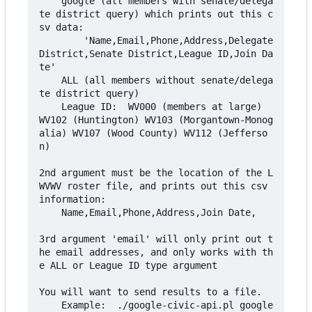
    google (all members with senate/delega
te district query) which prints out this c
sv data:

        'Name,Email,Phone,Address,Delegate 
District,Senate District,League ID,Join Da
te'

    ALL (all members without senate/delega
te district query)

    League ID:  WV000 (members at large)  
WV102 (Huntington) WV103 (Morgantown-Monog
alia) WV107 (Wood County) WV112 (Jefferso
n)

2nd argument must be the location of the L
WVWV roster file, and prints out this csv 
information:

    Name,Email,Phone,Address,Join Date,

3rd argument 'email' will only print out t
he email addresses, and only works with th
e ALL or League ID type argument

You will want to send results to a file.

    Example:  ./google-civic-api.pl google 