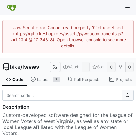
JavaScript error: Cannot read property '0' of undefined
(https://git.bikeshopi.dev/assets/js/webcomponents.js?
v=1.23.4 @ 10:34318). Open browser console to see more
details.
bike
/
lwvwv
1
0
0
Watch
Star
Code
Issues
Pull Requests
Projects
2
Description
Custom-developed software designed for the League of
Women Voters of West Virginia, as well as any state or
local League affiliated with the League of Women
Voters.