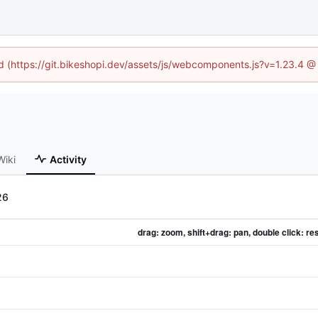
ed (https://git.bikeshopi.dev/assets/js/webcomponents.js?v=1.23.4 
Wiki
Activity