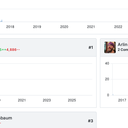
Arlin
#1
55++
4,886--
2 Com
nbaum
#3
-