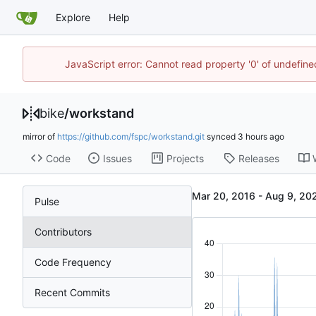
Explore
Help
JavaScript error: Cannot read property '0' of undefin
bike
/
workstand
mirror of
https://github.com/fspc/workstand.git
synced
Code
Issues
Projects
Releases
-
Pulse
Contributors
Code Frequency
Recent Commits