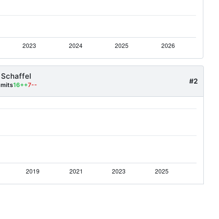
 Schaffel
#2
mits
16++
7--