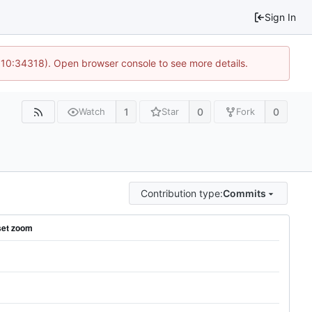
Sign In
@ 10:34318). Open browser console to see more details.
1
0
0
Watch
Star
Fork
Contribution type:
Commits