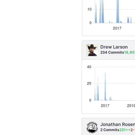
Drew Larson
234 Commits
16,9
Jonathan Rose
2 Commits
231++
2-