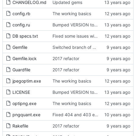
CHANGELOG.md
Updated gems
config.rb
The working basics
config.ru
Bumped VERSION to 0.2.0
DB specs.txt
Fixed some issues with registration
Gemfile
Switched branch of bumberberry until released
Gemfile.lock
2017 refactor
Guardfile
2017 refactor
jpegoptim.exe
The working basics
LICENSE
Bumped VERSION to 0.1.3
optipng.exe
The working basics
pngquant.exe
Fixed 404 and 403 errors
Rakefile
2017 refactor