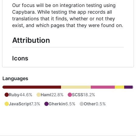
Our focus will be on integration testing using
Capybara. While testing the app records all
translations that it finds, whether or not they
exist, and which pages that they were found on.
Attribution
Icons
Languages
Ruby
44.6%
Haml
22.8%
SCSS
18.2%
JavaScript
7.3%
Gherkin
6.5%
Other
0.5%