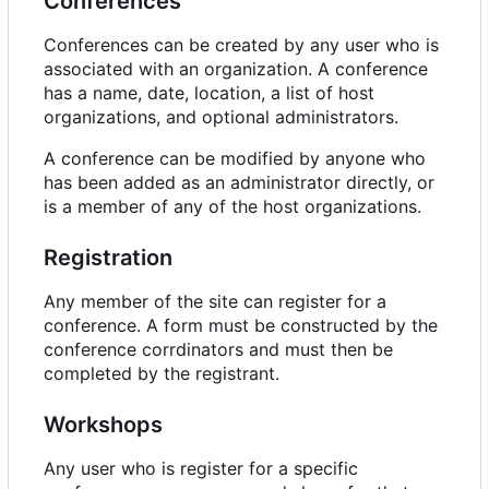
Conferences
Conferences can be created by any user who is
associated with an organization. A conference
has a name, date, location, a list of host
organizations, and optional administrators.
A conference can be modified by anyone who
has been added as an administrator directly, or
is a member of any of the host organizations.
Registration
Any member of the site can register for a
conference. A form must be constructed by the
conference corrdinators and must then be
completed by the registrant.
Workshops
Any user who is register for a specific