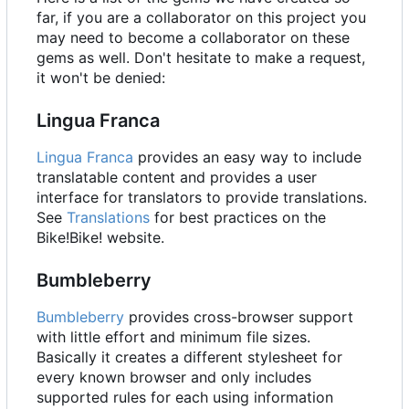
far, if you are a collaborator on this project you
may need to become a collaborator on these
gems as well. Don't hesitate to make a request,
it won't be denied:
Lingua Franca
Lingua Franca
provides an easy way to include
translatable content and provides a user
interface for translators to provide translations.
See
Translations
for best practices on the
Bike!Bike! website.
Bumbleberry
Bumbleberry
provides cross-browser support
with little effort and minimum file sizes.
Basically it creates a different stylesheet for
every known browser and only includes
supported rules for each using information