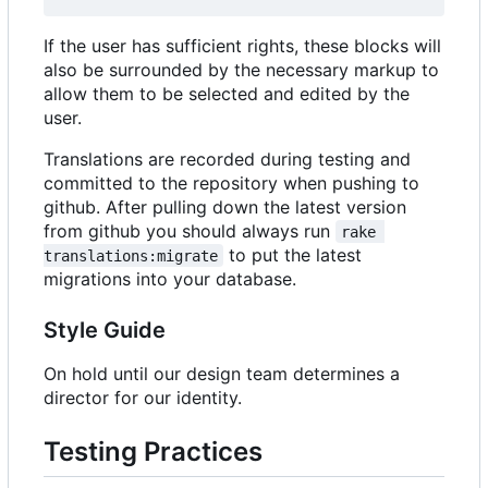
If the user has sufficient rights, these blocks will
also be surrounded by the necessary markup to
allow them to be selected and edited by the
user.
Translations are recorded during testing and
committed to the repository when pushing to
github. After pulling down the latest version
from github you should always run
rake 
to put the latest
translations:migrate
migrations into your database.
Style Guide
On hold until our design team determines a
director for our identity.
Testing Practices