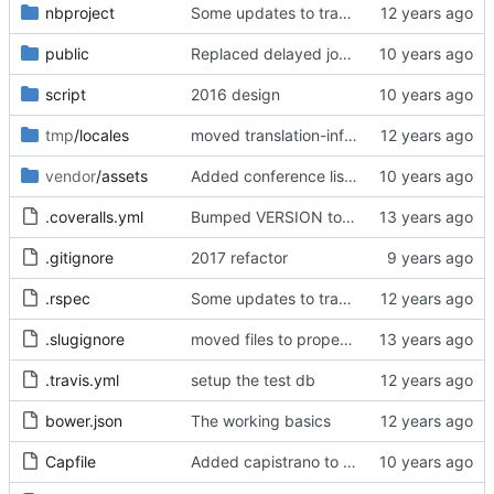
nbproject
Some updates to translation engine, added dotenv but have not yet set it up.
public
Replaced delayed job with sidekiq
script
2016 design
tmp
/locales
moved translation-info.yml to temporary directory since it is only used in development and test to show translations
vendor
/assets
Added conference list page, administration tools, and re-designed conference administration
.coveralls.yml
Bumped VERSION to 0.1.3
.gitignore
2017 refactor
.rspec
Some updates to translation engine, added dotenv but have not yet set it up.
.slugignore
moved files to proper folder
.travis.yml
setup the test db
bower.json
The working basics
Capfile
Added capistrano to help speed up sass compilation