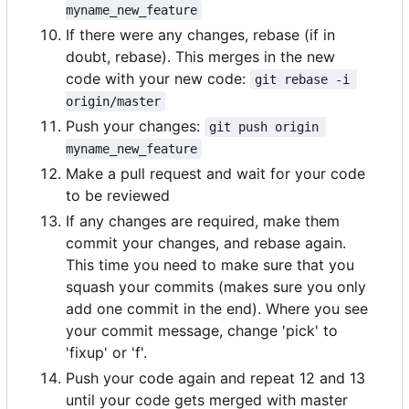
myname_new_feature
If there were any changes, rebase (if in
doubt, rebase). This merges in the new
code with your new code:
git rebase -i 
origin/master
Push your changes:
git push origin 
myname_new_feature
Make a pull request and wait for your code
to be reviewed
If any changes are required, make them
commit your changes, and rebase again.
This time you need to make sure that you
squash your commits (makes sure you only
add one commit in the end). Where you see
your commit message, change 'pick' to
'fixup' or 'f'.
Push your code again and repeat 12 and 13
until your code gets merged with master