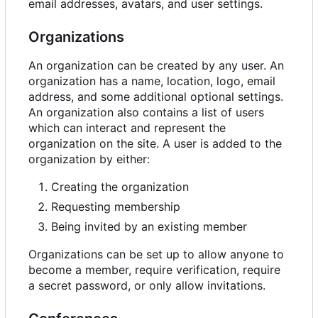
email addresses, avatars, and user settings.
Organizations
An organization can be created by any user. An
organization has a name, location, logo, email
address, and some additional optional settings.
An organization also contains a list of users
which can interact and represent the
organization on the site. A user is added to the
organization by either:
Creating the organization
Requesting membership
Being invited by an existing member
Organizations can be set up to allow anyone to
become a member, require verification, require
a secret password, or only allow invitations.