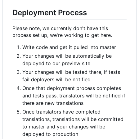
Deployment Process
Please note, we currently don't have this
process set up, we're working to get here.
Write code and get it pulled into master
Your changes will be automatically be
deployed to our preview site
Your changes will be tested there, if tests
fail deployers will be notified
Once that deployment process completes
and tests pass, translators will be notified if
there are new translations
Once translators have completed
translations, translations will be committed
to master and your changes will be
deployed to production