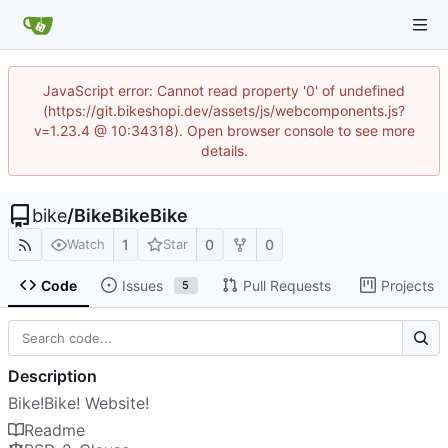
JavaScript error: Cannot read property '0' of undefined
(https://git.bikeshopi.dev/assets/js/webcomponents.js?
v=1.23.4 @ 10:34318). Open browser console to see more
details.
bike
/
BikeBikeBike
1
0
0
Watch
Star
Code
Issues
Pull Requests
Projects
5
Description
Bike!Bike! Website!
Readme