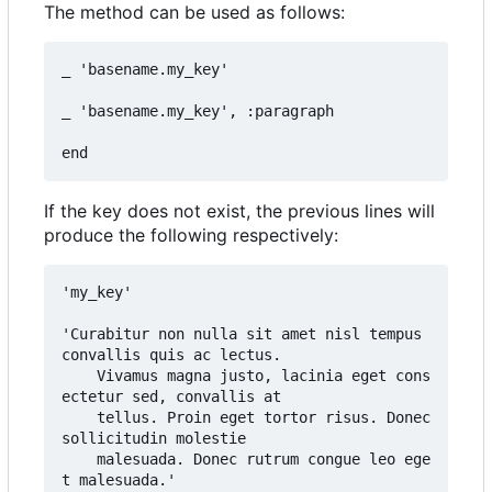
The method can be used as follows:
_ 'basename.my_key'

_ 'basename.my_key', :paragraph

If the key does not exist, the previous lines will
produce the following respectively:
'my_key'

'Curabitur non nulla sit amet nisl tempus 
convallis quis ac lectus.

	Vivamus magna justo, lacinia eget cons
ectetur sed, convallis at

	tellus. Proin eget tortor risus. Donec 
sollicitudin molestie

	malesuada. Donec rutrum congue leo ege