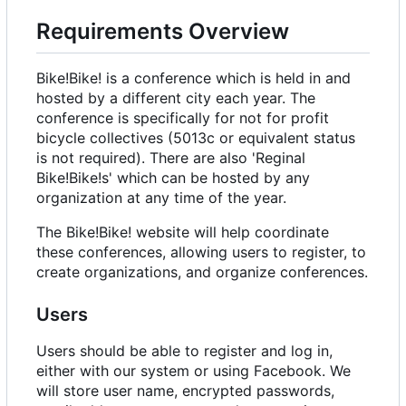
Requirements Overview
Bike!Bike! is a conference which is held in and
hosted by a different city each year. The
conference is specifically for not for profit
bicycle collectives (5013c or equivalent status
is not required). There are also 'Reginal
Bike!Bike!s' which can be hosted by any
organization at any time of the year.
The Bike!Bike! website will help coordinate
these conferences, allowing users to register, to
create organizations, and organize conferences.
Users
Users should be able to register and log in,
either with our system or using Facebook. We
will store user name, encrypted passwords,