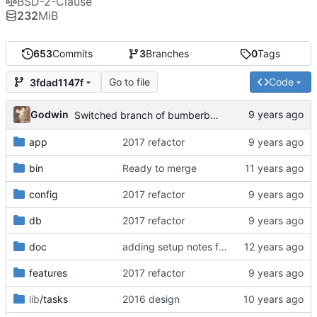
BSD-2-Clause
232
MiB
653
Commits
3
Branches
0
Tags
Go to file
Code
3fdad1147f
Godwin
Switched branch of bumberberry until released
app
2017 refactor
bin
Ready to merge
config
2017 refactor
db
2017 refactor
doc
adding setup notes for getting started with ubuntu
features
2017 refactor
lib
/tasks
2016 design