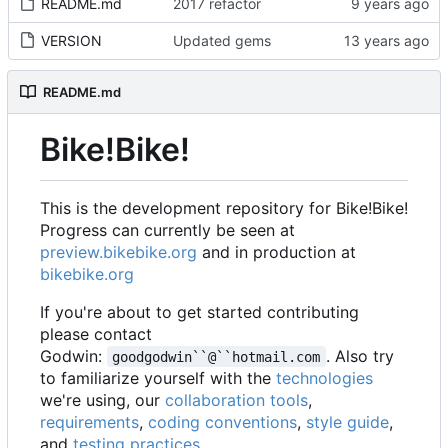
README.md
2017 refactor
VERSION
Updated gems
README.md
Bike!Bike!
This is the development repository for Bike!Bike!
Progress can currently be seen at
preview.bikebike.org
and in production at
bikebike.org
If you're about to get started contributing
please contact
Godwin:
. Also try
goodgodwin``@``hotmail.com
to familiarize yourself with the
technologies
we're using, our
collaboration tools
,
requirements
,
coding conventions
,
style guide
,
and
testing practices
.