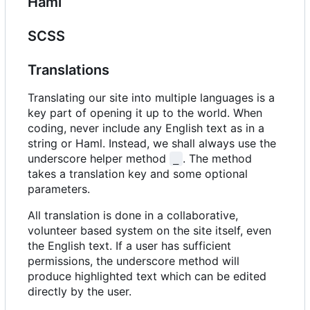
Haml
SCSS
Translations
Translating our site into multiple languages is a
key part of opening it up to the world. When
coding, never include any English text as in a
string or Haml. Instead, we shall always use the
underscore helper method
. The method
_
takes a translation key and some optional
parameters.
All translation is done in a collaborative,
volunteer based system on the site itself, even
the English text. If a user has sufficient
permissions, the underscore method will
produce highlighted text which can be edited
directly by the user.