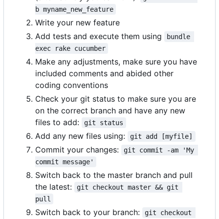
b myname_new_feature
Write your new feature
Add tests and execute them using
bundle 
exec rake cucumber
Make any adjustments, make sure you have
included comments and abided other
coding conventions
Check your git status to make sure you are
on the correct branch and have any new
files to add:
git status
Add any new files using:
git add [myfile]
Commit your changes:
git commit -am 'My 
commit message'
Switch back to the master branch and pull
the latest:
git checkout master && git 
pull
Switch back to your branch:
git checkout 