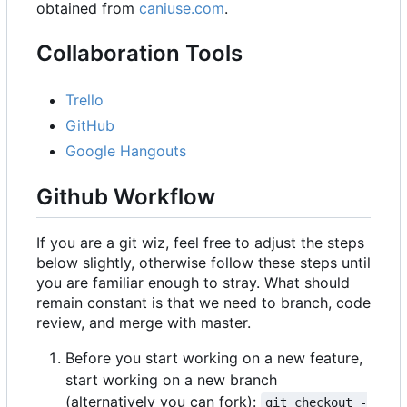
obtained from
caniuse.com
.
Collaboration Tools
Trello
GitHub
Google Hangouts
Github Workflow
If you are a git wiz, feel free to adjust the steps
below slightly, otherwise follow these steps until
you are familiar enough to stray. What should
remain constant is that we need to branch, code
review, and merge with master.
Before you start working on a new feature,
start working on a new branch
(alternatively you can fork):
git checkout -