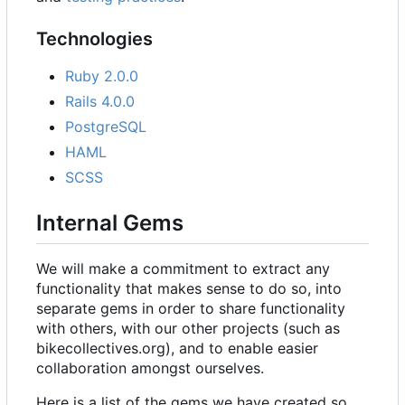
Technologies
Ruby 2.0.0
Rails 4.0.0
PostgreSQL
HAML
SCSS
Internal Gems
We will make a commitment to extract any
functionality that makes sense to do so, into
separate gems in order to share functionality
with others, with our other projects (such as
bikecollectives.org), and to enable easier
collaboration amongst ourselves.
Here is a list of the gems we have created so