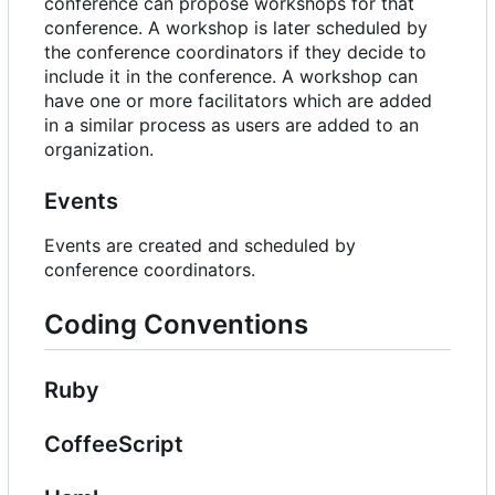
conference can propose workshops for that
conference. A workshop is later scheduled by
the conference coordinators if they decide to
include it in the conference. A workshop can
have one or more facilitators which are added
in a similar process as users are added to an
organization.
Events
Events are created and scheduled by
conference coordinators.
Coding Conventions
Ruby
CoffeeScript