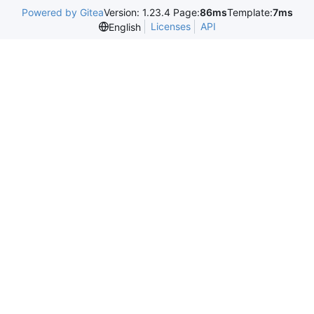
Powered by Gitea
Version: 1.23.4 Page:
86ms
Template:
7ms
Licenses
API
English