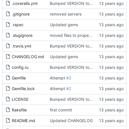
.coveralls.yml
Bumped VERSION to 0.1.3
.gitignore
removed servers
.rspec
Updated gems
.slugignore
moved files to proper folder
.travis.yml
Bumped VERSION to 0.1.3
CHANGELOG.md
Updated gems
config.ru
Bumped VERSION to 0.2.0
Gemfile
Attempt
#2
Gemfile.lock
Attempt
#2
LICENSE
Bumped VERSION to 0.1.3
Rakefile
first commit
README.md
Updated CHANGELOG