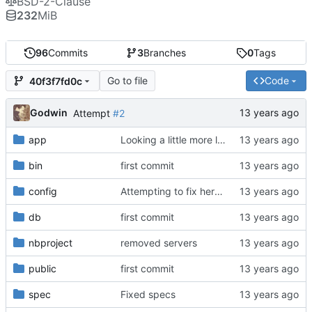
BSD-2-Clause
232
MiB
96
Commits
3
Branches
0
Tags
Go to file
Code
40f3f7fd0c
Godwin
Attempt
#2
app
Looking a little more like a real site
bin
first commit
config
Attempting to fix heroku not serving static assets
db
first commit
nbproject
removed servers
public
first commit
spec
Fixed specs