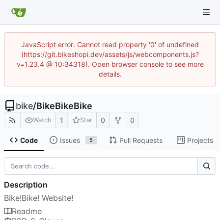
JavaScript error: Cannot read property '0' of undefined
(https://git.bikeshopi.dev/assets/js/webcomponents.js?
v=1.23.4 @ 10:34318). Open browser console to see more
details.
bike
/
BikeBikeBike
1
0
0
Watch
Star
Code
Issues
Pull Requests
Projects
5
Description
Bike!Bike! Website!
Readme