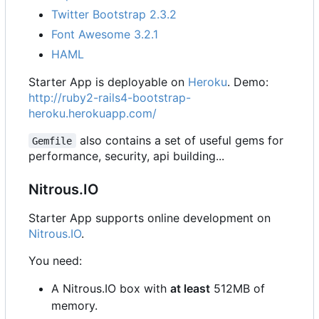
Twitter Bootstrap 2.3.2
Font Awesome 3.2.1
HAML
Starter App is deployable on
Heroku
. Demo:
http://ruby2-rails4-bootstrap-
heroku.herokuapp.com/
also contains a set of useful gems for
Gemfile
performance, security, api building...
Nitrous.IO
Starter App supports online development on
Nitrous.IO
.
You need:
A Nitrous.IO box with
at least
512MB of
memory.