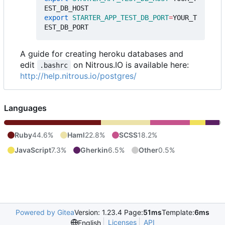
export
STARTER_APP_TEST_DB_PORT
=
YOUR_T
A guide for creating heroku databases and
edit
on Nitrous.IO is available here:
.bashrc
http://help.nitrous.io/postgres/
Languages
Ruby
44.6%
Haml
22.8%
SCSS
18.2%
JavaScript
7.3%
Gherkin
6.5%
Other
0.5%
Powered by Gitea
Version: 1.23.4 Page:
51ms
Template:
6ms
Licenses
API
English