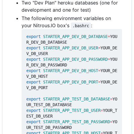
Two "Dev Plan" heroku databases (one for
development and one for test)
The following environment variables on
your Nitrous.IO box's
:
.bashrc
export
STARTER_APP_DEV_DB_DATABASE
=
YOU
export
STARTER_APP_DEV_DB_USER
=
YOUR_DE
export
STARTER_APP_DEV_DB_PASSWORD
=
YOU
export
STARTER_APP_DEV_DB_HOST
=
YOUR_DE
export
STARTER_APP_DEV_DB_PORT
=
YOUR_DE
V_DB_PORT

export
STARTER_APP_TEST_DB_DATABASE
=
YO
export
STARTER_APP_TEST_DB_USER
=
YOUR_T
export
STARTER_APP_TEST_DB_PASSWORD
=
YO
export
STARTER_APP_TEST_DB_HOST
=
YOUR_T