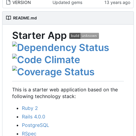
VERSION
Updated gems
README.md
Starter App
This is a starter web application based on the
following technology stack:
Ruby 2
Rails 4.0.0
PostgreSQL
RSpec