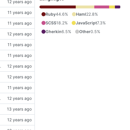
Ruby
44.6%
Haml
22.8%
SCSS
18.2%
JavaScript
7.3%
Gherkin
6.5%
Other
0.5%
.
nd test to show translations