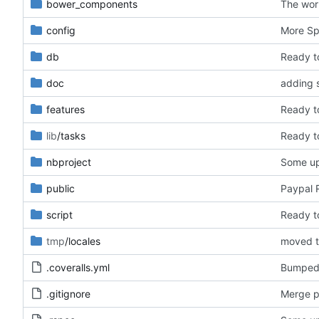
bower_components
The wor
config
More Spa
db
Ready t
doc
adding s
features
Ready t
lib
/tasks
Ready t
nbproject
Some upd
public
Paypal R
script
Ready t
tmp
/locales
.coveralls.yml
Bumped 
.gitignore
Merge p