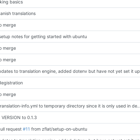
king basics
nish translations
o merge
etup notes for getting started with ubuntu
o merge
o merge
ates to translation engine, added dotenv but have not yet set it up
egistration
o merge
moved translation-info.yml to temporary directory since it is only used in development a
VERSION to 0.1.3
ull request
#11
from zflat/setup-on-ubuntu