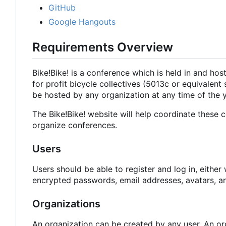
GitHub
Google Hangouts
Requirements Overview
Bike!Bike! is a conference which is held in and host
for profit bicycle collectives (5013c or equivalent 
be hosted by any organization at any time of the y
The Bike!Bike! website will help coordinate these c
organize conferences.
Users
Users should be able to register and log in, eithe
encrypted passwords, email addresses, avatars, an
Organizations
An organization can be created by any user. An or