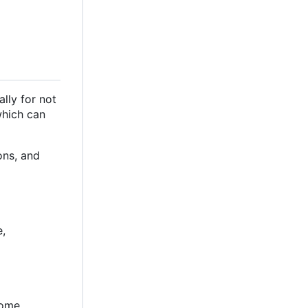
ally for not
 which can
ons, and
e,
some