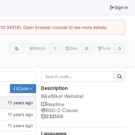
Sign In
@ 10:34318). Open browser console to see more details.
1
0
0
Watch
Star
Fork
Description
Code
Bike!Bike! Website!
Readme
BSD-2-Clause
232
MiB
Languages