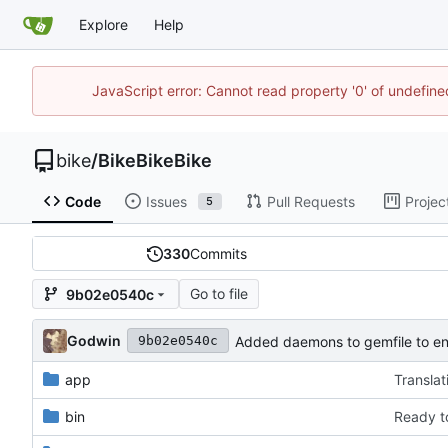
Explore
Help
JavaScript error: Cannot read property '0' of undefin
bike
/
BikeBikeBike
Code
Issues
Pull Requests
Projec
5
330
Commits
Go to file
9b02e0540c
Godwin
Added daemons to gemfile to en
9b02e0540c
app
Translat
bin
Ready t