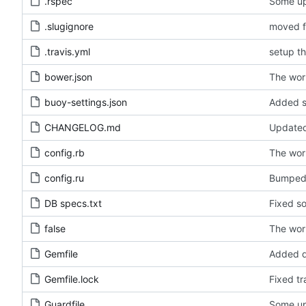
.rspec
Some upd
.slugignore
moved fi
.travis.yml
setup th
bower.json
The wor
buoy-settings.json
Added s
CHANGELOG.md
Update
config.rb
The wor
config.ru
Bumped 
DB specs.txt
Fixed so
false
The wor
Gemfile
Added d
Gemfile.lock
Fixed tr
Guardfile
Some upd