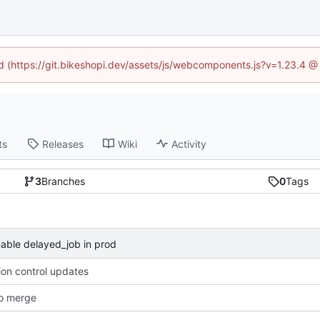
ed (https://git.bikeshopi.dev/assets/js/webcomponents.js?v=1.23.4 
ts
Releases
Wiki
Activity
3
Branches
0
Tags
able delayed_job in prod
ion control updates
o merge