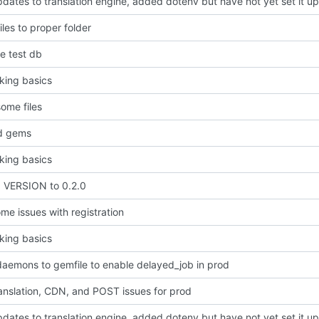
ates to translation engine, added dotenv but have not yet set it up
les to proper folder
e test db
king basics
ome files
d gems
king basics
VERSION to 0.2.0
me issues with registration
king basics
aemons to gemfile to enable delayed_job in prod
anslation, CDN, and POST issues for prod
ates to translation engine, added dotenv but have not yet set it up