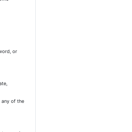
word, or
ate,
 any of the