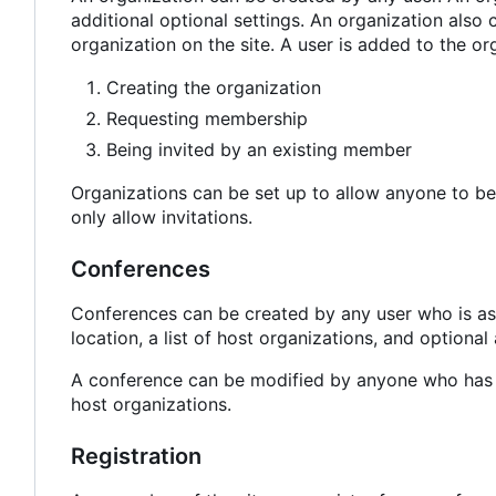
additional optional settings. An organization also 
organization on the site. A user is added to the or
Creating the organization
Requesting membership
Being invited by an existing member
Organizations can be set up to allow anyone to be
only allow invitations.
Conferences
Conferences can be created by any user who is as
location, a list of host organizations, and optional
A conference can be modified by anyone who has b
host organizations.
Registration