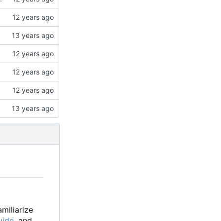
familiarize
uide
, and