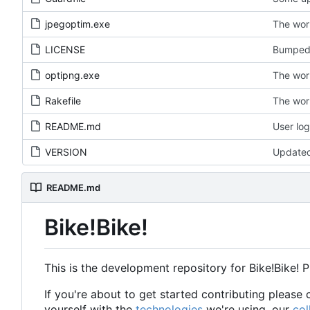
jpegoptim.exe
The wor
LICENSE
Bumped 
optipng.exe
The wor
Rakefile
The wor
README.md
User log
VERSION
Update
README.md
Bike!Bike!
This is the development repository for Bike!Bike! 
If you're about to get started contributing pleas
yourself with the
technologies
we're using, our
col