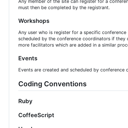
Any member of the site can register for a confere
must then be completed by the registrant.
Workshops
Any user who is register for a specific conferenc
scheduled by the conference coordinators if they 
more facilitators which are added in a similar pro
Events
Events are created and scheduled by conference c
Coding Conventions
Ruby
CoffeeScript