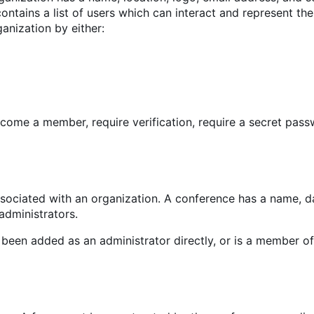
contains a list of users which can interact and represent the
ganization by either:
come a member, require verification, require a secret pass
sociated with an organization. A conference has a name, d
 administrators.
een added as an administrator directly, or is a member of