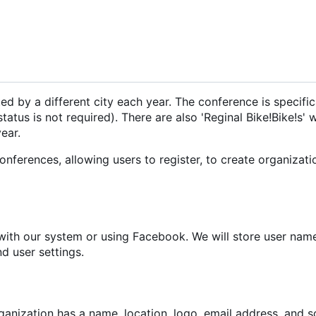
ed by a different city each year. The conference is specific
status is not required). There are also 'Reginal Bike!Bike!s'
ear.
onferences, allowing users to register, to create organizati
r with our system or using Facebook. We will store user nam
d user settings.
ganization has a name, location, logo, email address, and 