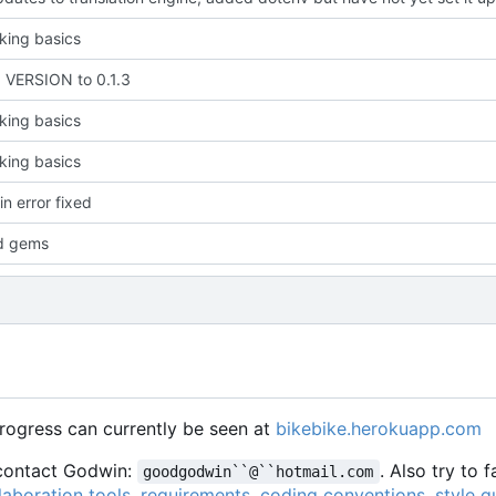
king basics
VERSION to 0.1.3
king basics
king basics
in error fixed
d gems
Progress can currently be seen at
bikebike.herokuapp.com
e contact Godwin:
. Also try to 
goodgodwin``@``hotmail.com
laboration tools
,
requirements
,
coding conventions
,
style g