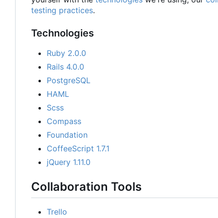
testing practices
.
Technologies
Ruby 2.0.0
Rails 4.0.0
PostgreSQL
HAML
Scss
Compass
Foundation
CoffeeScript 1.7.1
jQuery 1.11.0
Collaboration Tools
Trello