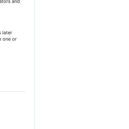
ators and
 later
e one or