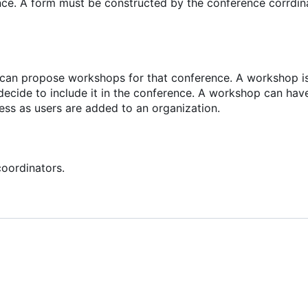
nce. A form must be constructed by the conference corrdin
e can propose workshops for that conference. A workshop is
decide to include it in the conference. A workshop can hav
cess as users are added to an organization.
oordinators.