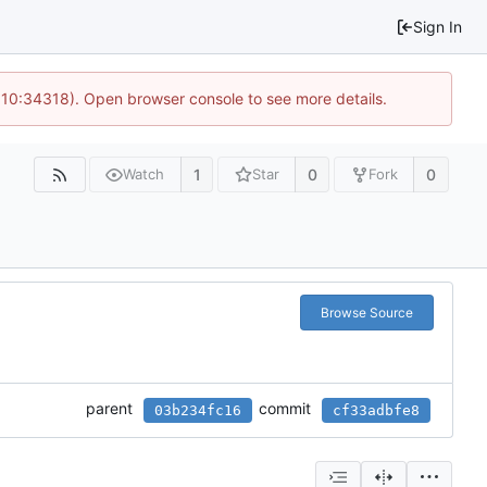
Sign In
@ 10:34318). Open browser console to see more details.
1
0
0
Watch
Star
Fork
Browse Source
parent
commit
03b234fc16
cf33adbfe8