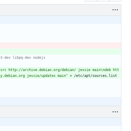
e3-dev libpq-dev nodejs 
-src http://archive.debian.org/debian/ jessie main\ndeb htt
ty.debian.org jessie/updates main"
 > /etc/apt/sources.list