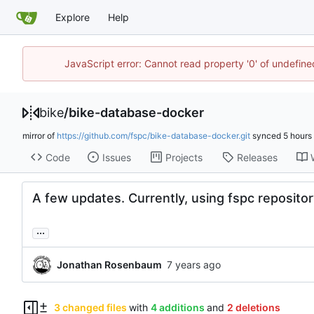
Explore
Help
JavaScript error: Cannot read property '0' of undefin
bike
/
bike-database-docker
mirror of
https://github.com/fspc/bike-database-docker.git
synced
Code
Issues
Projects
Releases
A few updates. Currently, using fspc repository
...
Jonathan Rosenbaum
3 changed files
with
4 additions
and
2 deletions