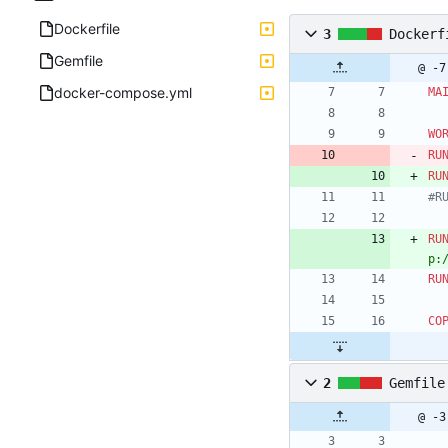
Dockerfile
3
Dockerf
Gemfile
@ -7
docker-compose.yml
MA
WO
RU
RU
#R
RU
p:
RU
CO
2
Gemfile
@ -3