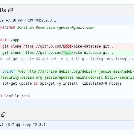
ile
,9 +7,10 @@ FROM ruby:2.3.1
INTAINER
 Jonathan Rosenbaum <gnuser@gmail.com>
RKDIR
 /app
N
 git clone https://github.com/
Loos
/bike-database.git .
N
 git clone https://github.com/
fspc
/bike-database.git .
UN apt-get update && apt-get -y install g++ libfcgi-dev libsqlit
N
printf
"deb http://archive.debian.org/debian/ jessie main\ndeb
//security.debian.org jessie/updates main\ndeb-src http://securi
N
 apt-get update 
&&
 apt-get -y install  libsqlite3-0 nodejs
PY
 Gemfile /app 
,7 +3,7 @@ ruby "2.3.1"