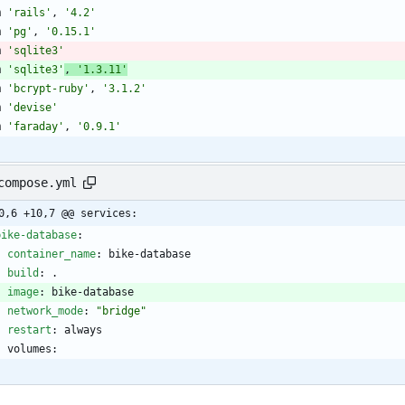
m
'rails'
,
'4.2'
m
'pg'
,
'0.15.1'
m
'sqlite3'
m
'sqlite3'
,
'1.3.11'
m
'bcrypt-ruby'
,
'3.1.2'
m
'devise'
m
'faraday'
,
'0.9.1'
compose.yml
0,6 +10,7 @@ services:
bike-database
:
container_name
:
bike-database
build
:
. 
image
:
bike-database
network_mode
:
"bridge"
restart
:
always
volumes: