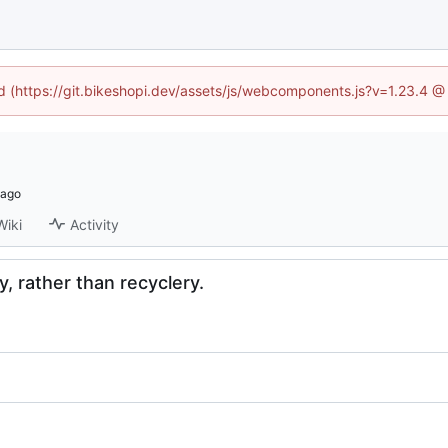
ed (https://git.bikeshopi.dev/assets/js/webcomponents.js?v=1.23.4 
Wiki
Activity
, rather than recyclery.