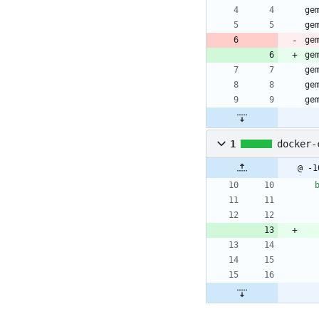
ge
ge
ge
ge
ge
ge
ge
1
docker-
@ -1