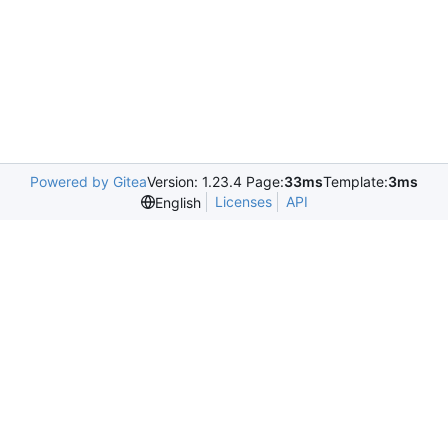
Powered by Gitea
Version: 1.23.4 Page:
33ms
Template:
3ms
Licenses
API
English