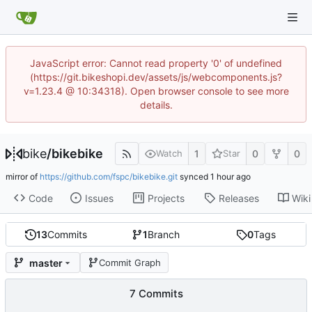
JavaScript error: Cannot read property '0' of undefined
(https://git.bikeshopi.dev/assets/js/webcomponents.js?
v=1.23.4 @ 10:34318). Open browser console to see more
details.
bike
/
bikebike
1
0
0
Watch
Star
mirror of
https://github.com/fspc/bikebike.git
synced
Code
Issues
Projects
Releases
Wiki
13
Commits
1
Branch
0
Tags
master
Commit Graph
7 Commits