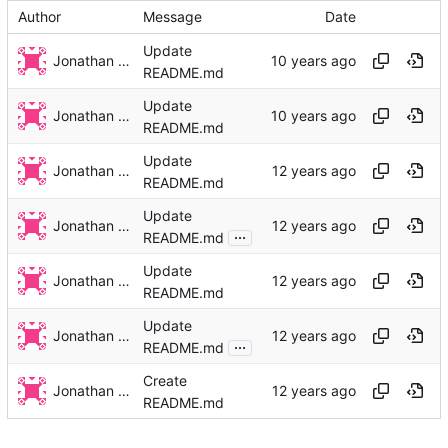
Author
Message
Date
Update
Jonathan Rosenbaum
README.md
Update
Jonathan Rosenbaum
README.md
Update
Jonathan Rosenbaum
README.md
Update
Jonathan Rosenbaum
...
README.md
Update
Jonathan Rosenbaum
README.md
Update
Jonathan Rosenbaum
...
README.md
Create
Jonathan Rosenbaum
README.md