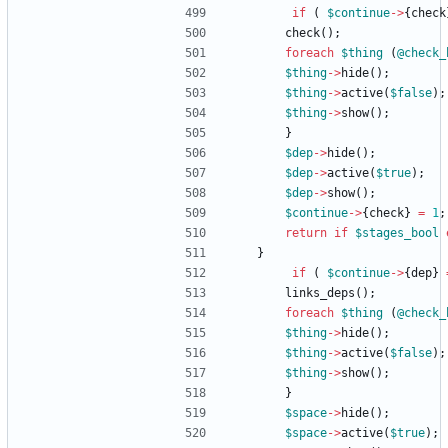
if
(
$
continue
-
>
{
check
check
(
)
;
foreach
$
thing
(
@
check_
$
thing
-
>
hide
(
)
;
$
thing
-
>
active
(
$
false
)
;
$
thing
-
>
show
(
)
;
}
$
dep
-
>
hide
(
)
;
$
dep
-
>
active
(
$
true
)
;
$
dep
-
>
show
(
)
;
$
continue
-
>
{
check
}
=
1
;
return
if
$
stages_bool
}
if
(
$
continue
-
>
{
dep
}
links_deps
(
)
;
foreach
$
thing
(
@
check_
$
thing
-
>
hide
(
)
;
$
thing
-
>
active
(
$
false
)
;
$
thing
-
>
show
(
)
;
}
$
space
-
>
hide
(
)
;
$
space
-
>
active
(
$
true
)
;