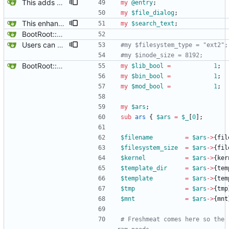
This adds a Replacements box, so the Replacements directory can easily be reached and files edited with an editor of choice via $main::editor.
my
@
entry
;
my
$
file_dialog
;
This enhances the search box, so it remembers and highlights the last search text entered.
my
$
search_text
;
BootRoot::YardBox
Users can now edit the command used to create a filesystem for the root filesystem, ofcourse, whether or not a reiserfs can be created on a loop device remains to be found out.
#my $filesystem_type = "ext2";
#my $inode_size = 8192;
BootRoot::YardBox
my
$
lib_bool
=
1
;
my
$
bin_bool
=
1
;
my
$
mod_bool
=
1
;
my
$
ars
;
sub
ars
{
$
ars
=
$
_
[
0
]
;
$
filename
=
$
ars
-
>
{
fil
$
filesystem_size
=
$
ars
-
>
{
fil
$
kernel
=
$
ars
-
>
{
ker
$
template_dir
=
$
ars
-
>
{
tem
$
template
=
$
ars
-
>
{
tem
$
tmp
=
$
ars
-
>
{
tmp
$
mnt
=
$
ars
-
>
{
mnt
# Freshmeat comes here so the 