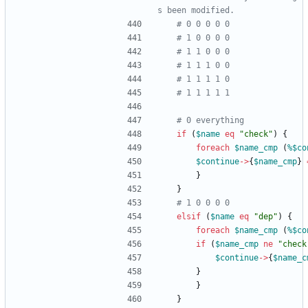
s been modified.
# 0 0 0 0 0
# 1 0 0 0 0
# 1 1 0 0 0
# 1 1 1 0 0
# 1 1 1 1 0
# 1 1 1 1 1
# 0 everything
if
(
$
name
eq
"check"
)
{
foreach
$
name_cmp
(
%$
co
$
continue
-
>
{
$
name_cmp
}
}
}
# 1 0 0 0 0
elsif
(
$
name
eq
"dep"
)
{
foreach
$
name_cmp
(
%$
co
if
(
$
name_cmp
ne
"check
$
continue
-
>
{
$
name_c
}
}
}