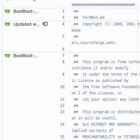
#############################
BootRoot::YardBox
##
##  YardBox.pm 
Updated who did what.
##  Copyright (C) 2000, 2001 b
baum 
##                            
ers.sourceforge.net>
BootRoot::YardBox
##
##  This program is free softw
istribute it and/or modify
##  it under the terms of the 
ic License as published by
##  the Free Software Foundati
on 2 of the License, or
##  (at your option) any later
##
##  This program is distribute
at it will be useful,
##  but WITHOUT ANY WARRANTY; 
implied warranty of
##  MERCHANTABILITY or FITNESS