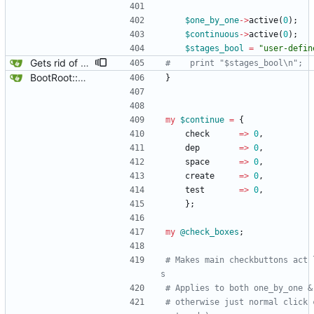
$
one_by_one
-
>
active
(
0
)
;
$
continuous
-
>
active
(
0
)
;
$
stages_bool
=
"user-defin
Gets rid of some test markers.
#    print "$stages_bool\n";
BootRoot::YardBox
}
my
$
continue
=
{
check
=
>
0
,
dep
=
>
0
,
space
=
>
0
,
create
=
>
0
,
test
=
>
0
,
}
;
my
@
check_boxes
;
# Makes main checkbuttons act 
s
# Applies to both one_by_one &
# otherwise just normal click 