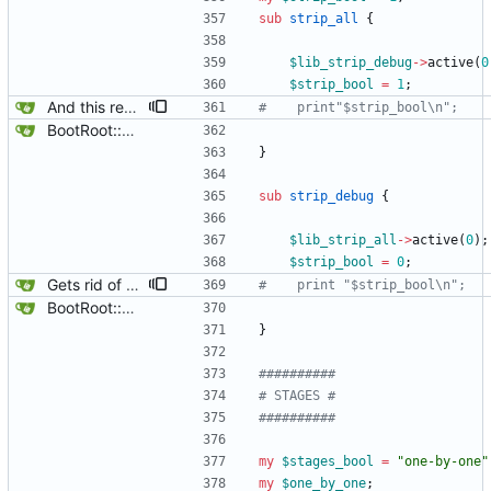
sub
strip_all
{
$
lib_strip_debug
-
>
active
(
0
$
strip_bool
=
1
;
And this removes a breaker point.
#    print"$strip_bool\n";
BootRoot::YardBox
}
sub
strip_debug
{
$
lib_strip_all
-
>
active
(
0
)
;
$
strip_bool
=
0
;
Gets rid of some test markers.
#    print "$strip_bool\n";
BootRoot::YardBox
}
##########
# STAGES #
##########
my
$
stages_bool
=
"one-by-one"
my
$
one_by_one
;