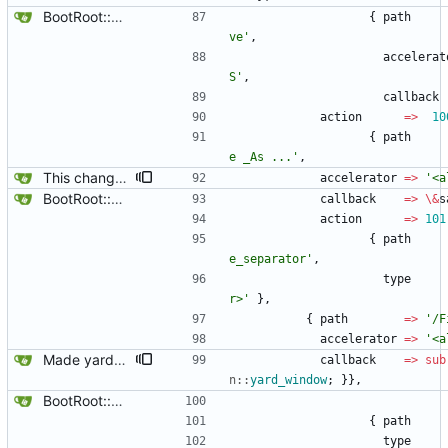
BootRoot::YardBox
{
path
ve'
,
accelerat
S'
,
callback
action
=
>
10
{
path
e _As ...'
,
This changes the shortcuts a little .. save_as to Alt-a, and search to Alt-s.
accelerator
=
>
'<a
BootRoot::YardBox
callback
=
>
\
&
s
action
=
>
101
{
path
e_separator'
,
type
r>'
}
,
{
path
=
>
'/F
accelerator
=
>
'<a
Made yard_window global, update $main::combo .. should note that yard box can only have 1 instance now that yard_window is global and is handled in gbootroot.
callback
=
>
sub
n::
yard_window
;
}
}
,
BootRoot::YardBox
{
path
type