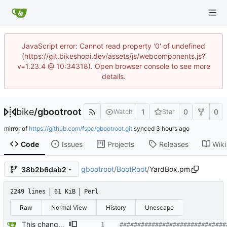
JavaScript error: Cannot read property '0' of undefined
(https://git.bikeshopi.dev/assets/js/webcomponents.js?
v=1.23.4 @ 10:34318). Open browser console to see more
details.
bike
/
gbootroot
1
0
0
Watch
Star
mirror of
https://github.com/fspc/gbootroot.git
synced
Code
Issues
Projects
Releases
Wiki
gbootroot
/
BootRoot
/
YardBox.pm
38b2b6dab2
2249 lines
61 KiB
Perl
Raw
Normal View
History
Unescape
This changes the default behavior of search, file_system, and replacements to not close when the shortcuts or menu are used after they are visible .. they can only be closed from the their own actual window. This is traditional UI.
##############################