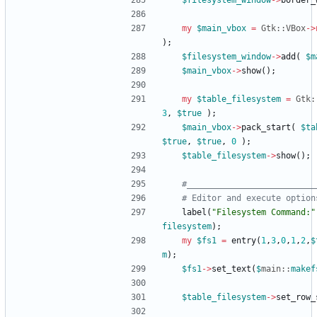
$
filesystem_window
-
>
border_
my
$
main_vbox
=
Gtk::VBox
-
>
)
;
$
filesystem_window
-
>
add
(
$
m
$
main_vbox
-
>
show
(
)
;
my
$
table_filesystem
=
Gtk:
3
,
$
true
)
;
$
main_vbox
-
>
pack_start
(
$
ta
$
true
,
$
true
,
0
)
;
$
table_filesystem
-
>
show
(
)
;
#__________________________
# Editor and execute option
label
(
"Filesystem Command:"
filesystem
)
;
my
$
fs1
=
entry
(
1
,
3
,
0
,
1
,
2
,
$
m
)
;
$
fs1
-
>
set_text
(
$
main::
makef
$
table_filesystem
-
>
set_row_