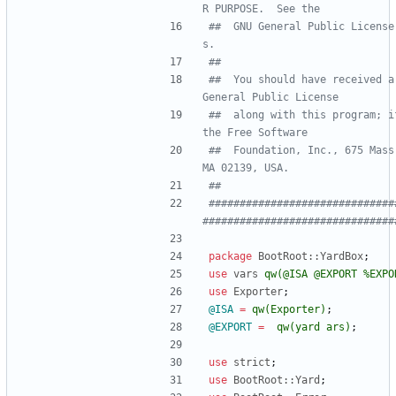
R PURPOSE.  See the
##  GNU General Public License
s.
##
##  You should have received a
General Public License
##  along with this program; i
the Free Software
##  Foundation, Inc., 675 Mass
MA 02139, USA.
##
##############################
###############################
package
BootRoot::YardBox
;
use
vars
qw(
@ISA @EXPORT %EXPO
use
Exporter
;
@
ISA
=
qw(
Exporter
)
;
@
EXPORT
=
qw(
yard ars
)
;
use
strict
;
use
BootRoot::Yard
;