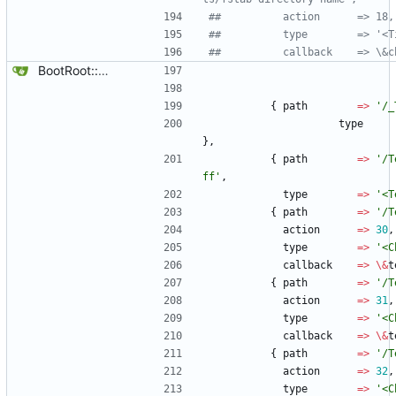
##		     action      => 18,
##		     type        => '<
##		     callback    => \
BootRoot::YardBox
{
path
=
>
'/_
type
}
,
{
path
=
>
'/T
ff'
,
type
=
>
'<T
{
path
=
>
'/T
action
=
>
30
,
type
=
>
'<C
callback
=
>
\
&
t
{
path
=
>
'/T
action
=
>
31
,
type
=
>
'<C
callback
=
>
\
&
t
{
path
=
>
'/T
action
=
>
32
,
type
=
>
'<C