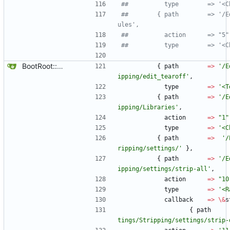
##		     type        => '
##		   { path        => '/Edit/Settings/Mod
ules',
##		     action      => "5"
##		     type        => '
BootRoot::YardBox
{
path
=
>
'/E
ipping/edit_tearoff'
,
type
=
>
'<T
{
path
=
>
'/E
ipping/Libraries'
,
action
=
>
"1"
type
=
>
'<C
{
path
=
>
'/
ripping/settings/'
}
,
{
path
=
>
'/E
ipping/settings/strip-all'
,
action
=
>
"10
type
=
>
'<R
callback
=
>
\
&
s
{
path
tings/Stripping/settings/strip-