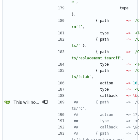
e'
,
type
}
,
{
path
=
>
'/C
roff'
,
type
=
>
'<T
{
path
=
>
'/C
ts/'
}
,
{
path
=
>
'/C
ts/replacement_tearoff'
,
type
=
>
'<T
{
path
=
>
'/C
ts/fstab'
,
action
=
>
16
,
type
=
>
'<C
callback
=
>
\
&
c
This will now create an fstab when the Create/Replacements/fstab check box is chosen. The OLDROOT stuff from create_fstab are ignored, this isn't a factor because gbootroot provides it's own boot methods.
##		   { path        => '/Create/Replacemen
ts/rc',
##		     action      => 17,
##		     type        => '<
##		     callback    => \
##		   { path        => '/Create/Replacemen
ts/fstab directory name',