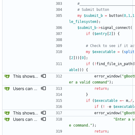
#__________________________
# Submit button
my
$
submit_b
=
button
(
0
,
1
,
1
le_filesystem
)
;
$
submit_b
-
>
signal_connect
(
if
(
$
entry
[
2
]
)
{
# Check to see if it ac
my
$
executable
=
(
split
[
2
]
)
)
[
0
]
;
if
(
!
find_file_in_path
(
able
)
)
)
{
This shows the title of the template, and save_as won't permit save_as self, and checks when another existing file is being written over.
error_window
(
"gBoot
er a valid command"
)
;
Users can now edit the command used to create a filesystem for the root filesystem, ofcourse, whether or not a reiserfs can be created on a loop device remains to be found out.
return
;
}
if
(
$
executable
=~
m
,
/
,
if
(
!
-
e
$
executabl
This shows the title of the template, and save_as won't permit save_as self, and checks when another existing file is being written over.
error_window
(
"gBoot
Users can now edit the command used to create a filesystem for the root filesystem, ofcourse, whether or not a reiserfs can be created on a loop device remains to be found out.
"Enter a v
e command."
)
;
return
;