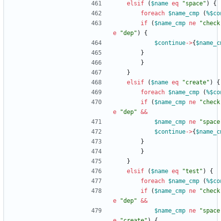
elsif
(
$
name
eq
"space"
)
{
foreach
$
name_cmp
(
%$
co
if
(
$
name_cmp
ne
"check
e
"dep"
)
{
$
continue
-
>
{
$
name_c
}
}
}
elsif
(
$
name
eq
"create"
)
{
foreach
$
name_cmp
(
%$
co
if
(
$
name_cmp
ne
"check
e
"dep"
&&
$
name_cmp
ne
"space
$
continue
-
>
{
$
name_c
}
}
}
elsif
(
$
name
eq
"test"
)
{
foreach
$
name_cmp
(
%$
co
if
(
$
name_cmp
ne
"check
e
"dep"
&&
$
name_cmp
ne
"space
e
"create"
)
{