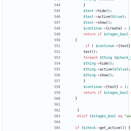
}
$
test
-
>
hide
(
)
;
$
test
-
>
active
(
$
true
)
;
$
test
-
>
show
(
)
;
$
continue
-
>
{
create
}
=
1
return
if
$
stages_bool
}
if
(
$
continue
-
>
{
test
}
test
(
)
;
foreach
$
thing
(
@
check_
$
thing
-
>
hide
(
)
;
$
thing
-
>
active
(
$
false
)
;
$
thing
-
>
show
(
)
;
}
$
continue
-
>
{
test
}
=
1
;
return
if
$
stages_bool
}
}
elsif
(
$
stages_bool
eq
"us
if
(
$
check
-
>
get_active
(
)
)
{