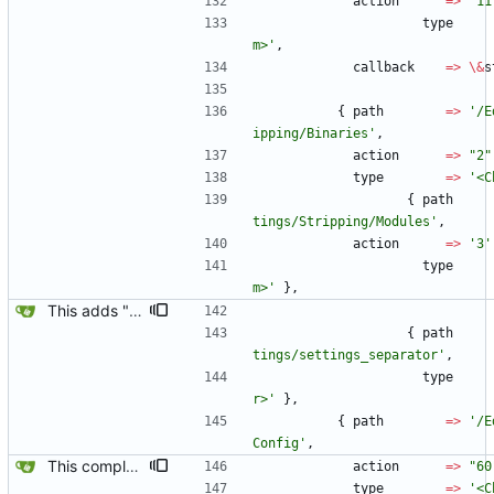
action
=
>
'11
type
m>'
,
callback
=
>
\
&
s
{
path
=
>
'/E
ipping/Binaries'
,
action
=
>
"2"
type
=
>
'<C
{
path
tings/Stripping/Modules'
,
action
=
>
'3'
type
m>'
}
,
This adds "New Template Alt-N" and "NSS Config & PAM Config" to the Yard Box.
{
path
tings/settings_separator'
,
type
r>'
}
,
{
path
=
>
'/E
Config'
,
This completes the NSS PAM interface, they both can be turned off or on via the Yard Box now.
action
=
>
"60
type
=
>
'<C