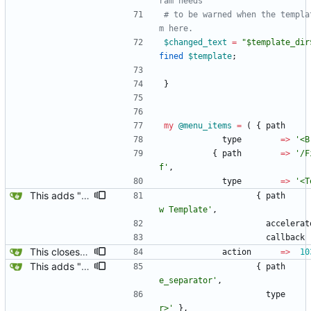
ram needs
# to be warned when the templa
m here.
$
changed_text
=
"$template_dir
fined
$
template
;
}
my
@
menu_items
=
(
{
path
type
=
>
'<B
{
path
=
>
'/F
f'
,
type
=
>
'<T
This adds "New Template Alt-N" and "NSS Config & PAM Config" to the Yard Box.
{
path
w Template'
,
accelerat
callback
This closes the save_as box when Esc is pressed, and associated New Template with 103.
action
=
>
10
This adds "New Template Alt-N" and "NSS Config & PAM Config" to the Yard Box.
{
path
e_separator'
,
type
r>'
}
,