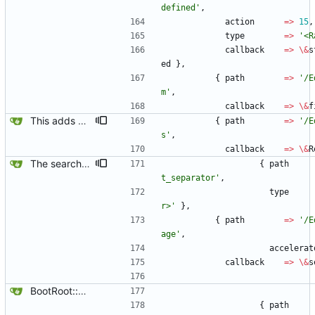
defined'
,
action
=
>
15
,
type
=
>
'<R
callback
=
>
\
&
s
ed
}
,
{
path
=
>
'/E
m'
,
callback
=
>
\
&
f
This adds a Replacements box, so the Replacements directory can easily be reached and files edited with an editor of choice via $main::editor.
{
path
=
>
'/E
s'
,
callback
=
>
\
&
R
The search box is built. There are unitialized values oocurring in the main Gtk loop when looking at signal types, but the start if the basic infrastructure is there.
{
path
t_separator'
,
type
r>'
}
,
{
path
=
>
'/E
age'
,
accelerat
callback
=
>
\
&
s
BootRoot::YardBox
{
path