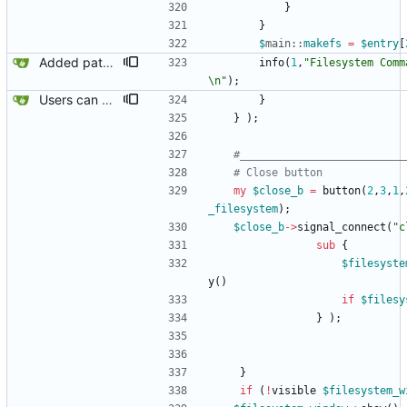
}
}
$
main::
makefs
=
$
entry
[
Added path box to allow additions to $ENV{PATH}.
info
(
1
,
"Filesystem Comm
\n"
)
;
Users can now edit the command used to create a filesystem for the root filesystem, ofcourse, whether or not a reiserfs can be created on a loop device remains to be found out.
}
}
)
;
#__________________________
# Close button
my
$
close_b
=
button
(
2
,
3
,
1
,
_filesystem
)
;
$
close_b
-
>
signal_connect
(
"c
sub
{
$
filesyste
y
(
)
if
$
filesy
}
)
;
}
if
(
!
visible
$
filesystem_w