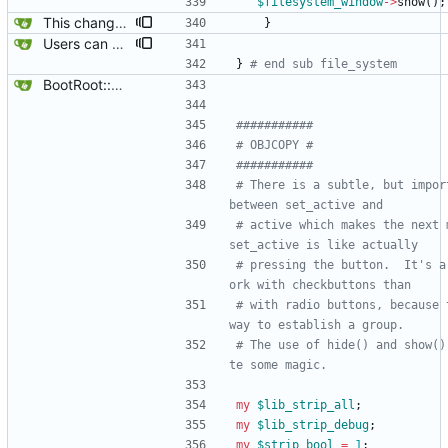
$
filesystem_window
-
>
show
(
)
;
This changes the default behavior of search, file_system, and replacements to not close when the shortcuts or menu are used after they are visible .. they can only be closed from the their own actual window. This is traditional UI.
}
Users can now edit the command used to create a filesystem for the root filesystem, ofcourse, whether or not a reiserfs can be created on a loop device remains to be found out.
}
# end sub file_system
BootRoot::YardBox
###########
# OBJCOPY #
###########
# There is a subtle, but impor
between set_active and
# active which makes the next m
set_active is like actually
# pressing the button.  It's a
ork with checkbuttons than
# with radio buttons, because 
way to establish a group.
# The use of hide() and show()
te some magic.
my
$
lib_strip_all
;
my
$
lib_strip_debug
;
my
$
strip_bool
=
1
;