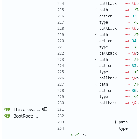
callback
=
>
\
&
t
{
path
=
>
'/T
action
=
>
33
,
type
=
>
'<C
callback
=
>
\
&
t
{
path
=
>
'/T
action
=
>
34
,
type
=
>
'<C
callback
=
>
\
&
t
{
path
=
>
'/T
action
=
>
35
,
type
=
>
'<C
callback
=
>
\
&
t
{
path
=
>
'/T
action
=
>
36
,
type
=
>
'<C
callback
=
>
\
&
t
This allows tests to work properly from the Yard Box for non-root users, chrooted tests disappear, it is assumed that most normal administrators would never consider giving non-root users chroot capabilities, but you never know, so only genext2fs is tested for, but room is left if another fs is choosen.
BootRoot::YardBox
{
path
type
ch>'
}
,