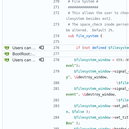
# File System #
###############
# This allows the user to choo
ilesystem besides ext2.
# The space_check inode percen
be altered.  Default 2%.
sub
file_system
{
Users can now edit the command used to create a filesystem for the root filesystem, ofcourse, whether or not a reiserfs can be created on a loop device remains to be found out.
if
(
not
defined
$
filesyste
BootRoot::YardBox
Users can now edit the command used to create a filesystem for the root filesystem, ofcourse, whether or not a reiserfs can be created on a loop device remains to be found out.
$
filesystem_window
=
Gtk::W
evel"
)
;
$
filesystem_window
-
>
signal_
y"
,
\
&
destroy_window
,
\
$
file
$
filesystem_window
-
>
signal_
event"
,
\
&
destroy_window
,
\
$
file
$
filesystem_window
-
>
set_pol
e
,
$
false
)
;
$
filesystem_window
-
>
set_tit
Box"
)
;