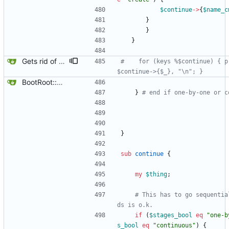
$
continue
-
>
{
$
name_c
}
}
}
Gets rid of some test markers.
#    for (keys %$continue) { p
$continue->{$_}, "\n"; }
BootRoot::YardBox
}
# end if one-by-one or c
}
sub
continue
{
my
$
thing
;
# This has to go sequentia
ds is o.k.
if
(
$
stages_bool
eq
"one-b
s_bool
eq
"continuous"
)
{