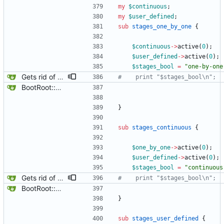
my
$
continuous
;
my
$
user_defined
;
sub
stages_one_by_one
{
$
continuous
-
>
active
(
0
)
;
$
user_defined
-
>
active
(
0
)
;
$
stages_bool
=
"one-by-one
Gets rid of some test markers.
#    print "$stages_bool\n";
BootRoot::YardBox
}
sub
stages_continuous
{
$
one_by_one
-
>
active
(
0
)
;
$
user_defined
-
>
active
(
0
)
;
$
stages_bool
=
"continuous
Gets rid of some test markers.
#    print "$stages_bool\n";
BootRoot::YardBox
}
sub
stages_user_defined
{