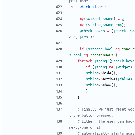
pert mode).
sub
which_stage
{
my
(
$
widget
,
$
name
)
=
@
_
;
my
(
$
thing
,
$
name_cmp
)
;
@
check_boxes
=
(
$
check
,
$
d
ate
,
$
test
)
;
if
(
$
stages_bool
eq
"one-b
s_bool
eq
"continuous"
)
{
foreach
$
thing
(
@
check_boxe
if
(
$
thing
ne
$
widget
)
$
thing
-
>
hide
(
)
;
$
thing
-
>
active
(
$
false
)
;
$
thing
-
>
show
(
)
;
}
}
# Finally we just reset %co
t the button pressed.
# Either  the user can back
ne-by-one or it 
# automatically starts agai