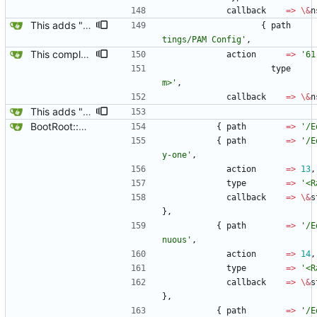
callback
=
>
\
&
n
This adds "New Template Alt-N" and "NSS Config & PAM Config" to the Yard Box.
{
path
tings/PAM Config'
,
This completes the NSS PAM interface, they both can be turned off or on via the Yard Box now.
action
=
>
'61
type
m>'
,
callback
=
>
\
&
n
This adds "New Template Alt-N" and "NSS Config & PAM Config" to the Yard Box.
BootRoot::YardBox
{
path
=
>
'/E
{
path
=
>
'/E
y-one'
,
action
=
>
13
,
type
=
>
'<R
callback
=
>
\
&
s
}
,
{
path
=
>
'/E
nuous'
,
action
=
>
14
,
type
=
>
'<R
callback
=
>
\
&
s
}
,
{
path
=
>
'/E