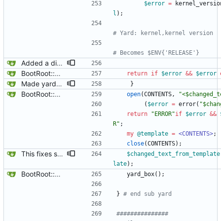
$
error
=
kernel_versio
l
)
;
# Yard: kernel,kernel version
# Becomes $ENV{'RELEASE'}
Added a dialog box to tutorial so that people can find the documentation in /usr/share/doc/gbootroot/html/index.html.
BootRoot::YardBox
return
if
$
error
&&
$
error
Made yard_window global, update $main::combo .. should note that yard box can only have 1 instance now that yard_window is global and is handled in gbootroot.
}
BootRoot::YardBox
open
(
CONTENTS
,
"<$changed_t
(
$
error
=
error
(
"$chan
return
"ERROR"
if
$
error
&&
R"
;
my
@
template
=
<CONTENTS>
;
close
(
CONTENTS
)
;
This fixes some variable confusion where $changed_text .. the full path and name of the template was being confused with the edited part of the template, also called $changed_text, now it is called $changed_text_from_template, problem solved.
$
changed_text_from_template
late
)
;
BootRoot::YardBox
yard_box
(
)
;
}
# end sub yard
###############