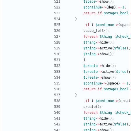
$
space
-
>
show
(
)
;
$
continue
-
>
{
dep
}
=
1
;
return
if
$
stages_bool
}
if
(
$
continue
-
>
{
space
space_left
(
)
;
foreach
$
thing
(
@
check_
$
thing
-
>
hide
(
)
;
$
thing
-
>
active
(
$
false
)
;
$
thing
-
>
show
(
)
;
}
$
create
-
>
hide
(
)
;
$
create
-
>
active
(
$
true
)
;
$
create
-
>
show
(
)
;
$
continue
-
>
{
space
}
=
1
;
return
if
$
stages_bool
}
if
(
$
continue
-
>
{
creat
create
(
)
;
foreach
$
thing
(
@
check_
$
thing
-
>
hide
(
)
;
$
thing
-
>
active
(
$
false
)
;
$
thing
-
>
show
(
)
;