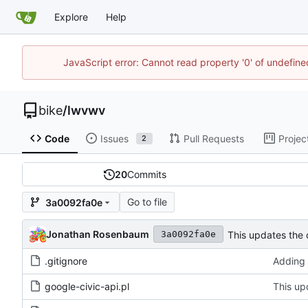
Explore
Help
JavaScript error: Cannot read property '0' of undefin
bike
/
lwvwv
Code
Issues
Pull Requests
Projec
2
20
Commits
Go to file
3a0092fa0e
Jonathan Rosenbaum
This updates the 
3a0092fa0e
.gitignore
Adding 
google-civic-api.pl