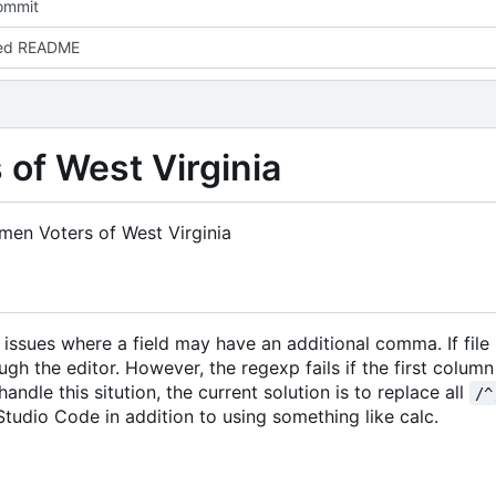
commit
ed README
of West Virginia
en Voters of West Virginia
issues where a field may have an additional comma. If file
gh the editor. However, the regexp fails if the first column
andle this sitution, the current solution is to replace all
/^
Studio Code in addition to using something like calc.