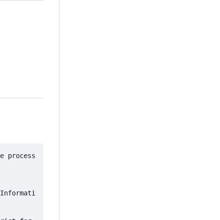
e process
Informati