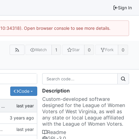
Sign In
@ 10:34318). Open browser console to see more details.
1
0
0
Watch
Star
Fork
Description
Code
Custom-developed software
designed for the League of Women
ated.
Voters of West Virginia, as well as
any state or local League affiliated
with the League of Women Voters.
 to support the new divisionsByAddress API as noted in
#1
since the representatives API is being deprecated.
Readme
GPL-3.0