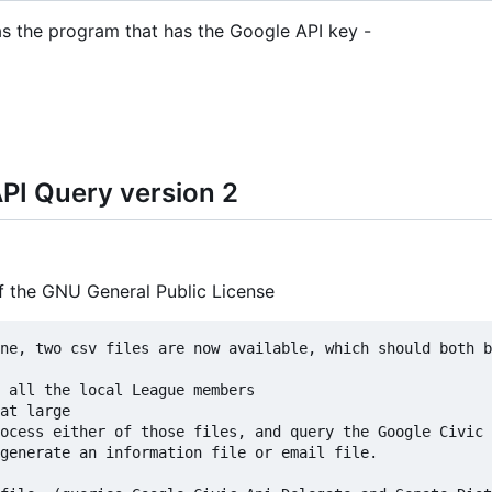
 as the program that has the Google API key -
PI Query version 2
of the GNU General Public License
ne, two csv files are now available, which should both b
ocess either of those files, and query the Google Civic 
generate an information file or email file.
