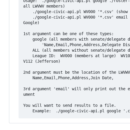
Usage:  ./google-civic-api.pl google ./roster-
all LWVWV members)

    ./google-civic-api.pl WV000 '*.csv' (show all information for members at large, but do not query Google)

    ./google-civic-api.pl WV000 '*.csv' email (only show email addresses for members at large, but do not query 
Google)

1st argument can be one of these types:

    google (all members with senate/delegate district query) which prints out this csv data:

        'Name,Email,Phone,Address,Delegate District,Senate District,League ID,Join Date'

    ALL (all members without senate/delegate district query)

    League ID:  WV000 (members at large)  WV102 (Huntington) WV103 (Morgantown-Monogalia) WV107 (Wood County) W
V112 (Jefferson)

2nd argument must be the location of the LWVWV
    Name,Email,Phone,Address,Join Date,

3rd argument 'email' will only print out the e
ument

You will want to send results to a file.
