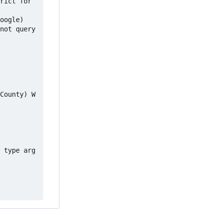
rict for 
 type arg