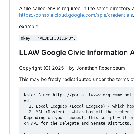
A file called env is required in the same directory
https://console.cloud.google.com/apis/credentials
.
example:
$key = "ALJDLFJD12343";
LLAW Google Civic Information A
Copyright (C) 2025 - by Jonathan Rosenbaum
This may be freely redistributed under the terms 
Note: Since https://portal.lwvwv.org came onli
ed: 

  1. Local Leagues (Local Leagues) - which has all the local League members 

  2. MAL (Roster) - which has all the members at large

Depending on your request, this script will pr
on API for the Delegate and Senate Districts, 