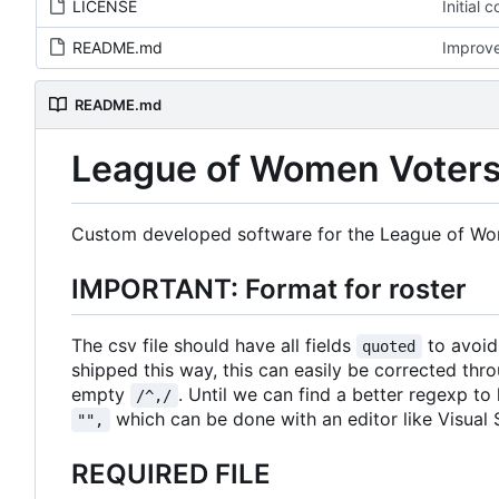
LICENSE
Initial 
README.md
Improv
README.md
League of Women Voters 
Custom developed software for the League of Wom
IMPORTANT: Format for roster
The csv file should have all fields
to avoid 
quoted
shipped this way, this can easily be corrected throu
empty
. Until we can find a better regexp to h
/^,/
which can be done with an editor like Visual 
"",
REQUIRED FILE