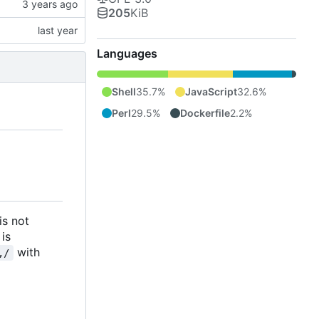
205
KiB
Languages
Shell
35.7%
JavaScript
32.6%
Perl
29.5%
Dockerfile
2.2%
 is not
 is
with
,/