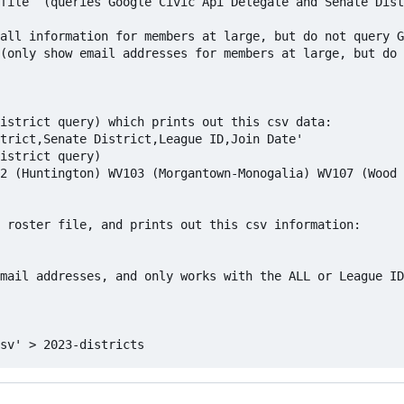
file  (queries Google Civic Api Delegate and Senate Dist
 roster file, and prints out this csv information:

mail addresses, and only works with the ALL or League ID