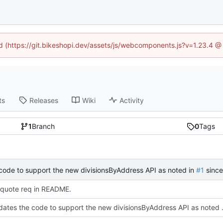
ed (https://git.bikeshopi.dev/assets/js/webcomponents.js?v=1.23.4 
ts
Releases
Wiki
Activity
1
Branch
0
Tags
code to support the new divisionsByAddress API as noted in
#1
since the representatives API is being deprec
quote req in README.
This updates the code