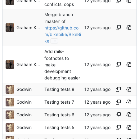
Graham Kaplan
conflicts, oops
Merge branch
'master' of
Graham Kaplan
https://github.co
m/bikebike/BikeBi
...
ke
Add rails-
footnotes to
Graham Kaplan
make
development
debugging easier
Godwin
Testing tests 8
Godwin
Testing tests 7
Godwin
Testing tests 6
Godwin
Testing tests 5