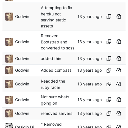
Attempting to fix
heroku not
Godwin
serving static
assets
Removed
Godwin
Bootstrap and
converted to scss
Godwin
added thin
Godwin
Added compass
Readded the
Godwin
ruby racer
Not sure whats
Godwin
going on
Godwin
removed servers
* Removed
Cesidio Di Landa