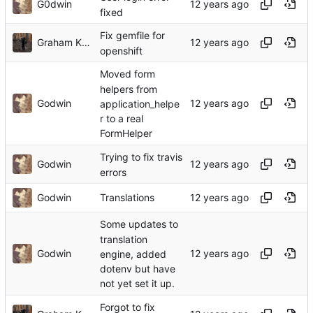
G0dwin
fixed
Fix gemfile for
Graham Kaplan
openshift
Moved form
helpers from
Godwin
application_helpe
r to a real
FormHelper
Trying to fix travis
Godwin
errors
Godwin
Translations
Some updates to
translation
Godwin
engine, added
dotenv but have
not yet set it up.
Forgot to fix