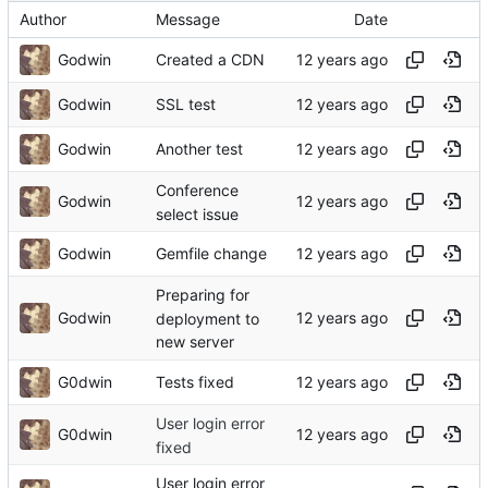
Author
Message
Date
Godwin
Created a CDN
Godwin
SSL test
Godwin
Another test
Conference
Godwin
select issue
Godwin
Gemfile change
Preparing for
Godwin
deployment to
new server
G0dwin
Tests fixed
User login error
G0dwin
fixed
User login error