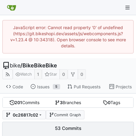
JavaScript error: Cannot read property '0' of undefined
(https://git.bikeshopi.dev/assets/js/webcomponents.js?
v=1.23.4 @ 10:34318). Open browser console to see more
details.
bike
/
BikeBikeBike
1
0
0
Watch
Star
Code
Issues
Pull Requests
Projects
5
201
Commits
3
Branches
0
Tags
0c26817c02
Commit Graph
53 Commits