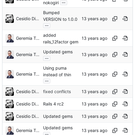
...
nokogiri
Bumped
Cesidio Di Landa
VERSION to 1.0.0
...
added
Geremia Taglialatela
rails_12factor gem
Updated gems
Geremia Taglialatela
...
Using puma
Geremia Taglialatela
instead of thin
...
Cesidio Di Landa
fixed conflicts
Cesidio Di Landa
Rails 4 rc2
Cesidio Di Landa
Updated gems
Updated gems
Geremia Taglialatela
...