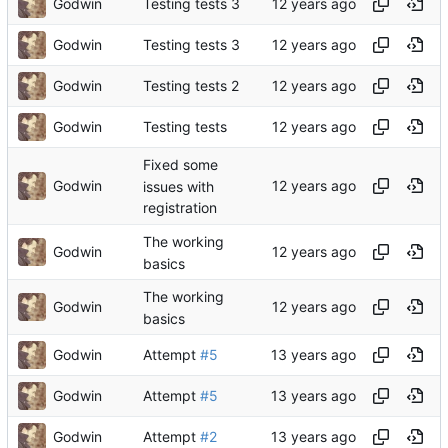
Godwin
Testing tests 3
Godwin
Testing tests 3
Godwin
Testing tests 2
Godwin
Testing tests
Fixed some
Godwin
issues with
registration
The working
Godwin
basics
The working
Godwin
basics
Godwin
Attempt
#5
Godwin
Attempt
#5
Godwin
Attempt
#2