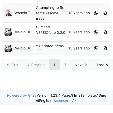
Attempting to fix
Geremia Taglialatela
fontawesome
issue
Bumped
Cesidio Di Landa
VERSION to 0.2.0
...
* Updated gems
Cesidio Di Landa
...
First
Previous
1
2
Next
Last
Powered by Gitea
Version: 1.23.4 Page:
91ms
Template:
13ms
Licenses
API
English