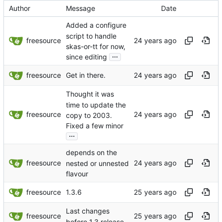
Author
Message
Date
Added a configure
script to handle
freesource
skas-or-tt for now,
...
since editing
freesource
Get in there.
Thought it was
time to update the
freesource
copy to 2003.
Fixed a few minor
...
depends on the
freesource
nested or unnested
flavour
freesource
1.3.6
Last changes
freesource
before 1.3 release.