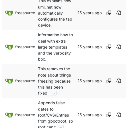
This explains how
uml_net now
freesource
automatically
configures the tap
device.
Information how to
deal with extra
freesource
large templates
and the verbosity
box.
This removes the
note about things
freesource
freezing because
this has been
...
fixed,
Appends false
dates to
freesource
root/CVS/Entries
from gbootroot, so
...
root can't