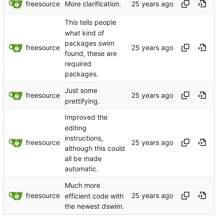
freesource
More clarification.
This tells people
what kind of
packages swim
freesource
found, these are
required
packages.
Just some
freesource
prettifying.
Improved the
editing
instructions,
freesource
although this could
all be made
automatic.
Much more
freesource
efficient code with
the newest dswim.