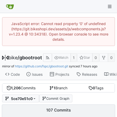
JavaScript error: Cannot read property '0' of undefined
(https://git.bikeshopi.dev/assets/js/webcomponents.js?
v=1.23.4 @ 10:34318). Open browser console to see more
details.
bike
/
gbootroot
1
0
0
Watch
Star
mirror of
https://github.com/fspc/gbootroot.git
synced
Code
Issues
Projects
Releases
Wiki
1,206
Commits
1
Branch
0
Tags
5ce70e51c0
Commit Graph
107 Commits