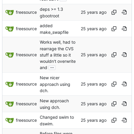
deps >= 1.3
freesource
gbootroot
added
freesource
make_swapfile
Works well, had to
rearrage the CVS
freesource
stuff a little so it
wouldn't overwrite
...
and
New nicer
freesource
approach using
dch.
New approach
freesource
using dch.
Changed swim to
freesource
dswim.
Before files were