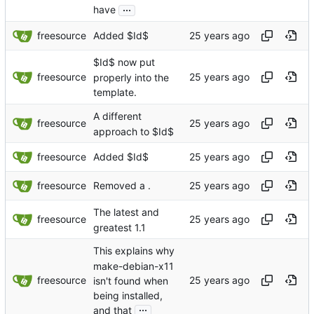
...
have
freesource
Added $Id$
$Id$ now put
freesource
properly into the
template.
A different
freesource
approach to $Id$
freesource
Added $Id$
freesource
Removed a .
The latest and
freesource
greatest 1.1
This explains why
make-debian-x11
freesource
isn't found when
being installed,
...
and that