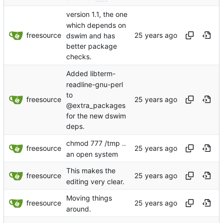
version 1.1, the one
which depends on
freesource
dswim and has
better package
checks.
Added libterm-
readline-gnu-perl
to
freesource
@extra_packages
for the new dswim
deps.
chmod 777 /tmp ..
freesource
an open system
This makes the
freesource
editing very clear.
Moving things
freesource
around.