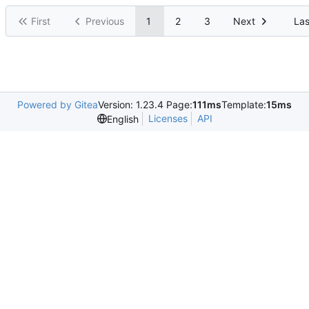
First
Previous
1
2
3
Next
Las
Powered by Gitea
Version: 1.23.4 Page:
111ms
Template:
15ms
Licenses
API
English