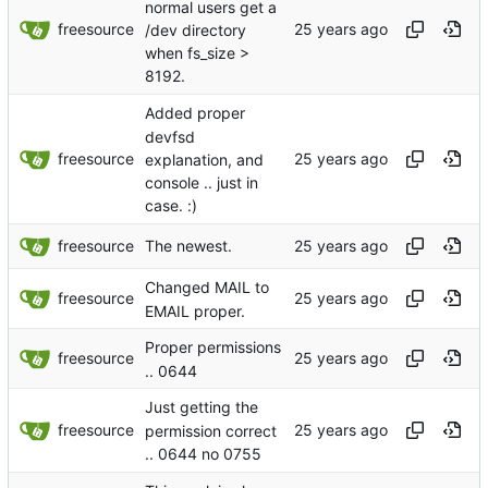
normal users get a
freesource
/dev directory
when fs_size >
8192.
Added proper
devfsd
freesource
explanation, and
console .. just in
case. :)
freesource
The newest.
Changed MAIL to
freesource
EMAIL proper.
Proper permissions
freesource
.. 0644
Just getting the
freesource
permission correct
.. 0644 no 0755