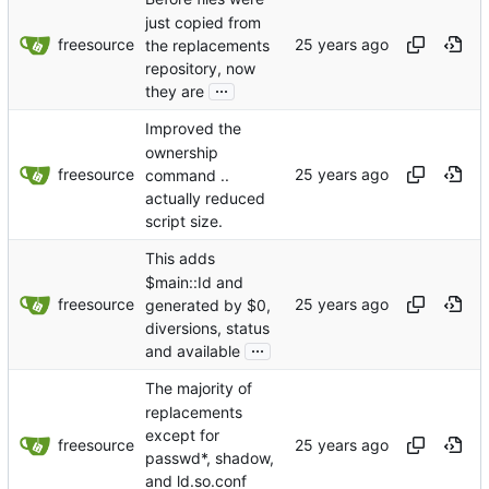
just copied from
freesource
the replacements
repository, now
...
they are
Improved the
ownership
freesource
command ..
actually reduced
script size.
This adds
$main::Id and
freesource
generated by $0,
diversions, status
...
and available
The majority of
replacements
except for
freesource
passwd*, shadow,
and ld.so.conf