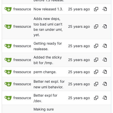
freesource
Now released 1.3.
Adds new deps,
too bad uml can't
freesource
be ran under uml,
yet.
Getting ready for
freesource
realease.
Added the sticky
freesource
bit for /tmp.
freesource
perm change.
Better net expl. for
freesource
new uml behavior.
Better expl for
freesource
/dev.
Making sure